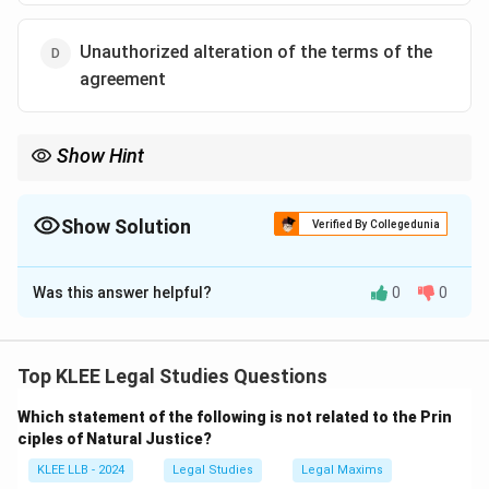
Unauthorized alteration of the terms of the
agreement
Show Hint
Impossibility = Events that make performance objectively
impossible.
Alteration = Breach, not frustration.
Show Solution
Verified By Collegedunia
The Correct Option is
D
Was this answer helpful?
0
0
Solution and Explanation
- Options A, B, and C are valid reasons under the
doctrine of impossibility (frustration of contract).
Top KLEE Legal Studies Questions
- Option D is incorrect because unauthorized alteration
Which statement of the following is not related to the Prin
results in breach of contract, not impossibility.
ciples of Natural Justice?
KLEE LLB - 2024
Legal Studies
Legal Maxims
Download Solution in PDF