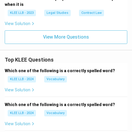
when it is
KLEE LLB - 2023
Legal Studies
Contract Law
View Solution
View More Questions
Top KLEE Questions
Which one of the following is a correctly spelled word?
KLEE LLB - 2024
Vocabulary
View Solution
Which one of the following is a correctly spelled word?
KLEE LLB - 2024
Vocabulary
View Solution