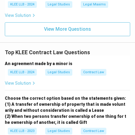
KLEE LLB - 2024
Legal Studies
Legal Maxims
View Solution
View More Questions
Top KLEE Contract Law Questions
An agreement made by a minor is
KLEE LLB - 2024
Legal Studies
Contract Law
View Solution
Choose the correct option based on the statements given:
(1) A transfer of ownership of property that is made volunt
arily and without consideration is called a Lease
(2) When two persons transfer ownership of one thing for t
he ownership of another, it is called Gift
KLEE LLB - 2023
Legal Studies
Contract Law