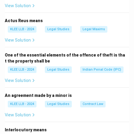
View Solution
Actus Reus means
KLEE LLB - 2024
Legal Studies
Legal Maxims
View Solution
One of the essential elements of the offence of theft is tha
t the property shall be
KLEE LLB - 2024
Legal Studies
Indian Penal Code (IPC)
View Solution
An agreement made by a minor is
KLEE LLB - 2024
Legal Studies
Contract Law
View Solution
Interlocutory means