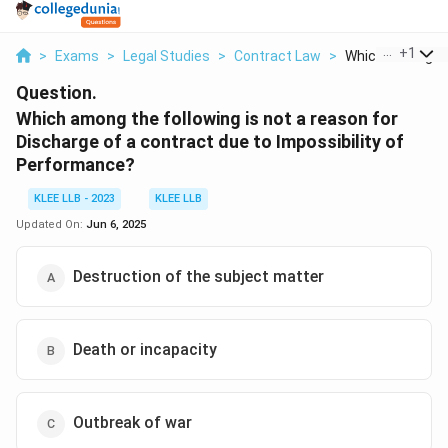
...
+
1
>
Exams
>
Legal Studies
>
Contract Law
>
Which Among The
Question.
Which among the following is not a reason for
Discharge of a contract due to Impossibility of
Performance?
KLEE LLB - 2023
KLEE LLB
Updated On:
Jun 6, 2025
Destruction of the subject matter
Death or incapacity
Outbreak of war