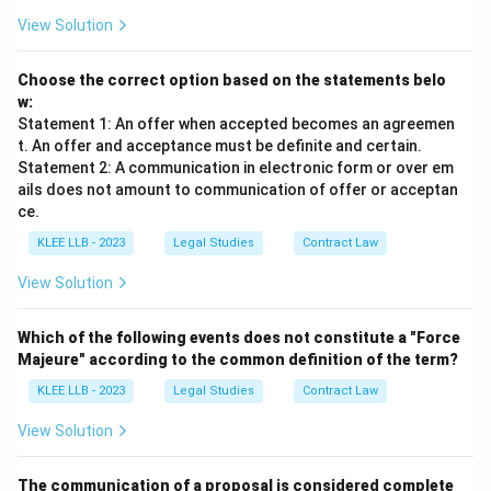
View Solution
Choose the correct option based on the statements belo
w:
Statement 1: An offer when accepted becomes an agreemen
t. An offer and acceptance must be definite and certain.
Statement 2: A communication in electronic form or over em
ails does not amount to communication of offer or acceptan
ce.
KLEE LLB - 2023
Legal Studies
Contract Law
View Solution
Which of the following events does not constitute a "Force
Majeure" according to the common definition of the term?
KLEE LLB - 2023
Legal Studies
Contract Law
View Solution
The communication of a proposal is considered complete