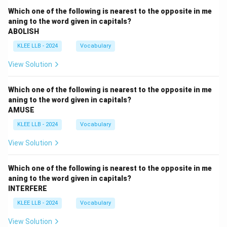
Which one of the following is nearest to the opposite in me
aning to the word given in capitals?
ABOLISH
KLEE LLB - 2024
Vocabulary
View Solution
Which one of the following is nearest to the opposite in me
aning to the word given in capitals?
AMUSE
KLEE LLB - 2024
Vocabulary
View Solution
Which one of the following is nearest to the opposite in me
aning to the word given in capitals?
INTERFERE
KLEE LLB - 2024
Vocabulary
View Solution