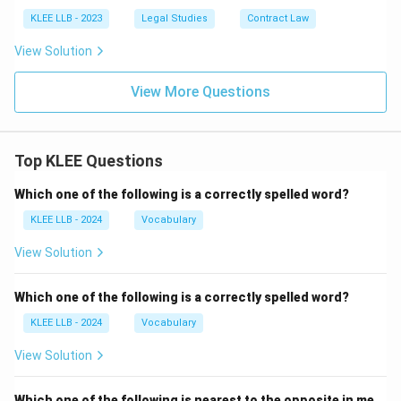
KLEE LLB - 2023
Legal Studies
Contract Law
View Solution
View More Questions
Top KLEE Questions
Which one of the following is a correctly spelled word?
KLEE LLB - 2024
Vocabulary
View Solution
Which one of the following is a correctly spelled word?
KLEE LLB - 2024
Vocabulary
View Solution
Which one of the following is nearest to the opposite in me