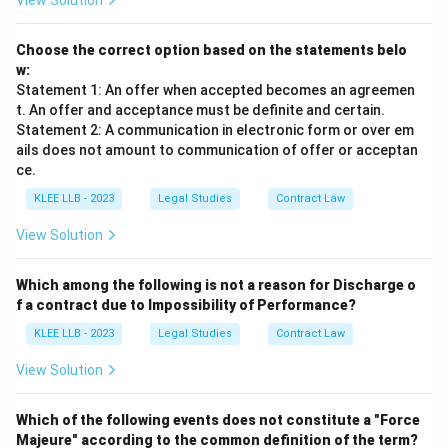
View Solution
Choose the correct option based on the statements belo
w:
Statement 1: An offer when accepted becomes an agreemen
t. An offer and acceptance must be definite and certain.
Statement 2: A communication in electronic form or over em
ails does not amount to communication of offer or acceptan
ce.
KLEE LLB - 2023
Legal Studies
Contract Law
View Solution
Which among the following is not a reason for Discharge o
f a contract due to Impossibility of Performance?
KLEE LLB - 2023
Legal Studies
Contract Law
View Solution
Which of the following events does not constitute a "Force
Majeure" according to the common definition of the term?