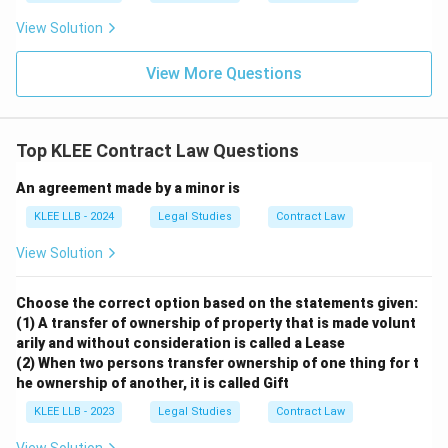
View Solution
View More Questions
Top KLEE Contract Law Questions
An agreement made by a minor is
KLEE LLB - 2024
Legal Studies
Contract Law
View Solution
Choose the correct option based on the statements given:
(1) A transfer of ownership of property that is made volunt
arily and without consideration is called a Lease
(2) When two persons transfer ownership of one thing for t
he ownership of another, it is called Gift
KLEE LLB - 2023
Legal Studies
Contract Law