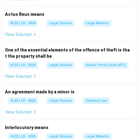
If A posts a letter of proposal to B, the proposal is
complete only when B receives and reads the letter.
Actus Reus means
KLEE LLB - 2024
Legal Studies
Legal Maxims
Download Solution in PDF
View Solution
One of the essential elements of the offence of theft is tha
t the property shall be
KLEE LLB - 2024
Legal Studies
Indian Penal Code (IPC)
View Solution
An agreement made by a minor is
KLEE LLB - 2024
Legal Studies
Contract Law
View Solution
Interlocutory means
KLEE LLB - 2024
Legal Studies
Legal Maxims