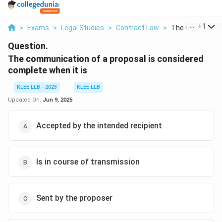
...
+
1
>
Exams
>
Legal Studies
>
Contract Law
>
The Communicat
Question.
The communication of a proposal is considered
complete when it is
KLEE LLB - 2023
KLEE LLB
Updated On:
Jun 9, 2025
Accepted by the intended recipient
Is in course of transmission
Sent by the proposer