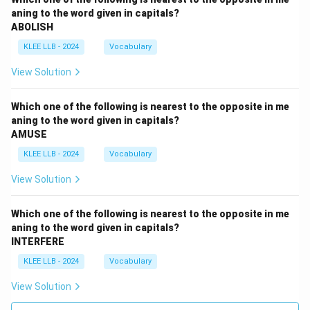
aning to the word given in capitals?
ABOLISH
KLEE LLB - 2024
Vocabulary
View Solution
Which one of the following is nearest to the opposite in me
aning to the word given in capitals?
AMUSE
KLEE LLB - 2024
Vocabulary
View Solution
Which one of the following is nearest to the opposite in me
aning to the word given in capitals?
INTERFERE
KLEE LLB - 2024
Vocabulary
View Solution