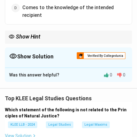
Comes to the knowledge of the intended
recipient
Show Hint
For a valid contract, the proposal must come to the knowledge
of the other party — mere sending is not enough.
Show Solution
Verified By Collegedunia
The Correct Option is
D
Was this answer helpful?
0
0
Solution and Explanation
According to Section 4 of the Indian Contract Act,
1872, the communication of a proposal is said to be
Top KLEE Legal Studies Questions
complete when it comes to the knowledge of the
Which statement of the following is not related to the Prin
person to whom it is made.
ciples of Natural Justice?
This means that even if a proposal is sent, it is not
KLEE LLB - 2024
Legal Studies
Legal Maxims
effective unless the receiver becomes aware of it.
Illustration:
View Solution