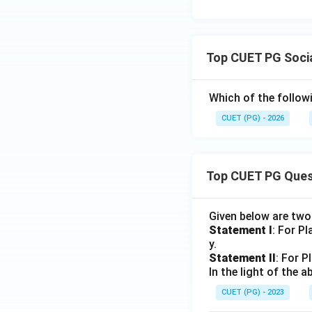
Self-orientation fo
feature of social
Top CUET PG Soci
Which of the follow
Step 5:
CUET (PG) - 2026
Therefore, the cor
Top CUET PG Ques
Download Solutio
Given below are tw
Statement I
: For P
y.
Statement II
: For P
In the light of the
CUET (PG) - 2023