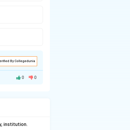
erified By Collegedunia
0
0
 or resist social
, institution.