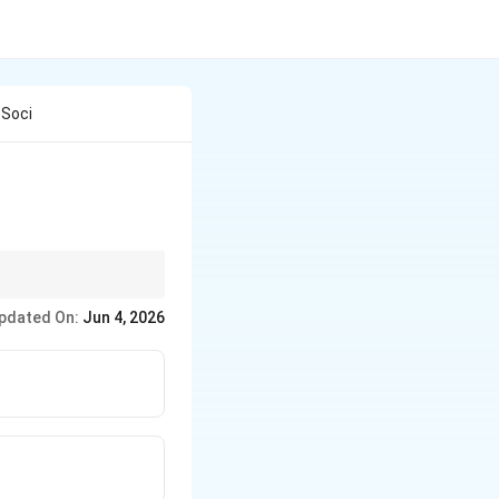
 Soci
pdated On:
Jun 4, 2026