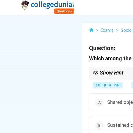
>
Exams
>
Socio
Question:
Which among the f
Show Hint
Social movements are 
CUET (PG) - 2026
Shared obje
Sustained c