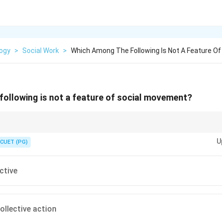
logy
>
Social Work
>
Which Among The Following Is Not A Feature Of
ollowing is not a feature of social movement?
based on collective goals and organized action.
U
CUET (PG)
ctive
ollective action