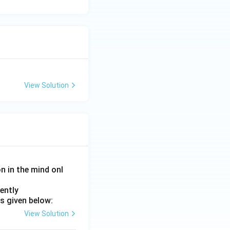
o it is not a
t}
View Solution
n}}
on in the mind onl
ently
s given below:
View Solution