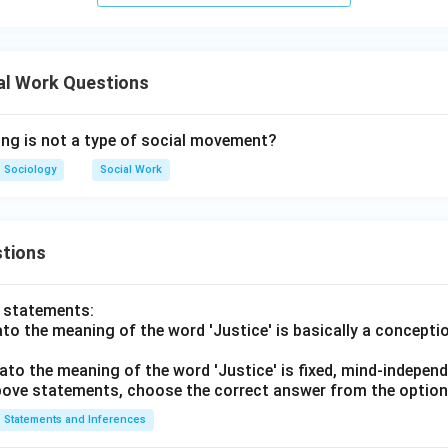
cuses on individual interest rather than collective social goals, s
 movements.
Self-orientation is incorrect
\text{Self-orientation is incorrec
al Work Questions
ing is not a type of social movement?
Sociology
Social Work
rect answer is Self-orientation.
\boxed{\text{(3) Self-orientatio
(3) Self-orientation
tions
n in PDF
o statements:
lato the meaning of the word 'Justice' is basically a concepti
lato the meaning of the word 'Justice' is fixed, mind-independ
 above statements, choose the correct answer from the option
Statements and Inferences