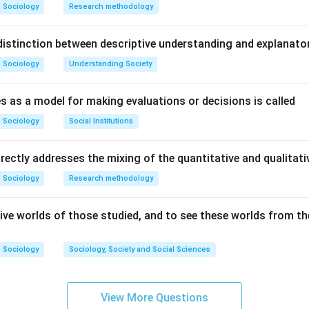
are formed around common goals and collective interests.
Sociology
Research methodology
Shared objective is a feature
\text{Shared objective is a featu
istinction between descriptive understanding and explanato
Sociology
Understanding Society
s as a model for making evaluations or decisions is called
involve sustained and organized collective participation by me
Sociology
Social Institutions
Sustained collective action is a feature
\text{Sustained collective action 
irectly addresses the mixing of the quantitative and qualita
Sociology
Research methodology
nts aim to bring change in society, institutions, or policies.
ive worlds of those studied, and to see these worlds from the
Social change is a major feature
\text{Social change is a major f
Sociology
Sociology, Society and Social Sciences
View More Questions