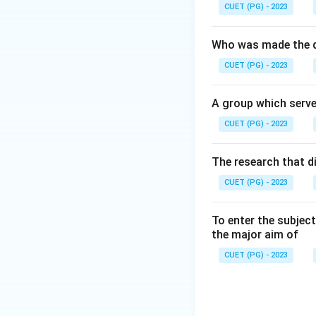
Social movements 
CUET (PG) - 2023
Who was made the d
CUET (PG) - 2023
Step 2:
A group which serve
Social movements 
CUET (PG) - 2023
The research that d
CUET (PG) - 2023
Step 3:
Most social moveme
To enter the subject
the major aim of
CUET (PG) - 2023
Step 4: