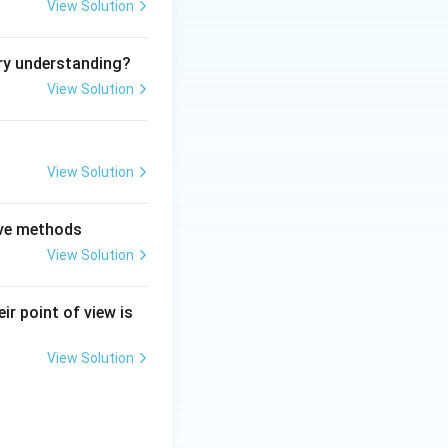
View Solution
re}
ry understanding?
View Solution
mbers.
View Solution
is a feature}
tive methods
View Solution
ir point of view is
eature}
View Solution