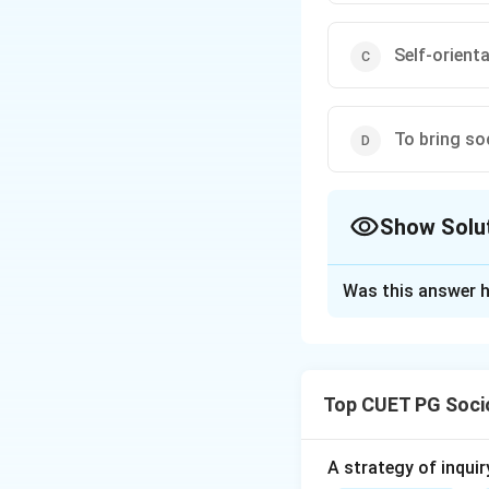
Self-orient
To bring so
Show Solu
The Correct Opt
Was this answer h
Solution and E
Concept:
Social movements 
Top CUET PG Soci
change.
Step 1:
A strategy of inquir