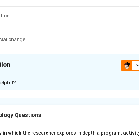
ation
cial change
tion
V
ion is
C
elpful?
xplanation
are organized collective efforts by groups of people to promote
ology Questions
y in which the researcher explores in depth a program, activity