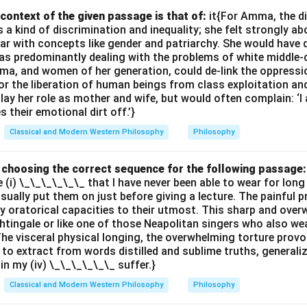
ogression from potentiality to actuality reflects its development i
context of the given passage is that of:
it{For Amma, the d
 kind of discrimination and inequality; she felt strongly ab
the manifestation of reason or logic, unfolding through time.
ar with concepts like gender and patriarchy. She would have 
 answers are
(B, C, D)
.
s predominantly dealing with the problems of white middle-
ma, and women of her generation, could de-link the oppres
or the liberation of human beings from class exploitation an
n in PDF
ay her role as mother and wife, but would often complain: ‘
 their emotional dirt off.’}
Classical and Modern Western Philosophy
Philosophy
by choosing the correct sequence for the following passage:
e (i) \_\_\_\_\_\_ that I have never been able to wear for long
 usually put them on just before giving a lecture. The painful 
 oratorical capacities to their utmost. This sharp and ove
ghtingale or like one of those Neapolitan singers who also wea
The visceral physical longing, the overwhelming torture provok
 to extract from words distilled and sublime truths, generali
ain my (iv) \_\_\_\_\_\_ suffer.}
Classical and Modern Western Philosophy
Philosophy