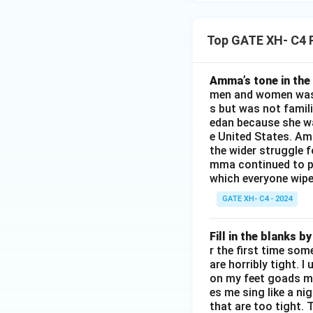
Top GATE XH- C4 
Amma’s tone in the 
men and women was a
s but was not famili
edan because she wa
e United States. Am
the wider struggle f
mma continued to pl
which everyone wipes
GATE XH- C4 - 2024
Fill in the blanks 
r the first time som
are horribly tight. I
on my feet goads my
es me sing like a ni
that are too tight. 