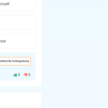
itself
ense
erified By Collegedunia
0
0
ment is not
lectical process.