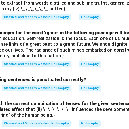
 to extract from words distilled and sublime truths, generali
ain my (iv) \_\_\_\_\_\_ suffer.}
Classical and Modern Western Philosophy
Philosophy
onym for the word ‘ignite’ in the following passage will be
th education. Self-realization is the focus. Each one of us 
e are links of a great past to a grand future. We should ignit
uide our lives. The radiance of such minds embarked on constr
erity, and bliss to this nation.}
Classical and Modern Western Philosophy
Philosophy
wing sentences is punctuated correctly?
Classical and Modern Western Philosophy
Philosophy
with the correct combination of tenses for the given sentenc
elated effect that (ii) \_\_\_\_\_\_ influenced the developme
ering’ of the human being.}
Classical and Modern Western Philosophy
Philosophy