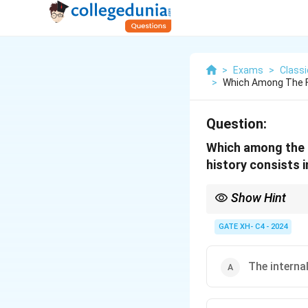
>
Exams
>
Class
>
Which Among The Fo
Question:
Which among the f
history consists in
Show Hint
Hegel’s philosophy sees
GATE XH- C4 - 2024
The internal