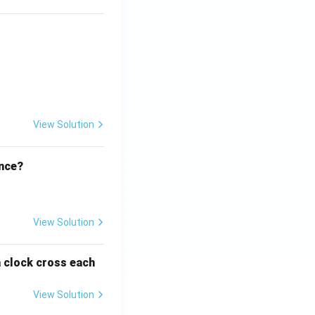
ht)^{(\frac{p}{q} - 1)}.
View Solution
ence?
View Solution
a clock cross each
View Solution