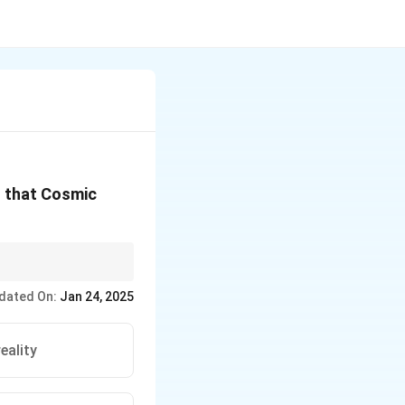
g that Cosmic
dated On:
Jan 24, 2025
eality