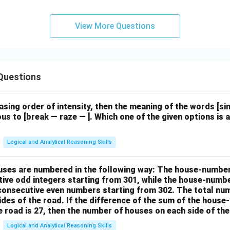
View More Questions
Questions
easing order of intensity, then the meaning of the words [
us to [break — raze — ]. Which one of the given options is a
Logical and Analytical Reasoning Skills
houses are numbered in the following way: The house-numbe
ive odd integers starting from 301, while the house-numbe
 consecutive even numbers starting from 302. The total nu
ides of the road. If the difference of the sum of the hou
e road is 27, then the number of houses on each side of the
Logical and Analytical Reasoning Skills