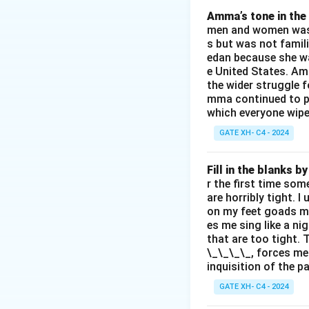
3.
(C)
: Spirit's pr
Amma’s tone in the 
men and women was a
4.
(D)
: History is 
s but was not famili
Thus, the correct
edan because she wa
e United States. Am
the wider struggle f
Download Solutio
mma continued to pl
which everyone wipes
GATE XH- C4 - 2024
Fill in the blanks 
r the first time som
are horribly tight. I
on my feet goads my
es me sing like a ni
that are too tight. 
\_\_\_\_, forces me
inquisition of the p
GATE XH- C4 - 2024