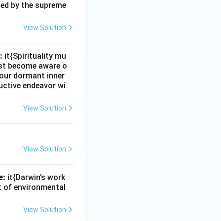
zed by the supreme
View Solution
:
it{Spirituality mu
must become aware o
e our dormant inner
uctive endeavor wi
View Solution
View Solution
e:
it{Darwin’s work
nt of environmental
View Solution