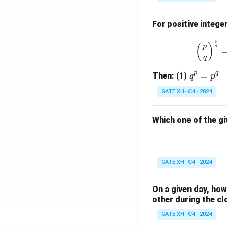
For positive intege
p
(
)
p
q
q
p
q
q
=
Then:
(1)
q
p
^
GATE XH- C4 - 2024
p
=
Which one of the gi
p
^
q
GATE XH- C4 - 2024
On a given day, ho
other during the cl
GATE XH- C4 - 2024