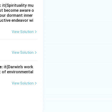
:
it{Spirituality mu
must become aware o
e our dormant inner
uctive endeavor wi
View Solution
View Solution
e:
it{Darwin’s work
nt of environmental
View Solution