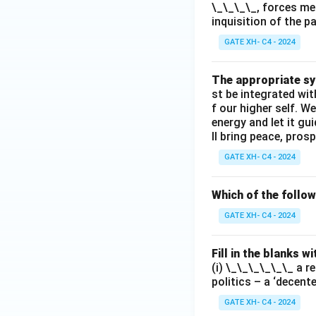
\_\_\_\_, forces me
inquisition of the p
GATE XH- C4 - 2024
The appropriate syn
st be integrated wi
f our higher self. W
energy and let it g
ll bring peace, prosp
GATE XH- C4 - 2024
Which of the follo
GATE XH- C4 - 2024
Fill in the blanks 
(i) \_\_\_\_\_\_ a r
politics – a ‘decent
GATE XH- C4 - 2024