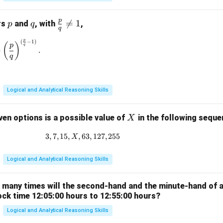
p
p
q
\fr

=
1
rs
and
, with
,
p
q
q
ac
p
(
−
1
)
\left(\frac{p}{q}\right)^{\frac{p}{q}} = \left(\frac{p}{q}\rig
{p}
(
)
p
q
=
.
{q}
q
\ne
q 1
Logical and Analytical Reasoning Skills
X
ven options is a possible value of
in the following sequ
X
3
,
7
,
15
,
,
63
3, 7, 15, X, 63, 127, 255
,
127
,
255
X
Logical and Analytical Reasoning Skills
w many times will the second-hand and the minute-hand of 
ock time 12:05:00 hours to 12:55:00 hours?
Logical and Analytical Reasoning Skills