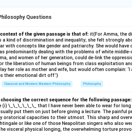
Philosophy Questions
context of the given passage is that of:
it{For Amma, the d
 kind of discrimination and inequality; she felt strongly ab
ar with concepts like gender and patriarchy. She would have 
s predominantly dealing with the problems of white middle-
ma, and women of her generation, could de-link the oppres
or the liberation of human beings from class exploitation an
ay her role as mother and wife, but would often complain: ‘
 their emotional dirt off.’}
Classical and Modern Western Philosophy
Philosophy
by choosing the correct sequence for the following passage:
e (i) \_\_\_\_\_\_ that I have never been able to wear for long
 usually put them on just before giving a lecture. The painful 
 oratorical capacities to their utmost. This sharp and ove
ghtingale or like one of those Neapolitan singers who also wea
The visceral physical longing, the overwhelming torture provok