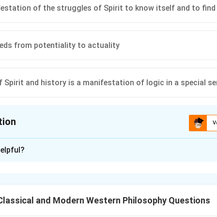
festation of the struggles of Spirit to know itself and to find 
eeds from potentiality to actuality
 Spirit and history is a manifestation of logic in a special s
tion
V
ion is
B
,
C
,
D
elpful?
xplanation
rit (Geist):
nd manifests itself in history, contradicting
(A)
. Spirit's develop
Classical and Modern Western Philosophy Questions
sts in concrete reality.
e of Spirit to know itself and find itself is central to Hegel's dia