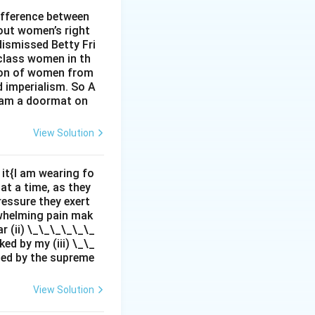
n history.
ifference between
out women’s right
dismissed Betty Fri
class women in th
sion of women from
d imperialism. So A
I am a doormat on
View Solution
it{I am wearing fo
 at a time, as they
pressure they exert
rwhelming pain mak
r (ii) \_\_\_\_\_\_
ed by my (iii) \_\_
zed by the supreme
View Solution