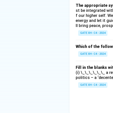
The appropriate syn
st be integrated wi
f our higher self. W
energy and let it g
ll bring peace, prosp
GATE XH- C4 - 2024
Which of the follo
GATE XH- C4 - 2024
Fill in the blanks 
(i) \_\_\_\_\_\_ a r
politics – a ‘decent
GATE XH- C4 - 2024