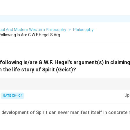
ical And Modern Western Philosophy
>
Philosophy
llowing Is Are G W F Hegel S Arg
ollowing is/are G.W.F. Hegel's argument(s) in claimin
 the life story of Spirit (Geist)?
 history as the dialectical progression of Spirit realizing itself.
Up
GATE XH- C4
 development of Spirit can never manifest itself in concrete r