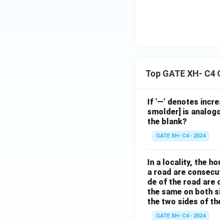
Top GATE XH- C4 
If ‘—’ denotes incr
smolder] is analogo
the blank?
GATE XH- C4 - 2024
In a locality, the 
a road are consecut
de of the road are
the same on both s
the two sides of th
GATE XH- C4 - 2024