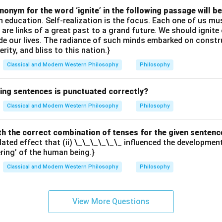
onym for the word ‘ignite’ in the following passage will be
th education. Self-realization is the focus. Each one of us 
e are links of a great past to a grand future. We should ignit
uide our lives. The radiance of such minds embarked on constr
erity, and bliss to this nation.}
Classical and Modern Western Philosophy
Philosophy
wing sentences is punctuated correctly?
Classical and Modern Western Philosophy
Philosophy
with the correct combination of tenses for the given sentenc
elated effect that (ii) \_\_\_\_\_\_ influenced the developme
ering’ of the human being.}
Classical and Modern Western Philosophy
Philosophy
View More Questions