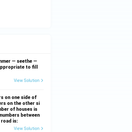
simmer — seethe —
ppropriate to fill
View Solution
rs on one side of
rs on the other si
mber of houses is
se-numbers between
 road is:
View Solution