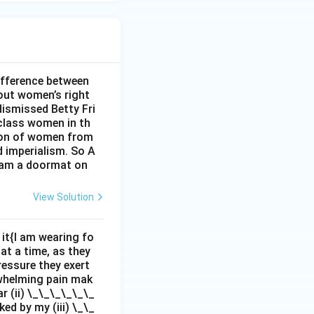
ifference between
out women’s right
dismissed Betty Fri
class women in th
sion of women from
d imperialism. So A
I am a doormat on
View Solution
it{I am wearing fo
 at a time, as they
pressure they exert
rwhelming pain mak
r (ii) \_\_\_\_\_\_
ed by my (iii) \_\_