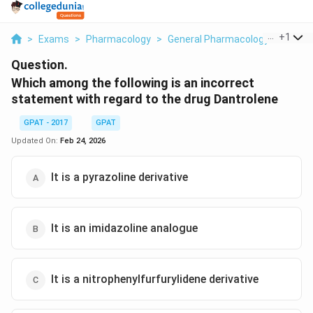
...
+
1
>
Exams
>
Pharmacology
>
General Pharmacology
>
Which
Question.
Which among the following is an incorrect
statement with regard to the drug Dantrolene
GPAT - 2017
GPAT
Updated On:
Feb 24, 2026
It is a pyrazoline derivative
It is an imidazoline analogue
It is a nitrophenylfurfurylidene derivative