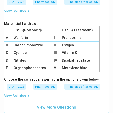
GPAT - 2022
Pharmacology
Principles of toxicology
View Solution
Match List I with List II
List I-(Poisoning)
List II-(Treatment)
A
Warfarin
I
Pralidoxime
B
Carbon monoxide
II
Oxygen
C
Cyanide
III
Vitamin K
D
Nitrites
IV
Dicobalt edatate
E
Organophosphates
V
Methylene blue
Choose the correct answer from the options given below:
GPAT - 2022
Pharmacology
Principles of toxicology
View Solution
View More Questions