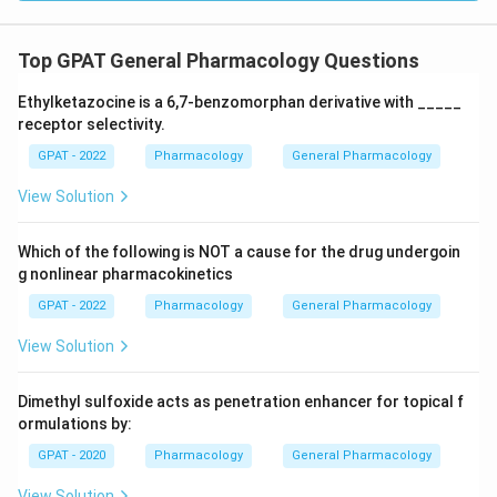
Top GPAT General Pharmacology Questions
Ethylketazocine is a 6,7‐benzomorphan derivative with _____
receptor selectivity.
GPAT - 2022
Pharmacology
General Pharmacology
View Solution
Which of the following is NOT a cause for the drug undergoin
g nonlinear pharmacokinetics
GPAT - 2022
Pharmacology
General Pharmacology
View Solution
Dimethyl sulfoxide acts as penetration enhancer for topical f
ormulations by:
GPAT - 2020
Pharmacology
General Pharmacology
View Solution