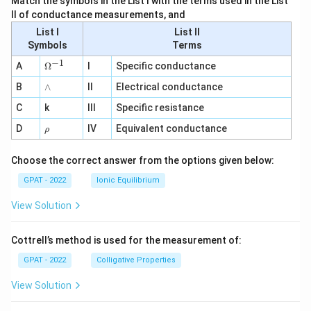
Match the symbols in the List I with the terms used in the List
II of conductance measurements, and
List I
List II
Symbols
Terms
−
1
\O
A
Ω
I
Specific conductance
me
∧
B
ga
∧
II
Electrical conductance
^
C
k
III
Specific resistance
{-
1}
\r
D
IV
Equivalent conductance
ρ
h
o
Choose the correct answer from the options given below:
GPAT - 2022
Ionic Equilibrium
View Solution
Cottrell’s method is used for the measurement of:
GPAT - 2022
Colligative Properties
View Solution