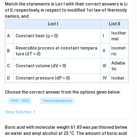
Match the statements in List I with their correct answers in Li
st II, respectively, in respect to modified 1st law of thermody
namics, and
List I
List II
Isother
A
Constant heat (q = 0)
I
mal
Reversible process at constant tempera
Isomet
B
II
ture (dT = 0)
ric
Adiaba
C
Constant volume (dV = 0)
III
tic
D
Constant pressure (dP = 0)
IV
Isobar
Choose the correct answer from the options given below:
GPAT - 2022
Thermodynamics
View Solution
Boric acid with molecular weight 61.83 was partitioned betwe
en water and amyl alcohol at 25 °C. The amount of boric acid