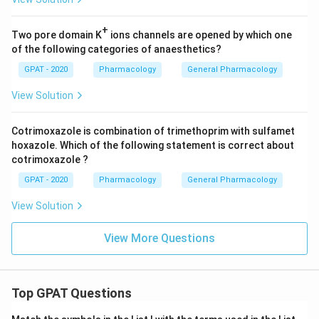
+
Two pore domain K
ions channels are opened by which one
of the following categories of anaesthetics?
GPAT - 2020
Pharmacology
General Pharmacology
View Solution
Cotrimoxazole is combination of trimethoprim with sulfamet
hoxazole. Which of the following statement is correct about
cotrimoxazole ?
GPAT - 2020
Pharmacology
General Pharmacology
View Solution
View More Questions
Top GPAT Questions