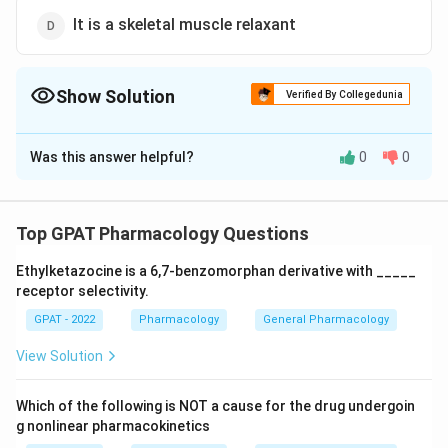
It is a skeletal muscle relaxant
Show Solution
Verified By Collegedunia
The Correct Option is
A
Was this answer helpful?
0
0
Solution and Explanation
The correct option is (A) : It is a pyrazoline derivative
Top GPAT Pharmacology Questions
Download Solution in PDF
Ethylketazocine is a 6,7‐benzomorphan derivative with _____
receptor selectivity.
GPAT - 2022
Pharmacology
General Pharmacology
View Solution
Which of the following is NOT a cause for the drug undergoin
g nonlinear pharmacokinetics