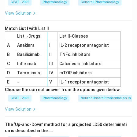
GPAT - 2022
Pharmacology
General Pharmacology
View Solution
Match List I with List II
List I-Drugs
List II-Classes
A
Anakinra
I
IL‐2 receptor antagonist
B
Basiliximab
II
TNFα inhibitors
C
Infliximab
III
Calcineurin inhibitors
D
Tacrolimus
IV
mTOR inhibitors
E
-
V
IL‐1 receptor antagonist
Choose the correct answer from the options given below:
GPAT - 2022
Pharmacology
Neurohumoral transmission in au
View Solution
The ‘Up‐and‐Down’ method for a projected LD50 determinati
on is described in the…..