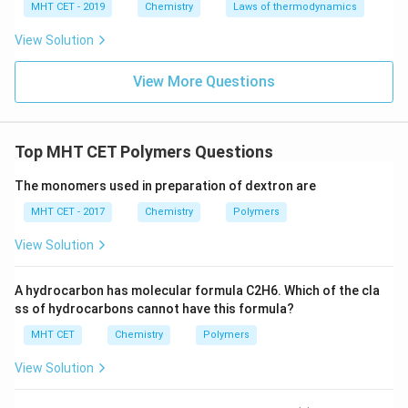
MHT CET - 2019
Chemistry
Laws of thermodynamics
View Solution
View More Questions
Top MHT CET Polymers Questions
The monomers used in preparation of dextron are
MHT CET - 2017
Chemistry
Polymers
View Solution
A hydrocarbon has molecular formula C2H6. Which of the cla
ss of hydrocarbons cannot have this formula?
MHT CET
Chemistry
Polymers
View Solution