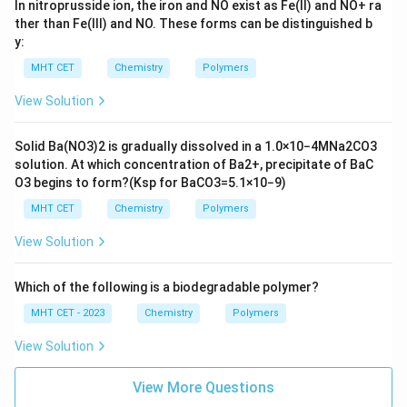
In nitroprusside ion, the iron and NO exist as Fe(II) and
N
O
+
ra
ther than Fe(III) and NO. These forms can be distinguished b
y:
MHT CET
Chemistry
Polymers
View Solution
Solid
B
a
(
N
O
3
)
2
is gradually dissolved in a
1.0
×
10
−
4
M
N
a
2
C
O
3
solution. At which concentration of
B
a
2
+
, precipitate of
B
a
C
O
3
begins to form?
(
K
s
p
for
B
a
C
O
3
=
5.1
×
10
−
9
)
MHT CET
Chemistry
Polymers
View Solution
Which of the following is a biodegradable polymer?
MHT CET - 2023
Chemistry
Polymers
View Solution
View More Questions