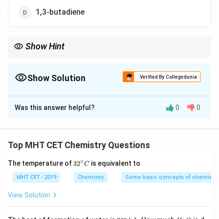
1,3-butadiene
Show Hint
Natural rubber = Polyisoprene
Show Solution
Verified By Collegedunia
The Correct Option is
A
Was this answer helpful?
0
0
Solution and Explanation
Concept:
Natural rubber is a polymer of
isoprene
.
Top MHT CET Chemistry Questions
Isoprene
=
2-methyl-1,3-butadiene
\text{Isoprene} = \text{2-methy
∘
32
The temperature of
3
2
is equivalent to
C
^
{\c
MHT CET - 2019
Chemistry
Some basic concepts of chemistry
ir
c}
View Solution
C
Step 1:
Identify monomer.
Natural rubber is formed by polymerization of isoprene
2
H