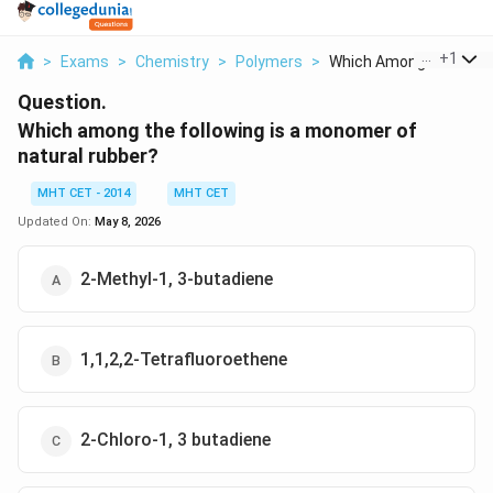
...
+
1
>
Exams
>
Chemistry
>
Polymers
>
Which Among The Foll..
Question.
Which among the following is a monomer of
natural rubber?
MHT CET - 2014
MHT CET
Updated On:
May 8, 2026
2-Methyl-1, 3-butadiene
1,1,2,2-Tetrafluoroethene
2-Chloro-1, 3 butadiene