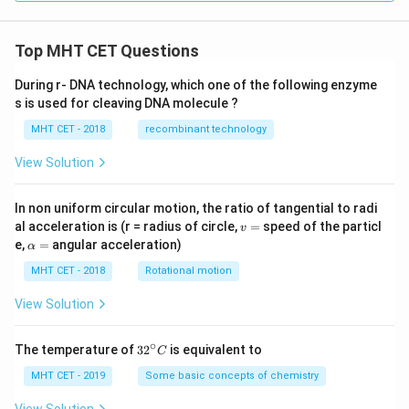
Top MHT CET Questions
During r- DNA technology, which one of the following enzyme
s is used for cleaving DNA molecule ?
MHT CET - 2018
recombinant technology
View Solution
In non uniform circular motion, the ratio of tangential to radi
v
al acceleration is (r = radius of circle,
=
speed of the particl
v
=
\a
e,
=
angular acceleration)
α
lp
h
MHT CET - 2018
Rotational motion
a
=
View Solution
∘
32
The temperature of
3
2
is equivalent to
C
^
{\c
MHT CET - 2019
Some basic concepts of chemistry
ir
c}