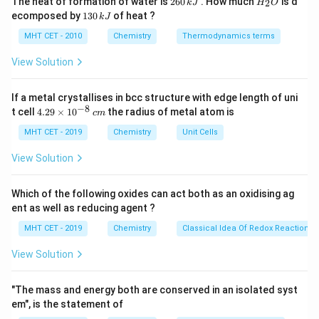
The heat of formation of water is
260
. How much
is d
2
k
J
H
O
6
_
units.
1
ecomposed by
130
of heat ?
k
J
0
2
3
\,
O
0
MHT CET - 2010
Chemistry
Thermodynamics terms
k
Step 2:
Analyze options.
\,
J
k
View Solution
• (A) Isoprene: Correct
J
• (B) Used for Teflon
If a metal crystallises in bcc structure with edge length of uni
• (C) Used for neoprene
−
8
4.
t cell
4.29
×
1
0
the radius of metal atom is
c
m
• (D) Synthetic rubber monomer
29
\t
MHT CET - 2019
Chemistry
Unit Cells
i
Step 3:
Conclusion.
m
View Solution
es
Thus, monomer is 2-methyl-1,3-butadiene.
Final
10
Answer:
^
Option (A)
Which of the following oxides can act both as an oxidising ag
{-
ent as well as reducing agent ?
8}
\,
Download Solution in PDF
MHT CET - 2019
Chemistry
Classical Idea Of Redox Reactions 
c
m
View Solution
"The mass and energy both are conserved in an isolated syst
em", is the statement of