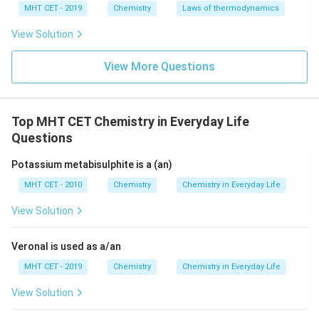
MHT CET - 2019
Chemistry
Laws of thermodynamics
\mathrm{CCl_3NO_2}
CC
l
N
O
•
: Trichloronitromethane, commonly known
3
2
as chloropicrin, which is used as a tear gas or soil
View Solution
fumigant.
View More Questions
Step 4: Final Answer:
\mathrm{S(CH_2CH_2
S
(
C
H
C
H
Cl
)
The formula of mustard gas is
, which
2
2
2
Top MHT CET Chemistry in Everyday Life
corresponds to option (C).
Questions
Download Solution in PDF
Potassium metabisulphite is a (an)
MHT CET - 2010
Chemistry
Chemistry in Everyday Life
View Solution
Veronal is used as a/an
MHT CET - 2019
Chemistry
Chemistry in Everyday Life
View Solution