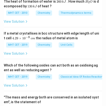
2
H
The heat of formation of water is
260
. How much
is d
2
k
J
H
O
6
_
compound with chlorinated alkyl chains linked via a
1
ecomposed by
130
of heat ?
k
J
0
2
3
thioether bridge.
\,
O
0
MHT CET - 2010
Chemistry
Thermodynamics terms
k
\,
J
k
View Solution
Step 3: Detailed Explanation:
J
Let's analyze the given chemical formulas:
If a metal crystallises in bcc structure with edge length of uni
−
8
4.
t cell
4.29
×
1
0
the radius of metal atom is
c
m
\mathrm{SOCl_2}
SOC
l
•
: Thionyl chloride, a common reagent in
29
2
\t
MHT CET - 2019
Chemistry
Unit Cells
organic chemistry for converting alcohols to alkyl
i
chlorides.
m
View Solution
es
10
\mathrm{COCl_2}
COC
l
•
: Phosgene, a highly toxic gas used as a
^
2
Which of the following oxides can act both as an oxidising ag
{-
chemical weapon, but it is a carbonyl chloride, not
ent as well as reducing agent ?
8}
\,
mustard gas.
MHT CET - 2019
Chemistry
Classical Idea Of Redox Reactions 
c
m
View Solution
\mathrm{S(CH_2CH_2Cl)_2}
S
(
C
H
C
H
Cl
)
•
: Bis(2-chloroethyl) sulfide. This
2
2
2
perfectly represents the structure of sulfur mustard
"The mass and energy both are conserved in an isolated syst
(mustard gas).
em", is the statement of