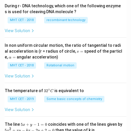
During r- DNA technology, which one of the following enzyme
s is used for cleaving DNA molecule ?
MHT CET - 2018
recombinant technology
View Solution
In non uniform circular motion, the ratio of tangential to radi
v
al acceleration is (r = radius of circle,
=
speed of the particl
v
=
\a
e,
=
angular acceleration)
α
lp
h
MHT CET - 2018
Rotational motion
a
=
View Solution
∘
32
The temperature of
3
2
is equivalent to
C
^
{\c
MHT CET - 2019
Some basic concepts of chemistry
ir
c}
View Solution
C
5
The line
5
+
−
1
=
0
coincides with one of the lines given by
x
y
x
2
5
5
+
−
−
2
+
2
=
0
then the value of k is
x
x
y
k
x
y