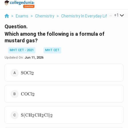
...
+
1
>
Exams
>
Chemistry
>
Chemistry In Everyday Life
>
Which 
Question.
Which among the following is a formula of
mustard gas?
MHT CET - 2021
MHT CET
Updated On:
Jun 11, 2026
\mathrm{SOCl_2}
SOC
l
2
\mathrm{COCl_2}
COC
l
2
\mathrm{S(CH_2CH_2Cl)_2}
S
(
C
H
C
H
Cl
)
2
2
2