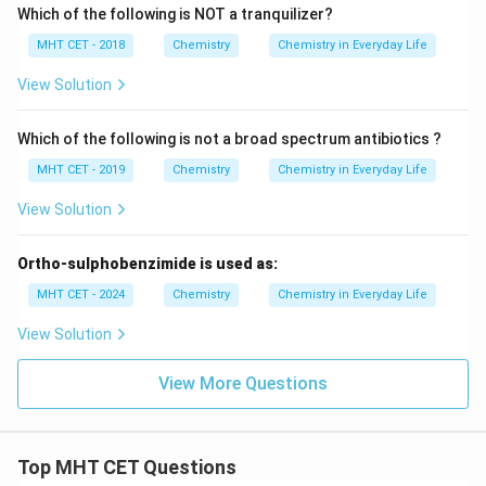
Which of the following is NOT a tranquilizer?
MHT CET - 2018
Chemistry
Chemistry in Everyday Life
View Solution
Which of the following is not a broad spectrum antibiotics ?
MHT CET - 2019
Chemistry
Chemistry in Everyday Life
View Solution
Ortho-sulphobenzimide is used as:
MHT CET - 2024
Chemistry
Chemistry in Everyday Life
View Solution
View More Questions
Top MHT CET Questions