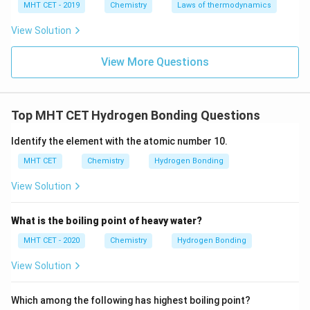
MHT CET - 2019
Chemistry
Laws of thermodynamics
weaker dipole-dipole interactions than alcohols or
carboxylic acids and no possibility for hydrogen
View Solution
bonding like alcohols. Hence, it is expected to have
View More Questions
the lowest boiling point among the options.
Step 3: Conclusion.
Top MHT CET Hydrogen Bonding Questions
Among the given compounds, ethanoic acid, with its
strong hydrogen bonding and ability to form dimers, will
Identify the element with the atomic number 10.
have the highest boiling point. Therefore, the correct
MHT CET
Chemistry
Hydrogen Bonding
answer is:
View Solution
\boxed{\text{(C) Ethanoic acid
(C) Ethanoic acid
What is the boiling point of heavy water?
MHT CET - 2020
Chemistry
Hydrogen Bonding
Download Solution in PDF
View Solution
Which among the following has highest boiling point?