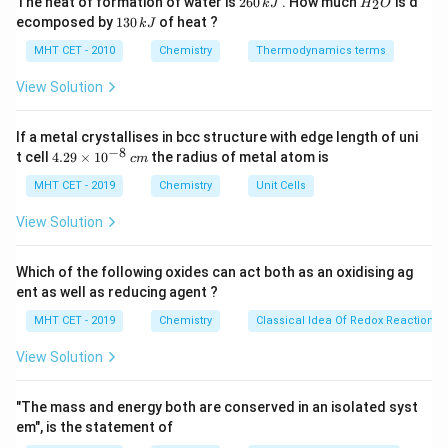
The heat of formation of water is
260
. How much
is d
2
k
J
H
O
6
_
bonding.
1
ecomposed by
130
of heat ?
k
J
0
2
3
\,
O
0
MHT CET - 2010
Chemistry
Thermodynamics terms
k
Step 2: Analyze the compounds.
\,
J
k
View Solution
- Propanone (Acetone): It is a ketone, with van der
J
Waals forces and dipole-dipole interactions, but no
If a metal crystallises in bcc structure with edge length of uni
hydrogen bonding. It is expected to have a moderate
−
8
4.
t cell
4.29
×
1
0
the radius of metal atom is
c
m
boiling point.
29
\t
MHT CET - 2019
Chemistry
Unit Cells
- Propan-1-ol: It is an alcohol, which can form hydrogen
i
bonds between molecules. This significantly increases
m
View Solution
es
its boiling point compared to molecules that only
10
experience van der Waals forces.
^
Which of the following oxides can act both as an oxidising ag
{-
- Ethanoic acid (Acetic acid): It is a carboxylic acid, and
ent as well as reducing agent ?
8}
\,
like alcohols, it can form hydrogen bonds. However, in
MHT CET - 2019
Chemistry
Classical Idea Of Redox Reactions 
c
addition to this, carboxylic acids can also form dimeric
m
View Solution
structures (two molecules bonding together) through
strong hydrogen bonding, further increasing the boiling
"The mass and energy both are conserved in an isolated syst
point.
em", is the statement of
- Propane (Propanal): It is an aldehyde, which has