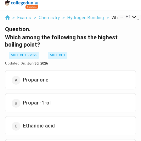
...
+
1
>
Exams
>
Chemistry
>
Hydrogen Bonding
>
Which Among Th
Question.
Which among the following has the highest
boiling point?
MHT CET - 2025
MHT CET
Updated On:
Jun 30, 2026
Propanone
Propan-1-ol
Ethanoic acid