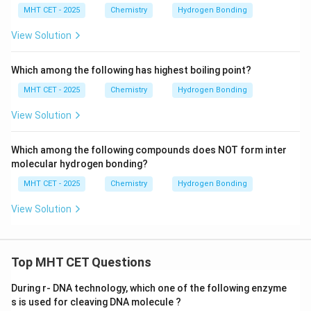
MHT CET - 2025
Chemistry
Hydrogen Bonding
View Solution
Which among the following has highest boiling point?
MHT CET - 2025
Chemistry
Hydrogen Bonding
View Solution
Which among the following compounds does NOT form inter
molecular hydrogen bonding?
MHT CET - 2025
Chemistry
Hydrogen Bonding
View Solution
Top MHT CET Questions
During r- DNA technology, which one of the following enzyme
s is used for cleaving DNA molecule ?