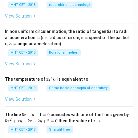
MHT CET - 2018
recombinant technology
View Solution
In non uniform circular motion, the ratio of tangential to radi
v
al acceleration is (r = radius of circle,
=
speed of the particl
v
=
\a
e,
=
angular acceleration)
α
lp
h
MHT CET - 2018
Rotational motion
a
=
View Solution
∘
32
The temperature of
3
2
is equivalent to
C
^
{\c
MHT CET - 2019
Some basic concepts of chemistry
ir
c}
View Solution
C
5
The line
5
+
−
1
=
0
coincides with one of the lines given by
x
y
x
2
5
5
+
−
−
2
+
2
=
0
then the value of k is
x
x
y
k
x
y
+
x
y
^
MHT CET - 2018
Straight lines
-
2