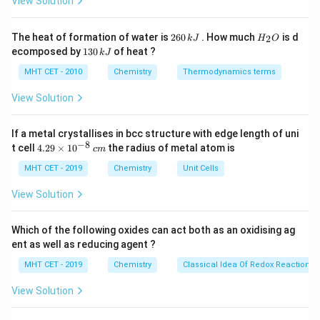
View Solution
C
Step 2: Key Formula or Approach:
Physical adsorption (physisorption) is non-specific and
2
H
The heat of formation of water is
260
. How much
is d
2
k
J
H
O
6
_
depends directly on the nature of the gas being
1
ecomposed by
130
of heat ?
k
J
0
2
3
adsorbed.
\,
O
0
MHT CET - 2010
Chemistry
Thermodynamics terms
k
The extent of physisorption of a gas on a solid surface
\,
J
k
View Solution
is directly proportional to the ease of liquefaction of
J
that gas.
If a metal crystallises in bcc structure with edge length of uni
The ease of liquefaction is determined by its critical
−
8
4.
t cell
4.29
×
1
0
the radius of metal atom is
c
m
T_c
temperature (
). A gas with a higher critical
T
29
c
\t
MHT CET - 2019
Chemistry
Unit Cells
temperature has stronger intermolecular van der Waals
i
forces of attraction, allowing it to be adsorbed more
m
View Solution
es
readily.
10
^
Which of the following oxides can act both as an oxidising ag
{-
Step 3: Detailed Explanation:
ent as well as reducing agent ?
8}
\,
Let's evaluate the intermolecular forces present in
MHT CET - 2019
Chemistry
Classical Idea Of Redox Reactions 
c
\text{H}_2
\text{N}_2
\text{O}_2
\text{Cl}_2
H
N
O
Cl
each option:
,
,
, and
.
2
2
2
2
m
View Solution
All four are non-polar diatomic molecules, meaning
their main intermolecular interactions are London