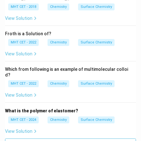
\text{N}_2
\text{H}_2
\text{O}_2
N
H
O
compared to
,
, and
.
MHT CET - 2018
Chemistry
Surface Chemistry
2
2
2
View Solution
Step 4: Final Answer:
\text{Cl}_2
Cl
is adsorbed to the greatest extent because it is
2
Froth is a Solution of?
the most easily liquefiable gas, matching option (B).
MHT CET - 2022
Chemistry
Surface Chemistry
Download Solution in PDF
View Solution
Which from following is an example of multimolecular colloi
d?
MHT CET - 2022
Chemistry
Surface Chemistry
View Solution
What is the polymer of elastomer?
MHT CET - 2024
Chemistry
Surface Chemistry
View Solution