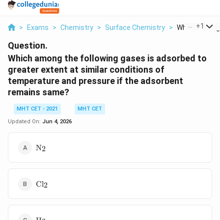
...
+
1
>
Exams
>
Chemistry
>
Surface Chemistry
>
Which Among T
Question.
Which among the following gases is adsorbed to
greater extent at similar conditions of
temperature and pressure if the adsorbent
remains same?
MHT CET - 2021
MHT CET
Updated On:
Jun 4, 2026
\text{N}_2
N
2
\text{Cl}_2
Cl
2
\text{H}_2