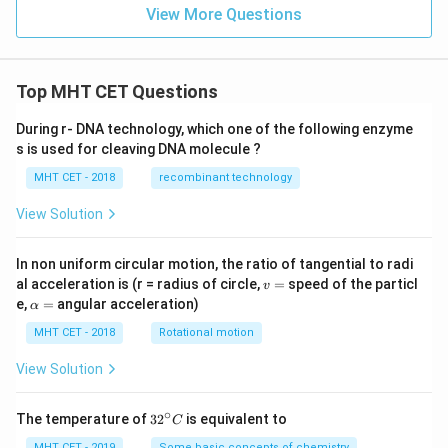
View More Questions
Top MHT CET Questions
During r- DNA technology, which one of the following enzyme
s is used for cleaving DNA molecule ?
MHT CET - 2018
recombinant technology
View Solution
In non uniform circular motion, the ratio of tangential to radi
v
al acceleration is (r = radius of circle,
=
speed of the particl
v
=
\a
e,
=
angular acceleration)
α
lp
h
MHT CET - 2018
Rotational motion
a
=
View Solution
∘
32
The temperature of
3
2
is equivalent to
C
^
MHT CET - 2019
Some basic concepts of chemistry