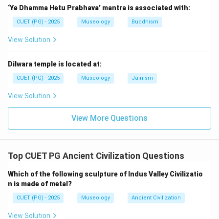
‘Ye Dhamma Hetu Prabhava’ mantra is associated with:
Step 4:
Check statement D.
CUET (PG) - 2025
Museology
Buddhism
Mummies are associated with Egyptian civilization, not
Mesopotamian kings. So, statement D is incorrect.
View Solution
Step 5:
Check statement E.
Dilwara temple is located at:
Villages and settlements in Mesopotamia were
CUET (PG) - 2025
Museology
Jainism
affected by environmental and agricultural conditions,
View Solution
and relocation occurred. So, statement E is accepted
as correct. Thus, the correct statements are:
View More Questions
,
A,\ B,\ E
,
A
B
E
Hence, the correct answer is:
Top CUET PG Ancient Civilization Questions
\boxed{\text{(C) A, B and E on
(C) A, B and E only
Which of the following sculpture of Indus Valley Civilizatio
n is made of metal?
CUET (PG) - 2025
Museology
Ancient Civilization
Download Solution in PDF
View Solution