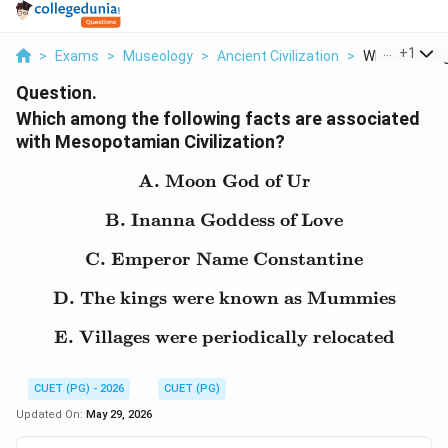
...
+
1
>
Exams
>
Museology
>
Ancient Civilization
>
Which Among T
Question.
Which among the following facts are associated
with Mesopotamian Civilization?
A. Moon God of Ur
\text{A. Moon God of U
B. Inanna Goddess of Love
\text{B. Inanna Goddess
C. Emperor Name Constantine
\text{C. Emperor Name 
D. The kings were known as Mummies
\text{D. The kings wer
E. Villages were periodically relocated
\text{E. Villages were pe
CUET (PG) - 2026
CUET (PG)
Updated On:
May 29, 2026