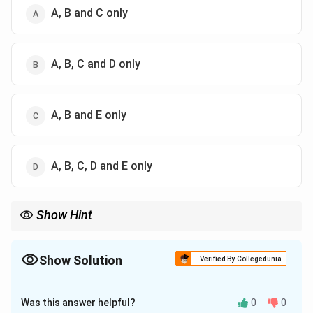
A, B and C only
A, B, C and D only
A, B and E only
A, B, C, D and E only
Show Hint
Mesopotamia is associated with Ur, Inanna, cuneiform writing,
ziggurats, and city-states. Mummies are an Egyptian clue, not
Mesopotamian.
Show Solution
Verified By Collegedunia
The Correct Option is
C
Was this answer helpful?
0
0
Solution and Explanation