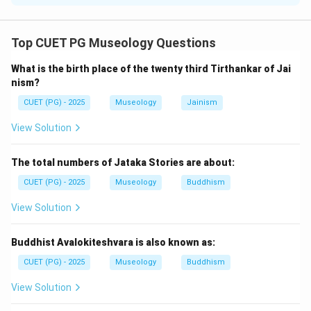
Concept:
Mesopotamian civilization developed between the
Top CUET PG Museology Questions
Tigris and Euphrates rivers. It is associated with city-
What is the birth place of the twenty third Tirthankar of Jai
states, temples, cuneiform writing, gods and
nism?
goddesses, irrigation, and shifting settlements.
CUET (PG) - 2025
Museology
Jainism
Step 1:
Check statement A.
View Solution
Ur was associated with the Moon God. So, statement
A is correct.
The total numbers of Jataka Stories are about:
CUET (PG) - 2025
Museology
Buddhism
Step 2:
Check statement B.
View Solution
Inanna was a Mesopotamian goddess associated with
love and fertility. So, statement B is correct.
Buddhist Avalokiteshvara is also known as:
Step 3:
Check statement C.
CUET (PG) - 2025
Museology
Buddhism
Constantine was a Roman emperor, not a
View Solution
Mesopotamian ruler. So, statement C is incorrect.