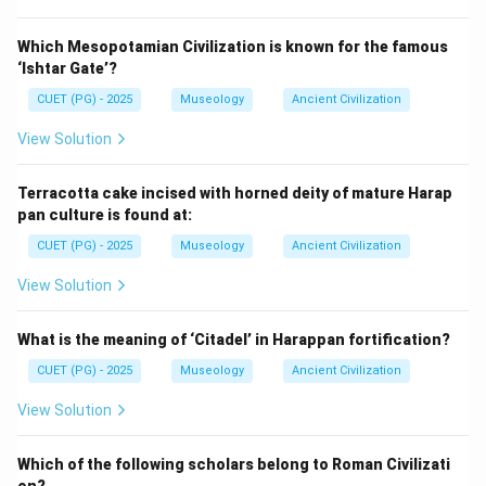
Which Mesopotamian Civilization is known for the famous
‘Ishtar Gate’?
CUET (PG) - 2025
Museology
Ancient Civilization
View Solution
Terracotta cake incised with horned deity of mature Harap
pan culture is found at:
CUET (PG) - 2025
Museology
Ancient Civilization
View Solution
What is the meaning of ‘Citadel’ in Harappan fortification?
CUET (PG) - 2025
Museology
Ancient Civilization
View Solution
Which of the following scholars belong to Roman Civilizati