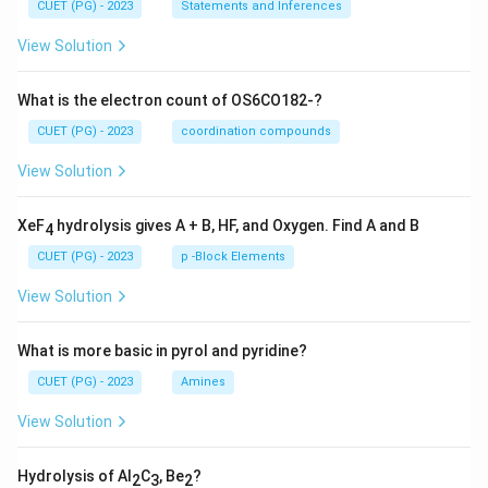
CUET (PG) - 2023
Statements and Inferences
View Solution
What is the electron count of OS6CO182-?
CUET (PG) - 2023
coordination compounds
View Solution
XeF
hydrolysis gives A + B, HF, and Oxygen. Find A and B
4
CUET (PG) - 2023
p -Block Elements
View Solution
What is more basic in pyrol and pyridine?
CUET (PG) - 2023
Amines
View Solution
Hydrolysis of Al
C
, Be
?
2
3
2