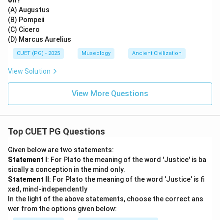
on?
(A) Augustus
(B) Pompeii
(C) Cicero
(D) Marcus Aurelius
CUET (PG) - 2025
Museology
Ancient Civilization
View Solution
View More Questions
Top CUET PG Questions
Given below are two statements:
Statement I
: For Plato the meaning of the word 'Justice' is ba
sically a conception in the mind only.
Statement II
: For Plato the meaning of the word 'Justice' is fi
xed, mind-independently
In the light of the above statements, choose the correct ans
wer from the options given below: