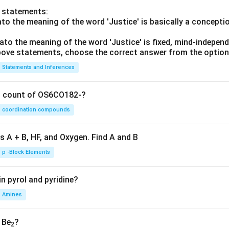
o statements:
lato the meaning of the word 'Justice' is basically a concepti
lato the meaning of the word 'Justice' is fixed, mind-independ
 above statements, choose the correct answer from the option
Statements and Inferences
on count of OS6CO182-?
coordination compounds
s A + B, HF, and Oxygen. Find A and B
p -Block Elements
n pyrol and pyridine?
Amines
, Be
?
2