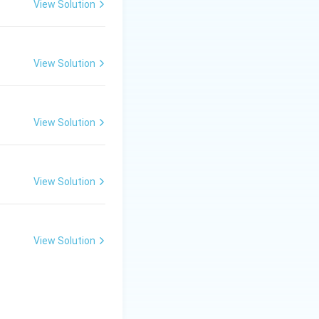
View Solution
View Solution
View Solution
View Solution
View Solution