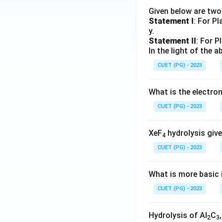
Given below are tw
Statement I
: For P
y.
Statement II
: For P
In the light of the
CUET (PG) - 2023
What is the electr
CUET (PG) - 2023
XeF
hydrolysis give
4
CUET (PG) - 2023
What is more basic i
CUET (PG) - 2023
Hydrolysis of Al
C
2
3