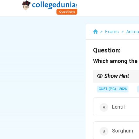
>
Exams
>
Anima
Question:
Which among the f
Show Hint
Fiber crops → Cotton
CUET (PG) - 2026
Lentil
Sorghum