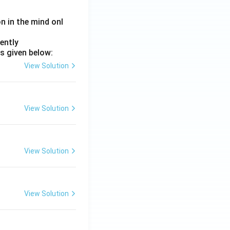
on in the mind onl
ently
s given below:
View Solution
View Solution
View Solution
View Solution