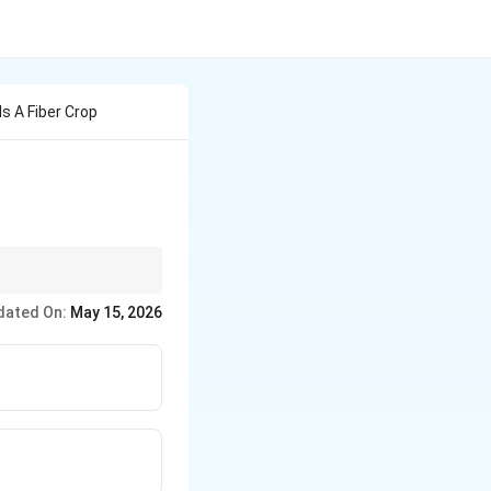
s A Fiber Crop
dated On:
May 15, 2026