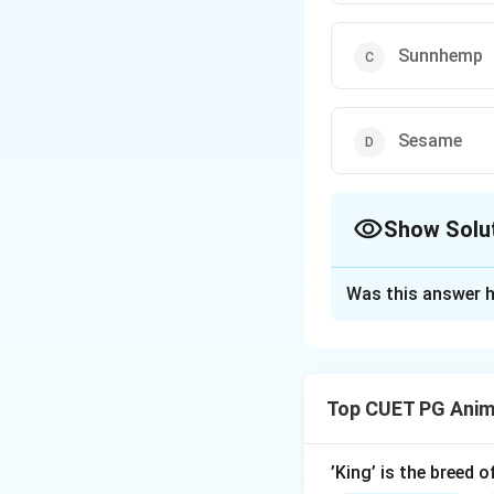
Sunnhemp
Sesame
Show Solu
The Correct Opt
Was this answer h
Solution and E
Concept:
Crops are classifi
Top CUET PG Anim
crops are grown ma
Step 1: Understa
’King’ is the breed 