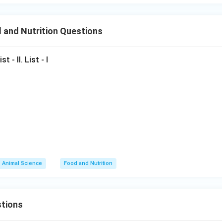
tification
 and Nutrition Questions
elongs to fiber crop category.
Final Conclusion:
\boxed{\text{Sunnhemp}}
t - II. List - I
Sunnhemp
n in PDF
Animal Science
Food and Nutrition
tions