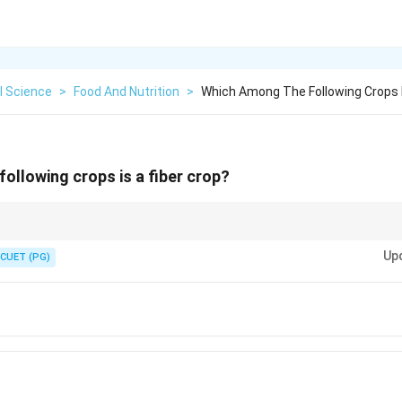
l Science
>
Food And Nutrition
>
Which Among The Following Crops I
ollowing crops is a fiber crop?
, Jute, Sunnhemp
Up
CUET (PG)