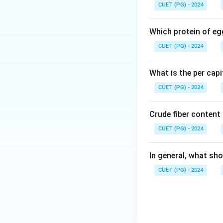
CUET (PG) - 2024
• Provide raw mater
• Examples: cotton
Which protein of eg
CUET (PG) - 2024
Step 2: Evaluati
Lentil (A)
What is the per capi
CUET (PG) - 2024
• Pulse crop
• Used as food (p
Crude fiber content
• Cereal crop
CUET (PG) - 2024
• Used for food a
In general, what sho
• Fiber crop
CUET (PG) - 2024
• Used for making
• Oilseed crop
• Used for edible o