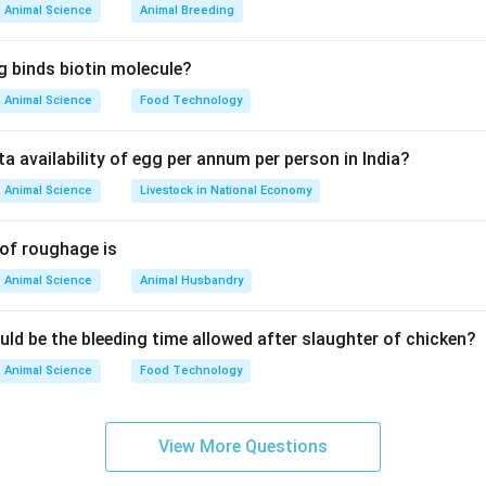
Animal Science
Animal Breeding
ial for textiles.
, jute, sunnhemp.
g binds biotin molecule?
Animal Science
Food Technology
ng Options
ta availability of egg per annum per person in India?
Animal Science
Livestock in National Economy
rotein source)
Sorghum (B)
 of roughage is
Animal Science
Animal Husbandry
nd fodder
Sunnhemp (C)
uld be the bleeding time allowed after slaughter of chicken?
Animal Science
Food Technology
 ropes, twine, and cordage
Sesame (D)
View More Questions
il