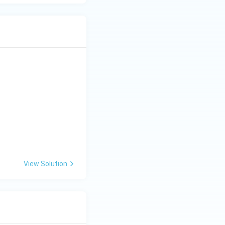
View Solution