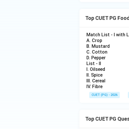
Step 3: Final Iden
Top CUET PG Food
• Only Sunnhemp b
Match List - I with Lis
A. Crop
B. Mustard
C. Cotton
Download Solutio
D. Pepper
List - II
I. Oilseed
II. Spice
III. Cereal
IV. Fibre
CUET (PG) - 2026
Top CUET PG Ques