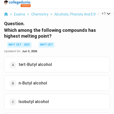
...
+
1
>
Exams
>
Chemistry
>
Alcohols, Phenols And Ethers
>
Whi
Question.
Which among the following compounds has
highest melting point?
MHT CET - 2021
MHT CET
Updated On:
Jun 3, 2026
tert-Butyl alcohol
n-Butyl alcohol
Isobutyl alcohol