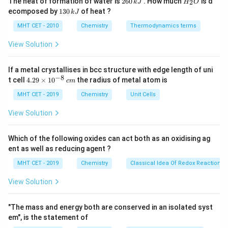
The heat of formation of water is
260
. How much
is d
2
k
J
H
O
6
_
packing efficiency in the crystal lattice.
1
ecomposed by
130
of heat ?
k
J
0
2
3
\,
O
0
MHT CET - 2010
Chemistry
Thermodynamics terms
\text{(CH}_3)_3\text{COH}
k
(CH
)
COH
•
tert-Butyl alcohol
(
) features a highly
\,
3
3
J
k
View Solution
symmetrical, compact, and spherical pseudo-globular
J
structure.
If a metal crystallises in bcc structure with edge length of uni
−
8
4.
t cell
4.29
×
1
0
the radius of metal atom is
c
m
• Because of this exceptional spherical symmetry, the
29
\t
MHT CET - 2019
Chemistry
Unit Cells
molecules pack much more tightly and neatly into a
i
rigid crystal lattice compared to its linear or less
m
View Solution
es
symmetrical branched isomers (
n
-butyl, isobutyl, and
10
sec
-butyl alcohols).
^
Which of the following oxides can act both as an oxidising ag
{-
ent as well as reducing agent ?
8}
\,
• A more compact and well-packed crystal lattice
MHT CET - 2019
Chemistry
Classical Idea Of Redox Reactions 
c
requires significantly more thermal energy to break
m
View Solution
apart, leading to an exceptionally high melting point
∘
∘
25^\circ\text{C}
26^\circ\text{C}
2
5
C
2
6
C
(around
to
, making it a solid or near-solid
"The mass and energy both are conserved in an isolated syst
at room temperature), whereas the other open isomers
em", is the statement of
∘
-50^\circ\text{C}
−
5
0
C
melt well below
.