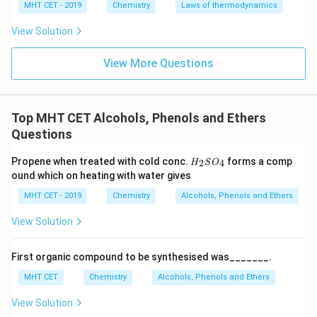
MHT CET - 2019
Chemistry
Laws of thermodynamics
View Solution
Step 3: Final Answer:
View More Questions
The compound with the highest melting point is tert-
Butyl alcohol, which corresponds to option (A).
Top MHT CET Alcohols, Phenols and Ethers
Download Solution in PDF
Questions
H_
Propene when treated with cold conc.
forms a comp
2
4
H
S
O
{2}
ound which on heating with water gives
SO
_
MHT CET - 2019
Chemistry
Alcohols, Phenols and Ethers
{4}
View Solution
First organic compound to be synthesised was_______.
MHT CET
Chemistry
Alcohols, Phenols and Ethers
View Solution