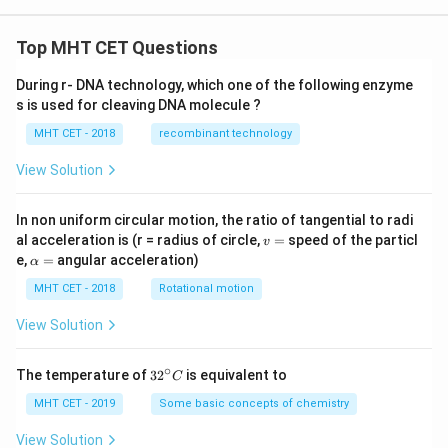
Top MHT CET Questions
During r- DNA technology, which one of the following enzyme
s is used for cleaving DNA molecule ?
MHT CET - 2018
recombinant technology
View Solution
In non uniform circular motion, the ratio of tangential to radi
v
al acceleration is (r = radius of circle,
=
speed of the particl
v
=
\a
e,
=
angular acceleration)
α
lp
h
MHT CET - 2018
Rotational motion
a
=
View Solution
∘
32
The temperature of
3
2
is equivalent to
C
^
{\c
MHT CET - 2019
Some basic concepts of chemistry
ir
c}
View Solution