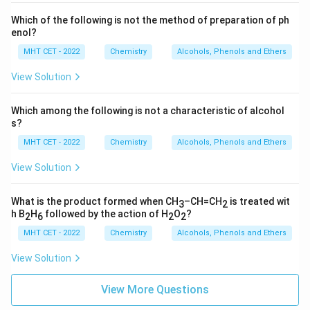
Which of the following is not the method of preparation of ph
enol?
MHT CET - 2022
Chemistry
Alcohols, Phenols and Ethers
View Solution
Which among the following is not a characteristic of alcohol
s?
MHT CET - 2022
Chemistry
Alcohols, Phenols and Ethers
View Solution
What is the product formed when CH
–CH=CH
is treated wit
3
2
h B
H
followed by the action of H
O
?
2
6
2
2
MHT CET - 2022
Chemistry
Alcohols, Phenols and Ethers
View Solution
View More Questions