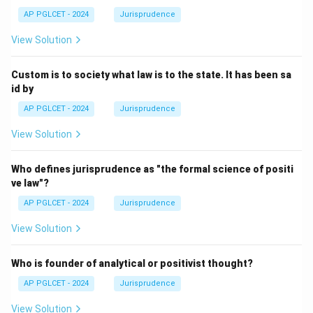
AP PGLCET - 2024
Jurisprudence
View Solution
Custom is to society what law is to the state. It has been sa
id by
AP PGLCET - 2024
Jurisprudence
View Solution
Who defines jurisprudence as "the formal science of positi
ve law"?
AP PGLCET - 2024
Jurisprudence
View Solution
Who is founder of analytical or positivist thought?
AP PGLCET - 2024
Jurisprudence
View Solution