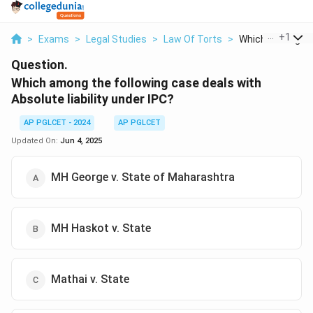
...
+
1
>
Exams
>
Legal Studies
>
Law Of Torts
>
Which Among The 
Question.
Which among the following case deals with
Absolute liability under IPC?
AP PGLCET - 2024
AP PGLCET
Updated On:
Jun 4, 2025
MH George v. State of Maharashtra
MH Haskot v. State
Mathai v. State