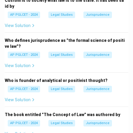
Custom is to society what law is to the state. It has been sa
id by
AP PGLCET - 2024
Legal Studies
Jurisprudence
View Solution
Who defines jurisprudence as "the formal science of positi
ve law"?
AP PGLCET - 2024
Legal Studies
Jurisprudence
View Solution
Who is founder of analytical or positivist thought?
AP PGLCET - 2024
Legal Studies
Jurisprudence
View Solution
The book entitled "The Concept of Law" was authored by
AP PGLCET - 2024
Legal Studies
Jurisprudence