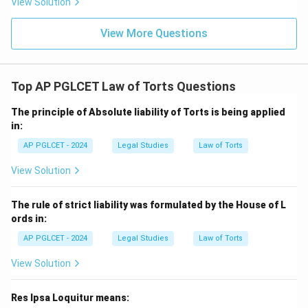
View Solution
View More Questions
Top AP PGLCET Law of Torts Questions
The principle of Absolute liability of Torts is being applied
in:
AP PGLCET - 2024
Legal Studies
Law of Torts
View Solution
The rule of strict liability was formulated by the House of L
ords in:
AP PGLCET - 2024
Legal Studies
Law of Torts
View Solution
Res Ipsa Loquitur means: