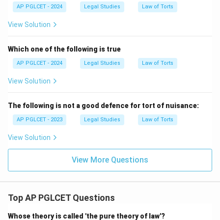
AP PGLCET - 2024
Legal Studies
Law of Torts
View Solution
Which one of the following is true
AP PGLCET - 2024
Legal Studies
Law of Torts
View Solution
The following is not a good defence for tort of nuisance:
AP PGLCET - 2023
Legal Studies
Law of Torts
View Solution
View More Questions
Top AP PGLCET Questions
Whose theory is called 'the pure theory of law'?