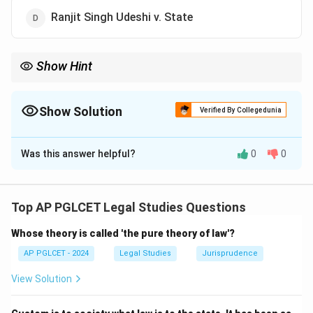
Ranjit Singh Udeshi v. State
Show Hint
Absolute liability = Mathai v. State, no mens rea.
Show Solution
Verified By Collegedunia
The Correct Option is
C
Was this answer helpful?
0
0
Solution and Explanation
Mathai v. State deals with absolute liability under the
IPC for certain offenses, where mens rea is not
Top AP PGLCET Legal Studies Questions
required.
Whose theory is called 'the pure theory of law'?
\boxed{\text{Mathai v. State}}
Mathai v. State
AP PGLCET - 2024
Legal Studies
Jurisprudence
View Solution
Download Solution in PDF