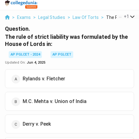
...
+
1
>
Exams
>
Legal Studies
>
Law Of Torts
>
The Rule Of Strict
Question.
The rule of strict liability was formulated by the
House of Lords in:
AP PGLCET - 2024
AP PGLCET
Updated On:
Jun 4, 2025
Rylands v. Fletcher
M.C. Mehta v. Union of India
Derry v. Peek