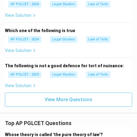
AP PGLCET - 2024
Legal Studies
Law of Torts
View Solution
Which one of the following is true
AP PGLCET - 2024
Legal Studies
Law of Torts
View Solution
The following is not a good defence for tort of nuisance:
AP PGLCET - 2023
Legal Studies
Law of Torts
View Solution
View More Questions
Top AP PGLCET Questions
Whose theory is called 'the pure theory of law'?