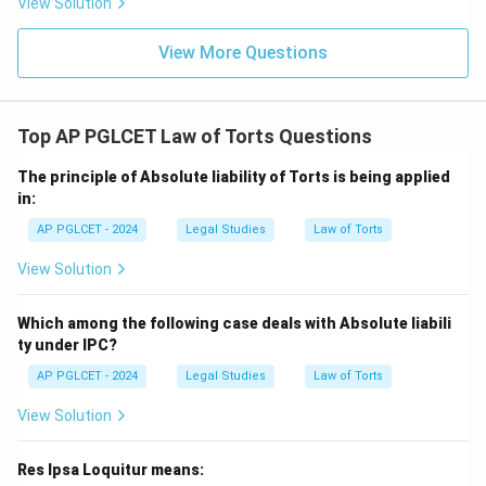
View Solution
View More Questions
Top AP PGLCET Law of Torts Questions
The principle of Absolute liability of Torts is being applied
in:
AP PGLCET - 2024
Legal Studies
Law of Torts
View Solution
Which among the following case deals with Absolute liabili
ty under IPC?
AP PGLCET - 2024
Legal Studies
Law of Torts
View Solution
Res Ipsa Loquitur means: