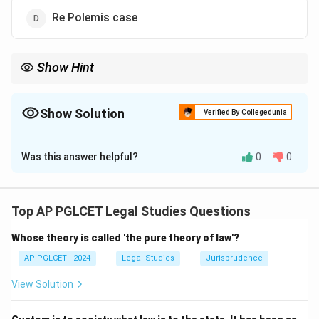
Re Polemis case
Show Hint
Strict liability = Rylands v. Fletcher (1868).
Show Solution
Verified By Collegedunia
The Correct Option is
A
Was this answer helpful?
0
0
Solution and Explanation
The House of Lords in Rylands v. Fletcher (1868)
established the rule of strict liability for hazardous
Top AP PGLCET Legal Studies Questions
activities.
Whose theory is called 'the pure theory of law'?
\boxed{\text{Rylands v. Fletch
Rylands v. Fletcher
AP PGLCET - 2024
Legal Studies
Jurisprudence
View Solution
Download Solution in PDF