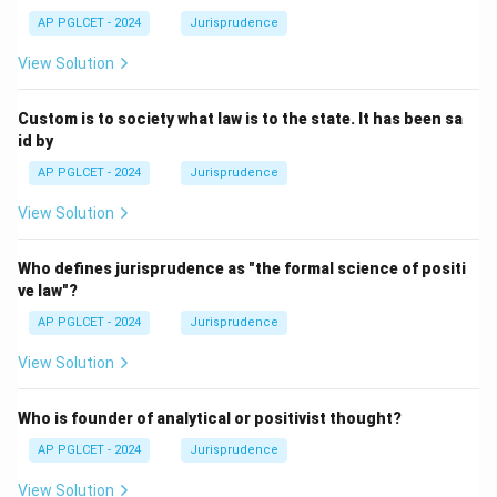
AP PGLCET - 2024
Jurisprudence
View Solution
Custom is to society what law is to the state. It has been sa
id by
AP PGLCET - 2024
Jurisprudence
View Solution
Who defines jurisprudence as "the formal science of positi
ve law"?
AP PGLCET - 2024
Jurisprudence
View Solution
Who is founder of analytical or positivist thought?
AP PGLCET - 2024
Jurisprudence
View Solution