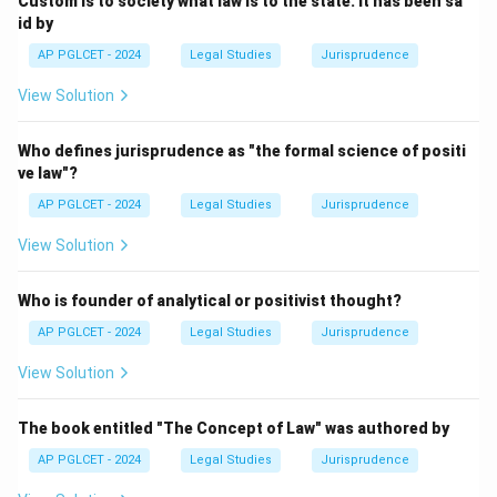
Custom is to society what law is to the state. It has been sa
id by
AP PGLCET - 2024
Legal Studies
Jurisprudence
View Solution
Who defines jurisprudence as "the formal science of positi
ve law"?
AP PGLCET - 2024
Legal Studies
Jurisprudence
View Solution
Who is founder of analytical or positivist thought?
AP PGLCET - 2024
Legal Studies
Jurisprudence
View Solution
The book entitled "The Concept of Law" was authored by
AP PGLCET - 2024
Legal Studies
Jurisprudence