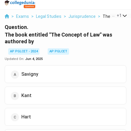
...
+
1
>
Exams
>
Legal Studies
>
Jurisprudence
>
The Book Entitl
Question.
The book entitled "The Concept of Law" was
authored by
AP PGLCET - 2024
AP PGLCET
Updated On:
Jun 4, 2025
Savigny
Kant
Hart