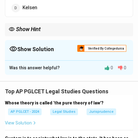
Kelsen
Show Hint
Hart = "The Concept of Law," primary/secondary rules.
Show Solution
Verified By Collegedunia
The Correct Option is
C
Was this answer helpful?
0
0
Solution and Explanation
HLA Hart wrote "The Concept of Law," introducing
primary and secondary rules in legal systems.
Top AP PGLCET Legal Studies Questions
\boxed{\text{Hart}}
Hart
Whose theory is called 'the pure theory of law'?
AP PGLCET - 2024
Legal Studies
Jurisprudence
Download Solution in PDF
View Solution