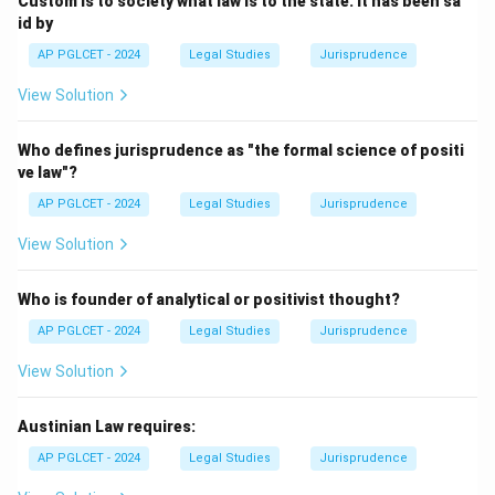
Custom is to society what law is to the state. It has been sa
id by
AP PGLCET - 2024
Legal Studies
Jurisprudence
View Solution
Who defines jurisprudence as "the formal science of positi
ve law"?
AP PGLCET - 2024
Legal Studies
Jurisprudence
View Solution
Who is founder of analytical or positivist thought?
AP PGLCET - 2024
Legal Studies
Jurisprudence
View Solution
Austinian Law requires:
AP PGLCET - 2024
Legal Studies
Jurisprudence