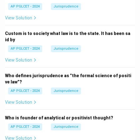
AP PGLCET - 2024
Jurisprudence
View Solution
Custom is to society what law is to the state. It has been sa
id by
AP PGLCET - 2024
Jurisprudence
View Solution
Who defines jurisprudence as "the formal science of positi
ve law"?
AP PGLCET - 2024
Jurisprudence
View Solution
Who is founder of analytical or positivist thought?
AP PGLCET - 2024
Jurisprudence
View Solution