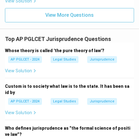
View Solution
View More Questions
Top AP PGLCET Jurisprudence Questions
Whose theory is called 'the pure theory of law'?
AP PGLCET - 2024
Legal Studies
Jurisprudence
View Solution
Custom is to society what law is to the state. It has been sa
id by
AP PGLCET - 2024
Legal Studies
Jurisprudence
View Solution
Who defines jurisprudence as "the formal science of positi
ve law"?