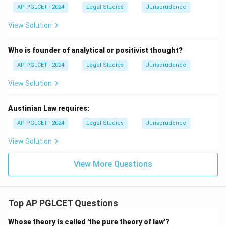
AP PGLCET - 2024
Legal Studies
Jurisprudence
View Solution
Who is founder of analytical or positivist thought?
AP PGLCET - 2024
Legal Studies
Jurisprudence
View Solution
Austinian Law requires:
AP PGLCET - 2024
Legal Studies
Jurisprudence
View Solution
View More Questions
Top AP PGLCET Questions
Whose theory is called 'the pure theory of law'?