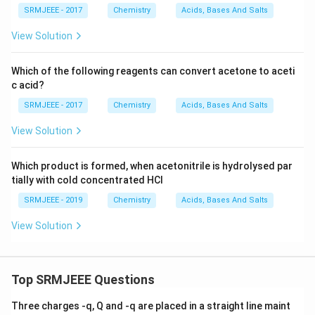
SRMJEEE - 2017
Chemistry
Acids, Bases And Salts
View Solution
Which of the following reagents can convert acetone to aceti
c acid?
SRMJEEE - 2017
Chemistry
Acids, Bases And Salts
View Solution
Which product is formed, when acetonitrile is hydrolysed par
tially with cold concentrated HCl
SRMJEEE - 2019
Chemistry
Acids, Bases And Salts
View Solution
Top SRMJEEE Questions
Three charges -q, Q and -q are placed in a straight line maint