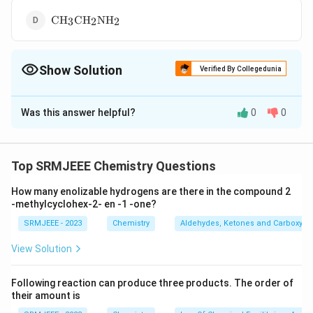
\text{CH}_3\text{CH}_2\text{NH}_2
CH
CH
NH
3
2
2
Show Solution
Verified By Collegedunia
The Correct Option is
B
Was this answer helpful?
0
0
Solution and Explanation
(\text{CH}_3)_3\text{C-
(
CH
)
C-NO
The correct option is (B):
3
3
2
NO}_2
Top SRMJEEE Chemistry Questions
Download Solution in PDF
How many enolizable hydrogens are there in the compound 2
-methylcyclohex-2- en -1 -one?
SRMJEEE - 2023
Chemistry
Aldehydes, Ketones and Carboxylic
View Solution
Following reaction can produce three products. The order of
their amount is