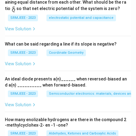
aining equal distance from each other. What should be the ra
\fra
q
tio
so that net electric potential of the system is zero?
Q
c
{q}
SRMJEEE - 2023
electrostatic potential and capacitance
{Q}
View Solution
What can be said regarding a line if its slope is negative?
SRMJEEE - 2023
Coordinate Geometry
View Solution
An ideal diode presents a(n)______ when reversed-biased an
d a(n) __________ when forward-biased.
SRMJEEE - 2023
Semiconductor electronics: materials, devices and s
View Solution
How many enolizable hydrogens are there in the compound 2
-methylcyclohex-2- en -1 -one?
SRMJEEE - 2023
Aldehydes, Ketones and Carboxylic Acids