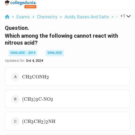
...
+
1
>
Exams
>
Chemistry
>
Acids, Bases And Salts
>
Which Amo
Question.
Which among the following cannot react with
nitrous acid?
SRMJEEE - 2019
SRMJEEE
Updated On:
Oct 4, 2024
\text{CH}_3\text{CONH}_2
CH
CONH
3
2
(\text{CH}_3)_3\text{C-
(
CH
)
C-NO
3
3
2
NO}_2
(\text{CH}_3\text{CH}_2)_2\text{NH}
(
CH
CH
)
NH
3
2
2