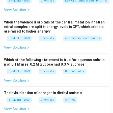
SRMJEEE - 2023
Chemistry
Law Of Chemical Equilibrium And E
View Solution
When the valence d orbitals of the central metal ion in tetrah
edral complex are split in energy levels in CFT, which orbitals
are raised to higher energy?
SRMJEEE - 2023
Chemistry
coordination compounds
View Solution
Which of the following statement is true for aqueous solutio
n of 0.1 M urea, 0.2 M glucose nad 0.3 M sucrose
SRMJEEE - 2023
Chemistry
Biomolecules
View Solution
The hybridization of nitrogen in diethyl amine is
SRMJEEE - 2023
Chemistry
Amines
View Solution