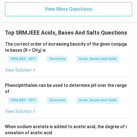
View More Questions
Top SRMJEEE Acids, Bases And Salts Questions
The correct order of increasing basicity of the given conjuga
te bases (R = CH
) is
3
SRMJEEE - 2017
Chemistry
Acids, Bases And Salts
View Solution
Phenolphthalein can be used to determine pH over the range
of
SRMJEEE - 2017
Chemistry
Acids, Bases And Salts
View Solution
When sodium acetate is added to acetic acid, the degree of i
onisation of acetic acid