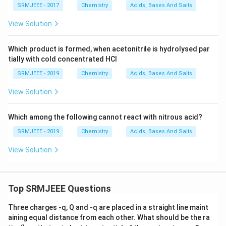
SRMJEEE - 2017
Chemistry
Acids, Bases And Salts
View Solution
Which product is formed, when acetonitrile is hydrolysed par
tially with cold concentrated HCl
SRMJEEE - 2019
Chemistry
Acids, Bases And Salts
View Solution
Which among the following cannot react with nitrous acid?
SRMJEEE - 2019
Chemistry
Acids, Bases And Salts
View Solution
Top SRMJEEE Questions
Three charges -q, Q and -q are placed in a straight line maint
aining equal distance from each other. What should be the ra
q