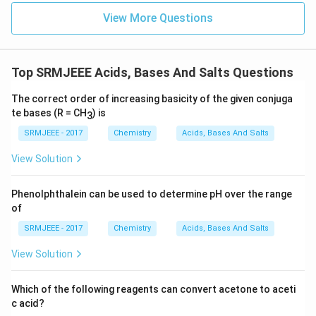
View More Questions
Top SRMJEEE Acids, Bases And Salts Questions
The correct order of increasing basicity of the given conjuga
te bases (R = CH
) is
3
SRMJEEE - 2017
Chemistry
Acids, Bases And Salts
View Solution
Phenolphthalein can be used to determine pH over the range
of
SRMJEEE - 2017
Chemistry
Acids, Bases And Salts
View Solution
Which of the following reagents can convert acetone to aceti
c acid?