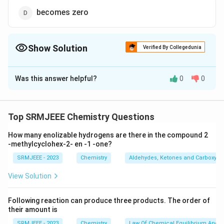
becomes zero
Show Solution
Verified By Collegedunia
The Correct Option is
B
Was this answer helpful?
0
0
Solution and Explanation
The correct option is (B): decreases
Top SRMJEEE Chemistry Questions
Download Solution in PDF
How many enolizable hydrogens are there in the compound 2
-methylcyclohex-2- en -1 -one?
SRMJEEE - 2023
Chemistry
Aldehydes, Ketones and Carboxylic
View Solution
Following reaction can produce three products. The order of
their amount is
SRMJEEE - 2023
Chemistry
Law Of Chemical Equilibrium And E