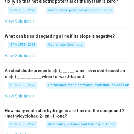
\fra
tio
so that net electric potential of the system is zero?
Q
c
{q}
SRMJEEE - 2023
electrostatic potential and capacitance
{Q}
View Solution
What can be said regarding a line if its slope is negative?
SRMJEEE - 2023
Coordinate Geometry
View Solution
An ideal diode presents a(n)______ when reversed-biased an
d a(n) __________ when forward-biased.
SRMJEEE - 2023
Semiconductor electronics: materials, devices and s
View Solution
How many enolizable hydrogens are there in the compound 2
-methylcyclohex-2- en -1 -one?
SRMJEEE - 2023
Aldehydes, Ketones and Carboxylic Acids