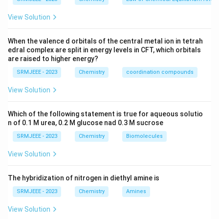
View Solution
When the valence d orbitals of the central metal ion in tetrah
edral complex are split in energy levels in CFT, which orbitals
are raised to higher energy?
SRMJEEE - 2023
Chemistry
coordination compounds
View Solution
Which of the following statement is true for aqueous solutio
n of 0.1 M urea, 0.2 M glucose nad 0.3 M sucrose
SRMJEEE - 2023
Chemistry
Biomolecules
View Solution
The hybridization of nitrogen in diethyl amine is
SRMJEEE - 2023
Chemistry
Amines
View Solution