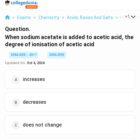
...
+
1
>
Exams
>
Chemistry
>
Acids, Bases And Salts
>
When Sodi
Question.
When sodium acetate is added to acetic acid, the
degree of ionisation of acetic acid
SRMJEEE - 2017
SRMJEEE
Updated On:
Oct 4, 2024
increases
decreases
does not change