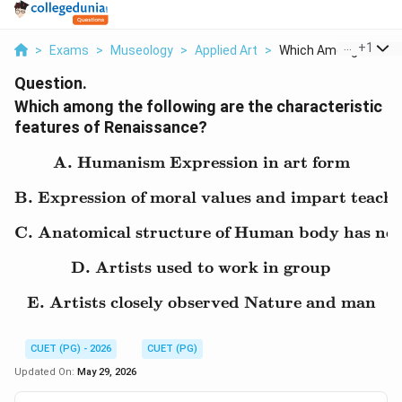
...
+
1
>
Exams
>
Museology
>
Applied Art
>
Which Among The Foll.
Question.
Which among the following are the characteristic
features of Renaissance?
A. Humanism Expression in art form
\text{A. Humanism Expre
B. Expression of moral values and impart teach
\text{B. Expression of m
C. Anatomical structure of Human body has not
\text{C. Anatomical str
D. Artists used to work in group
\text{D. Artists used to
E. Artists closely observed Nature and man
\text{E. Artists closely
CUET (PG) - 2026
CUET (PG)
Updated On:
May 29, 2026