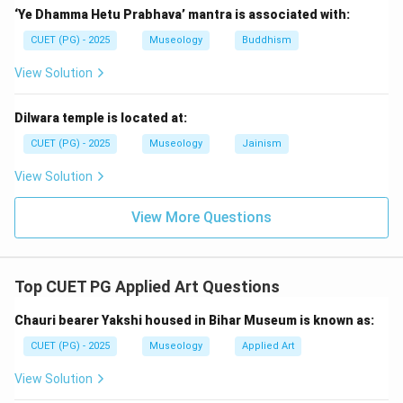
because Renaissance artists carefully studied and
‘Ye Dhamma Hetu Prabhava’ mantra is associated with:
expressed human anatomy. So, statement C is
CUET (PG) - 2025
Museology
Buddhism
incorrect.
View Solution
Step 4:
Check statements D and E.
Artists worked in workshops and artistic groups, and
Dilwara temple is located at:
they also closely observed nature and man. So,
CUET (PG) - 2025
Museology
Jainism
statements D and E are correct. Thus, the correct
View Solution
statements are:
View More Questions
,
,
A,\ B,\ D,\ E
,
A
B
D
E
Hence, the correct answer is:
Top CUET PG Applied Art Questions
\boxed{\text{(C) A, B, D and E
(C) A, B, D and E only
Chauri bearer Yakshi housed in Bihar Museum is known as:
CUET (PG) - 2025
Museology
Applied Art
Download Solution in PDF
View Solution