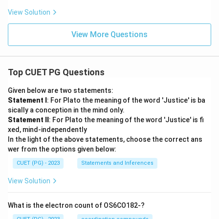
View Solution
View More Questions
Top CUET PG Questions
Given below are two statements:
Statement I
: For Plato the meaning of the word 'Justice' is ba
sically a conception in the mind only.
Statement II
: For Plato the meaning of the word 'Justice' is fi
xed, mind-independently
In the light of the above statements, choose the correct ans
wer from the options given below:
CUET (PG) - 2023
Statements and Inferences
View Solution
What is the electron count of OS6CO182-?