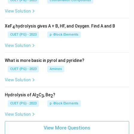
CUET (PG) - 2023
coordination compounds
View Solution
XeF
hydrolysis gives A + B, HF, and Oxygen. Find A and B
4
CUET (PG) - 2023
p -Block Elements
View Solution
What is more basic in pyrol and pyridine?
CUET (PG) - 2023
Amines
View Solution
Hydrolysis of Al
C
, Be
?
2
3
2
CUET (PG) - 2023
p -Block Elements
View Solution
View More Questions