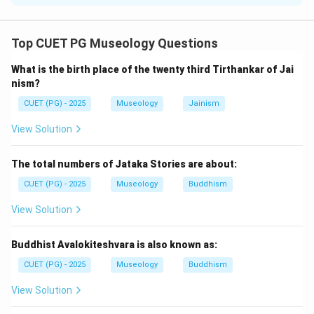
Concept:
The Renaissance was a period of revival of art,
Top CUET PG Museology Questions
literature, science, and humanistic thought in Europe.
What is the birth place of the twenty third Tirthankar of Jai
Renaissance artists studied nature, human emotions,
nism?
anatomy, perspective, and realistic representation.
CUET (PG) - 2025
Museology
Jainism
Step 1:
Check statement A.
View Solution
Humanism was a central feature of Renaissance art.
So, statement A is correct.
The total numbers of Jataka Stories are about:
CUET (PG) - 2025
Museology
Buddhism
Step 2:
Check statement B.
View Solution
Renaissance art often expressed moral, religious, and
human values. So, statement B is correct.
Buddhist Avalokiteshvara is also known as:
Step 3:
Check statement C.
CUET (PG) - 2025
Museology
Buddhism
Statement C says that anatomical structure of the
View Solution
human body was not expressed. This is incorrect