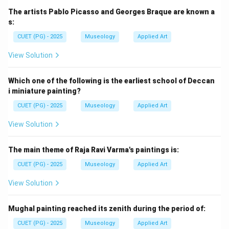
The artists Pablo Picasso and Georges Braque are known a
s:
CUET (PG) - 2025
Museology
Applied Art
View Solution
Which one of the following is the earliest school of Deccan
i miniature painting?
CUET (PG) - 2025
Museology
Applied Art
View Solution
The main theme of Raja Ravi Varma's paintings is:
CUET (PG) - 2025
Museology
Applied Art
View Solution
Mughal painting reached its zenith during the period of:
CUET (PG) - 2025
Museology
Applied Art