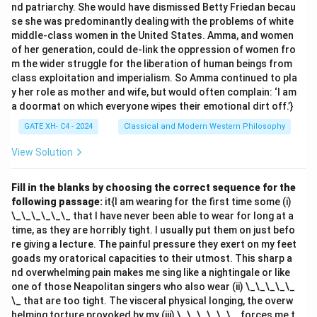
nd patriarchy. She would have dismissed Betty Friedan becau
se she was predominantly dealing with the problems of white
middle-class women in the United States. Amma, and women
of her generation, could de-link the oppression of women fro
m the wider struggle for the liberation of human beings from
class exploitation and imperialism. So Amma continued to pla
y her role as mother and wife, but would often complain: ‘I am
a doormat on which everyone wipes their emotional dirt off.’}
GATE XH- C4 - 2024
Classical and Modern Western Philosophy
View Solution
Fill in the blanks by choosing the correct sequence for the
following passage:
it{I am wearing for the first time some (i)
\_\_\_\_\_\_ that I have never been able to wear for long at a
time, as they are horribly tight. I usually put them on just befo
re giving a lecture. The painful pressure they exert on my feet
goads my oratorical capacities to their utmost. This sharp a
nd overwhelming pain makes me sing like a nightingale or like
one of those Neapolitan singers who also wear (ii) \_\_\_\_\_
\_ that are too tight. The visceral physical longing, the overw
helming torture provoked by my (iii) \_\_\_\_\_\_, forces me t