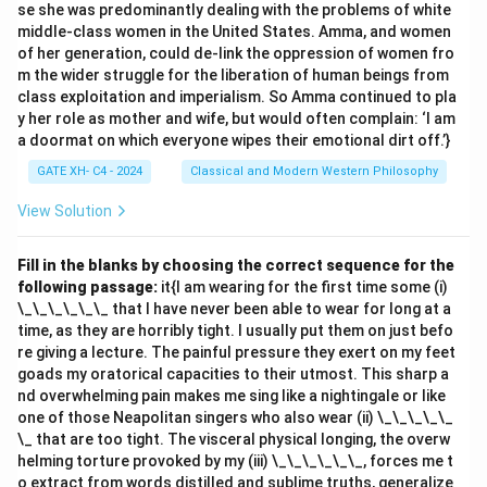
se she was predominantly dealing with the problems of white
entity in this context. Thus, the correct answer is
(B,
middle-class women in the United States. Amma, and women
C, D)
.
of her generation, could de-link the oppression of women fro
m the wider struggle for the liberation of human beings from
class exploitation and imperialism. So Amma continued to pla
Download Solution in PDF
y her role as mother and wife, but would often complain: ‘I am
a doormat on which everyone wipes their emotional dirt off.’}
GATE XH- C4 - 2024
Classical and Modern Western Philosophy
View Solution
Fill in the blanks by choosing the correct sequence for the
following passage:
it{I am wearing for the first time some (i)
\_\_\_\_\_\_ that I have never been able to wear for long at a
time, as they are horribly tight. I usually put them on just befo
re giving a lecture. The painful pressure they exert on my feet
goads my oratorical capacities to their utmost. This sharp a
nd overwhelming pain makes me sing like a nightingale or like
one of those Neapolitan singers who also wear (ii) \_\_\_\_\_
\_ that are too tight. The visceral physical longing, the overw
helming torture provoked by my (iii) \_\_\_\_\_\_, forces me t
o extract from words distilled and sublime truths, generalize