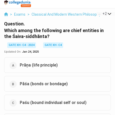
...
+
2
>
Exams
>
Classical And Modern Western Philosophy
>
Phil
Question.
Which among the following are chief entities in
the Śaiva-siddhānta?
GATE XH- C4 - 2024
GATE XH- C4
Updated On:
Jan 24, 2025
Prāņa (life principle)
Pāśa (bonds or bondage)
Paśu (bound individual self or soul)