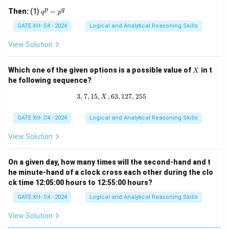
q 1
q
p
q
Then:
(1)
=
q
p
^
p
GATE XH- C4 - 2024
Logical and Analytical Reasoning Skills
=
p
View Solution
^
q
X
Which one of the given options is a possible value of
in t
X
he following sequence?
3
,
7
,
15
,
,
63
3, 7, 15, X, 63, 127, 255
,
127
,
255
X
GATE XH- C4 - 2024
Logical and Analytical Reasoning Skills
View Solution
On a given day, how many times will the second-hand and t
he minute-hand of a clock cross each other during the clo
ck time 12:05:00 hours to 12:55:00 hours?
GATE XH- C4 - 2024
Logical and Analytical Reasoning Skills
View Solution