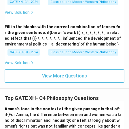
GATE XH- C4 - 2024
Classical and Modern Western Philosophy
View Solution
Fill in the blanks with the correct combination of tenses fo
r the given sentence:
it{Darwin’s work (i) \_\_\_\_\_\_ a relat
ed effect that (ii) \_\_\_\_\_\_ influenced the development of
environmental politics – a ‘decentering’ of the human being.}
GATE XH- C4 - 2024
Classical and Modern Western Philosophy
View Solution
View More Questions
Top GATE XH- C4 Philosophy Questions
Amma’s tone in the context of the given passage is that of:
it{For Amma, the difference between men and women was a ki
nd of discrimination and inequality; she felt strongly about w
omen’s rights but was not familiar with concepts like gender a