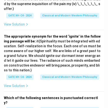
d by the supreme inquisition of the pain my (iv) \_\_\_\_\_\_ s
uffer.}
GATE XH- C4 - 2024
Classical and Modern Western Philosophy
View Solution
The appropriate synonym for the word ‘ignite’ in the follow
ing passage will be:
it{Spirituality must be integrated with ed
ucation. Self-realization is the focus. Each one of us must be
come aware of our higher self. We are links of a great past to
a grand future. We should ignite our dormant inner energy an
d let it guide our lives. The radiance of such minds embarked
on constructive endeavor will bring peace, prosperity, and bli
ss to this nation.}
GATE XH- C4 - 2024
Classical and Modern Western Philosophy
View Solution
Which of the following sentences is punctuated correctl
y?