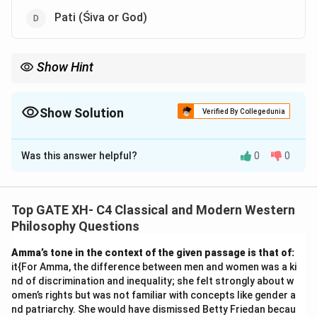
Pati (Śiva or God)
Show Hint
In Śaiva-siddhānta, remember the triad: Pati (God), Paśu (soul),
and Pāśa (bondage).
Show Solution
Verified By Collegedunia
The Correct Option is
B
,
C
,
D
Was this answer helpful?
0
0
Solution and Explanation
In Śaiva-siddhānta, the key entities are:
1.
Pati
(Śiva or God): The divine entity.
Top GATE XH- C4 Classical and Modern Western
2.
Paśu
(bound individual self or soul): The individual
Philosophy Questions
self, bound by ignorance and karma.
Amma’s tone in the context of the given passage is that of:
3.
Pāśa
(bonds or bondage): The factors that bind the
it{For Amma, the difference between men and women was a ki
soul, such as ignorance, karma, and impurities.
nd of discrimination and inequality; she felt strongly about w
These three form the core cosmology and soteriology
omen’s rights but was not familiar with concepts like gender a
nd patriarchy. She would have dismissed Betty Friedan becau
of Śaiva-siddhānta.
Prāņa
(life principle) is not a chief