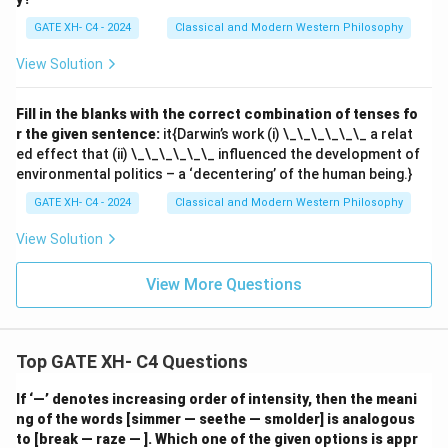
GATE XH- C4 - 2024
Classical and Modern Western Philosophy
View Solution
Fill in the blanks with the correct combination of tenses fo
r the given sentence:
it{Darwin’s work (i) \_\_\_\_\_\_ a relat
ed effect that (ii) \_\_\_\_\_\_ influenced the development of
environmental politics – a ‘decentering’ of the human being.}
GATE XH- C4 - 2024
Classical and Modern Western Philosophy
View Solution
View More Questions
Top GATE XH- C4 Questions
If ‘—’ denotes increasing order of intensity, then the meani
ng of the words [simmer — seethe — smolder] is analogous
to [break — raze — ]. Which one of the given options is appr