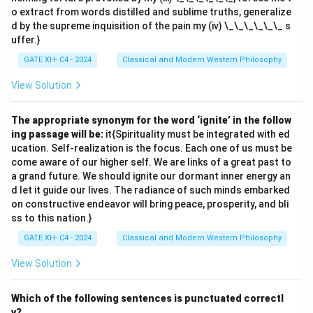
o extract from words distilled and sublime truths, generalize
d by the supreme inquisition of the pain my (iv) \_\_\_\_\_\_ s
uffer.}
GATE XH- C4 - 2024
Classical and Modern Western Philosophy
View Solution
The appropriate synonym for the word ‘ignite’ in the follow
ing passage will be:
it{Spirituality must be integrated with ed
ucation. Self-realization is the focus. Each one of us must be
come aware of our higher self. We are links of a great past to
a grand future. We should ignite our dormant inner energy an
d let it guide our lives. The radiance of such minds embarked
on constructive endeavor will bring peace, prosperity, and bli
ss to this nation.}
GATE XH- C4 - 2024
Classical and Modern Western Philosophy
View Solution
Which of the following sentences is punctuated correctl
y?