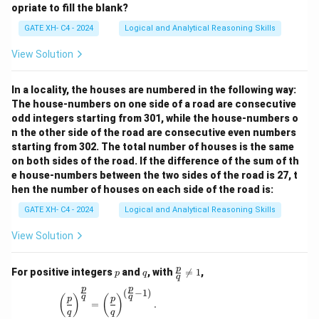
opriate to fill the blank?
GATE XH- C4 - 2024
Logical and Analytical Reasoning Skills
View Solution
In a locality, the houses are numbered in the following way:
The house-numbers on one side of a road are consecutive
odd integers starting from 301, while the house-numbers o
n the other side of the road are consecutive even numbers
starting from 302. The total number of houses is the same
on both sides of the road. If the difference of the sum of th
e house-numbers between the two sides of the road is 27, t
hen the number of houses on each side of the road is:
GATE XH- C4 - 2024
Logical and Analytical Reasoning Skills
View Solution
p
q
\fr
p
For positive integers
and
, with

=
1
,
p
q
q
ac
p
p
{p}
(
−
1
)
\left(\frac{p}{q}\right)^{\frac{p}{q}} = \left(\
q
q
(
)
(
)
p
p
{q}
=
.
q
q
\ne