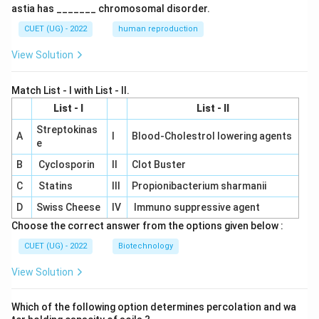
astia has _______ chromosomal disorder.
CUET (UG) - 2022
human reproduction
View Solution
Match List - I with List - II.
List - I
List - II
Streptokinas
A
I
Blood-Cholestrol lowering agents
e
B
Cyclosporin
II
Clot Buster
C
Statins
III
Propionibacterium sharmanii
D
Swiss Cheese
IV
Immuno suppressive agent
Choose the correct answer from the options given below :
CUET (UG) - 2022
Biotechnology
View Solution
Which of the following option determines percolation and wa