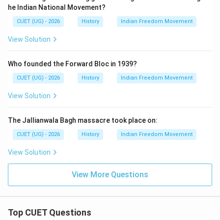
\boxed{(B)\ \text{Government o
(
)
Government of India Act, 1919
he Indian National Movement?
B
CUET (UG) - 2026
History
Indian Freedom Movement
View Solution
Download Solution in PDF
Who founded the Forward Bloc in 1939?
CUET (UG) - 2026
History
Indian Freedom Movement
View Solution
The Jallianwala Bagh massacre took place on:
CUET (UG) - 2026
History
Indian Freedom Movement
View Solution
View More Questions
Top CUET Questions