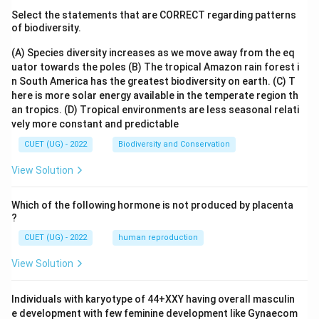
Select the statements that are CORRECT regarding patterns
of biodiversity.
(A) Species diversity increases as we move away from the eq
uator towards the poles
(B) The tropical Amazon rain forest i
n South America has the greatest biodiversity on earth.
(C) T
here is more solar energy available in the temperate region th
an tropics.
(D) Tropical environments are less seasonal relati
vely more constant and predictable
CUET (UG) - 2022
Biodiversity and Conservation
View Solution
Which of the following hormone is not produced by placenta
?
CUET (UG) - 2022
human reproduction
View Solution
Individuals with karyotype of 44+XXY having overall masculin
e development with few feminine development like Gynaecom