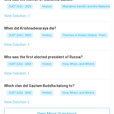
Dyarchy was introduced as part of British
CUET (UG) - 2023
History
Mahatma Gandhi and the Nationalis
administrative reforms in India.
View Solution
Step 1:
Understanding the meaning of Dyarchy.
When did Krishnadevaraya die?
The term “Dyarchy” means:
CUET (UG) - 2023
History
Themes in Indian History - Part I
Dual Government
\text{Dual Government}
View Solution
Under this system, provincial subjects were divided
into two categories:
Who was the first elected president of Russia?
• Reserved Subjects
CUET (UG) - 2023
History
How, When, and Where
• Transferred Subjects Reserved subjects remained
View Solution
under the control of the Governor and executive
council, while transferred subjects were handled by
Which clan did Gautam Buddha belong to?
Indian ministers.
CUET (UG) - 2023
History
How, When, and Where
Step 2:
Identifying the Act associated with Dyarchy.
View Solution
The system of Dyarchy was introduced by the:
View More Questions