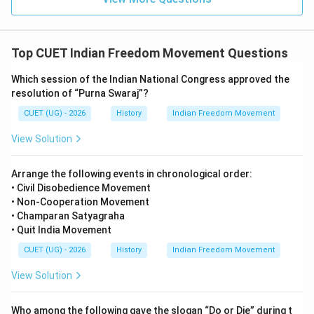
Government of India Act, 1919
\text{Government of India Act,
This Act is also known as:
Top CUET Indian Freedom Movement Questions
Montagu-Chelmsford Reforms
\text{Montagu-Chelmsford Ref
Which session of the Indian National Congress approved the
The reforms aimed to provide limited self-government
resolution of “Purna Swaraj”?
to Indians.
CUET (UG) - 2026
History
Indian Freedom Movement
Step 3:
Checking the remaining options carefully.
View Solution
• Government of India Act, 1909 introduced separate
Arrange the following events in chronological order:
• Civil Disobedience Movement
electorates but not Dyarchy.
• Non-Cooperation Movement
• Government of India Act, 1935 abolished Dyarchy in
• Champaran Satyagraha
provinces and introduced provincial autonomy.
• Quit India Movement
• Indian Councils Act, 1892 expanded legislative
CUET (UG) - 2026
History
Indian Freedom Movement
councils but did not introduce Dyarchy. Hence, only the
View Solution
Government of India Act, 1919 introduced Dyarchy.
Therefore, the correct answer is:
Who among the following gave the slogan “Do or Die” during t