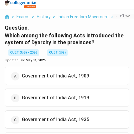
...
+
1
>
Exams
>
History
>
Indian Freedom Movement
>
Which Amo
Question.
Which among the following Acts introduced the
system of Dyarchy in the provinces?
CUET (UG) - 2026
CUET (UG)
Updated On:
May 31, 2026
Government of India Act, 1909
Government of India Act, 1919
Government of India Act, 1935