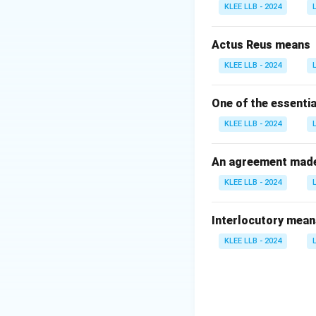
enforcement agen
KLEE LLB - 2024
Step 2: Analyze 
Option A (Centra
Actus Reus means
established under
KLEE LLB - 2024
Option B (Centra
governmental corru
One of the essentia
Option C (Intell
KLEE LLB - 2024
intelligence gathe
Option D (Nation
Agency Act, 2008,
An agreement made 
KLEE LLB - 2024
Download Solutio
Interlocutory mean
KLEE LLB - 2024