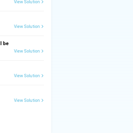
View Solution
CBI was
View Solution
hed to oversee
 Act.
l be
security and
View Solution
shment Act.
 Investigation
View Solution
View Solution