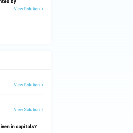
nted by
View Solution
View Solution
View Solution
iven in capitals?