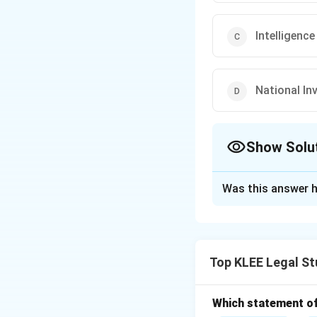
Intelligenc
National In
Show Solu
The Correct Opt
Was this answer h
Solution and E
The Central Bureau
Establishment Act
Top KLEE Legal St
Step 1: Understa
The CBI is respons
offenses. It opera
Which statement of 