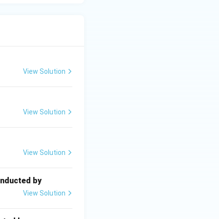
View Solution
View Solution
View Solution
onducted by
View Solution