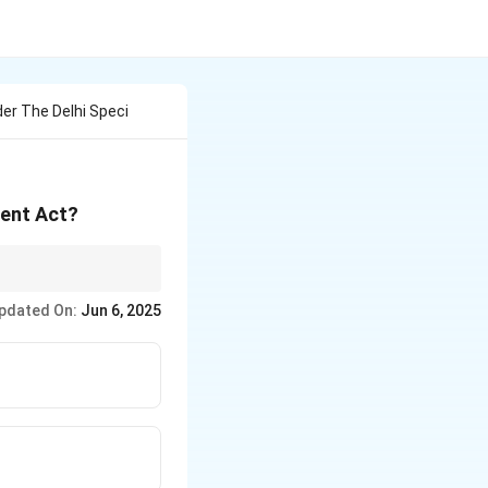
er The Delhi Speci
ment Act?
n India, especially
pdated On:
Jun 6, 2025