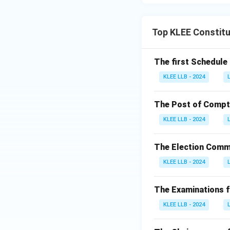
Top KLEE Constitu
The first Schedule 
KLEE LLB - 2024
The Post of Comptro
KLEE LLB - 2024
The Election Commi
KLEE LLB - 2024
The Examinations fo
KLEE LLB - 2024