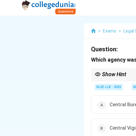
>
Exams
>
Legal 
Question:
Which agency was 
Show Hint
The Central Bureau of I
those involving corrup
KLEE LLB - 2023
K
Central Bur
Central Vi