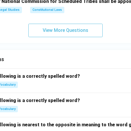
 National Commission for Scheduled Tribes shall be appoi
Legal Studies
Constitutional Laws
View More Questions
ns
llowing is a correctly spelled word?
Vocabulary
llowing is a correctly spelled word?
Vocabulary
llowing is nearest to the opposite in meaning to the word g