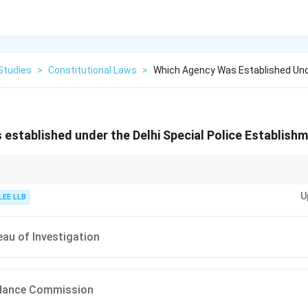
Studies
>
Constitutional Laws
>
Which Agency Was Established Und
established under the Delhi Special Police Establish
nvestigation (CBI) plays a key role in investigating serious criminal cases i
U
tion.
LEE LLB
eau of Investigation
gilance Commission