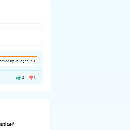
erified By Collegedunia
0
0
 Police
 country.
 criminal
 closely with law
ustice?