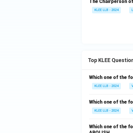
The Chairperson of
KLEE LLB - 2024
Top KLEE Questio
Which one of the fo
KLEE LLB - 2024
Which one of the fo
KLEE LLB - 2024
Which one of the fo
ABOLISH