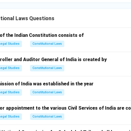
tional Laws Questions
of the Indian Constitution consists of
Legal Studies
Constitutional Laws
ller and Auditor General of India is created by
Legal Studies
Constitutional Laws
ssion of India was established in the year
Legal Studies
Constitutional Laws
r appointment to the various Civil Services of India are c
Legal Studies
Constitutional Laws