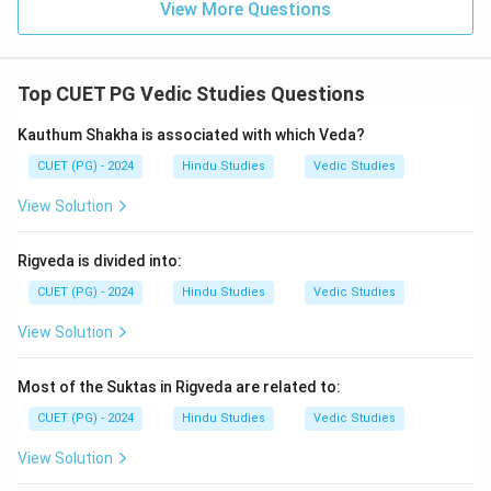
View More Questions
Top CUET PG Vedic Studies Questions
Kauthum Shakha is associated with which Veda?
CUET (PG) - 2024
Hindu Studies
Vedic Studies
View Solution
Rigveda is divided into:
CUET (PG) - 2024
Hindu Studies
Vedic Studies
View Solution
Most of the Suktas in Rigveda are related to:
CUET (PG) - 2024
Hindu Studies
Vedic Studies
View Solution