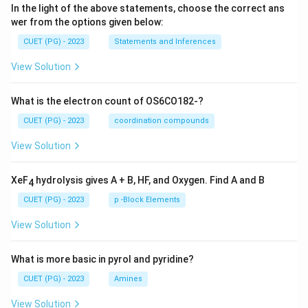
In the light of the above statements, choose the correct ans
wer from the options given below:
CUET (PG) - 2023
Statements and Inferences
View Solution
What is the electron count of OS6CO182-?
CUET (PG) - 2023
coordination compounds
View Solution
XeF
hydrolysis gives A + B, HF, and Oxygen. Find A and B
4
CUET (PG) - 2023
p -Block Elements
View Solution
What is more basic in pyrol and pyridine?
CUET (PG) - 2023
Amines
View Solution