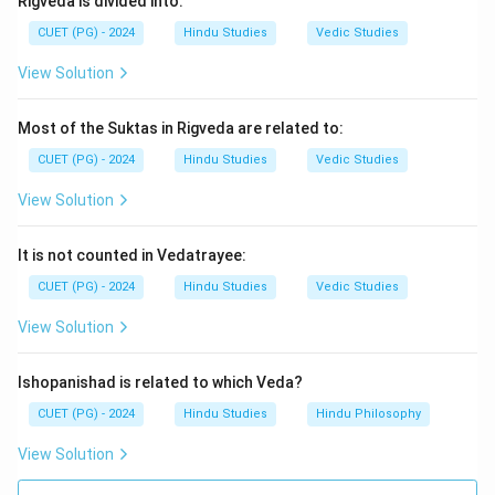
Rigveda is divided into:
This metaphor illustrates the division of society into
CUET (PG) - 2024
Hindu Studies
Vedic Studies
different roles based on function and responsibility.
View Solution
Download Solution in PDF
Most of the Suktas in Rigveda are related to:
CUET (PG) - 2024
Hindu Studies
Vedic Studies
View Solution
It is not counted in Vedatrayee:
CUET (PG) - 2024
Hindu Studies
Vedic Studies
View Solution
Ishopanishad is related to which Veda?
CUET (PG) - 2024
Hindu Studies
Hindu Philosophy
View Solution