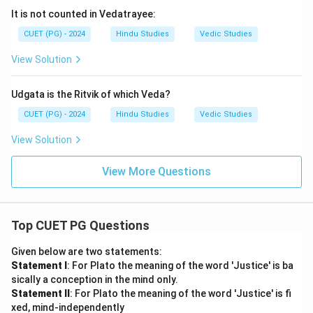
It is not counted in Vedatrayee:
CUET (PG) - 2024
Hindu Studies
Vedic Studies
View Solution
Udgata is the Ritvik of which Veda?
CUET (PG) - 2024
Hindu Studies
Vedic Studies
View Solution
View More Questions
Top CUET PG Questions
Given below are two statements:
Statement I
: For Plato the meaning of the word 'Justice' is ba
sically a conception in the mind only.
Statement II
: For Plato the meaning of the word 'Justice' is fi
xed, mind-independently