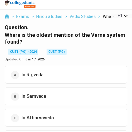
...
+
1
>
Exams
>
Hindu Studies
>
Vedic Studies
>
Where Is The Old
Question.
Where is the oldest mention of the Varna system
found?
CUET (PG) - 2024
CUET (PG)
Updated On:
Jan 17, 2026
In Rigveda
In Samveda
In Atharvaveda