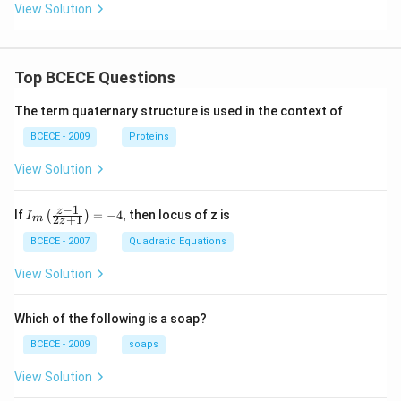
View Solution
Top BCECE Questions
The term quaternary structure is used in the context of
BCECE - 2009
Proteins
View Solution
−
1
{{I}_
z
If
=
−
4
,
then locus of z is
(
)
I
2
+
1
m
z
{m}}
\left(
BCECE - 2007
Quadratic Equations
\frac
{z-1}
View Solution
{2z+
1} \r
ight)
Which of the following is a soap?
=-4,
BCECE - 2009
soaps
View Solution