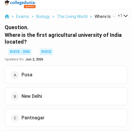
...
+
1
>
Exams
>
Biology
>
The Living World
>
Where Is The First A.
Question.
Where is the first agricultural university of India
located?
BCECE - 2026
BCECE
Updated On:
Jun 2, 2026
Pusa
New Delhi
Pantnagar