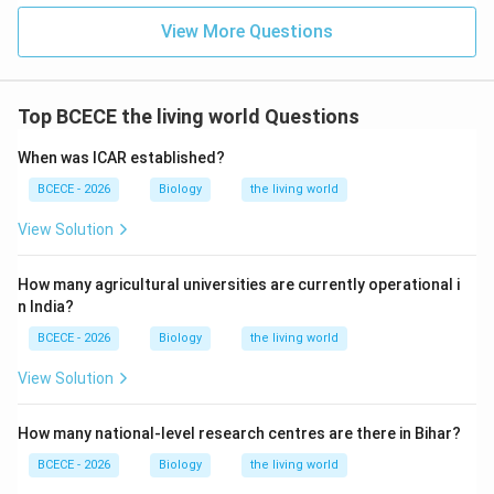
View More Questions
Top BCECE the living world Questions
When was ICAR established?
BCECE - 2026
Biology
the living world
View Solution
How many agricultural universities are currently operational i
n India?
BCECE - 2026
Biology
the living world
View Solution
How many national-level research centres are there in Bihar?
BCECE - 2026
Biology
the living world