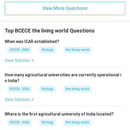
View More Questions
Download Solution in PDF
Top BCECE the living world Questions
When was ICAR established?
BCECE - 2026
Biology
the living world
View Solution
How many agricultural universities are currently operational i
n India?
BCECE - 2026
Biology
the living world
View Solution
Where is the first agricultural university of India located?
BCECE - 2026
Biology
the living world