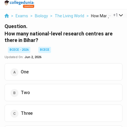
...
+
1
>
Exams
>
Biology
>
The Living World
>
How Many National L
Question.
How many national-level research centres are
there in Bihar?
BCECE - 2026
BCECE
Updated On:
Jun 2, 2026
One
Two
Three