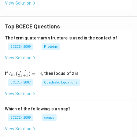
View Solution
Top BCECE Questions
The term quaternary structure is used in the context of
BCECE - 2009
Proteins
View Solution
−
1
{{I}_
z
If
=
−
4
,
then locus of z is
(
)
I
2
+
1
m
z
{m}}
\left(
BCECE - 2007
Quadratic Equations
\frac
{z-1}
View Solution
{2z+
1} \r
ight)
Which of the following is a soap?
=-4,
BCECE - 2009
soaps
View Solution