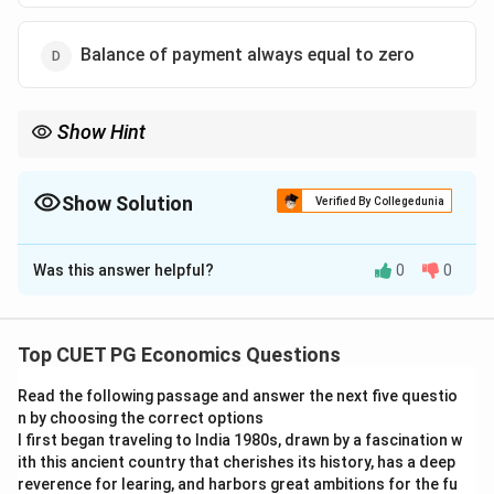
Balance of payment always equal to zero
Show Hint
Individual accounts like trade account or current account may
show surplus or deficit, but the overall Balance of Payments
always balances after reserve adjustments.
Show Solution
Verified By Collegedunia
The Correct Option is
D
Was this answer helpful?
0
0
Solution and Explanation
Concept:
Balance of Payments records all economic
transactions of a country with the rest of the world. It
Top CUET PG Economics Questions
includes current account, capital account, financial
Read the following passage and answer the next five questio
account, and change in official reserves.
n by choosing the correct options
I first began traveling to India 1980s, drawn by a fascination w
Step 1:
Understanding balance of payments.
ith this ancient country that cherishes its history, has a deep
The overall balance of payments is adjusted through
reverence for learing, and harbors great ambitions for the fu