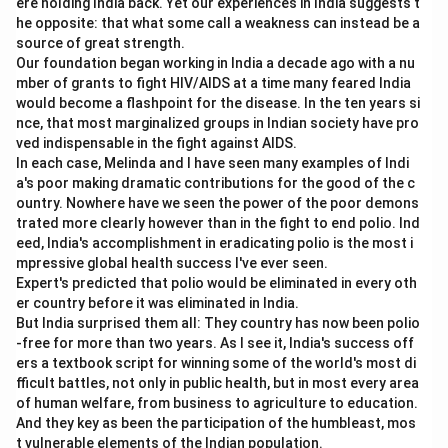
ere holding India back. Yet our experiences in India suggests t
But the overall Balance of Payments must balance.
he opposite: that what some call a weakness can instead be a
source of great strength.
Therefore, the correct answer is Balance of payment
Our foundation began working in India a decade ago with a nu
always equal to zero.
mber of grants to fight HIV/AIDS at a time many feared India
would become a flashpoint for the disease. In the ten years si
Download Solution in PDF
nce, that most marginalized groups in Indian society have pro
ved indispensable in the fight against AIDS.
In each case, Melinda and I have seen many examples of Indi
a's poor making dramatic contributions for the good of the c
ountry. Nowhere have we seen the power of the poor demons
trated more clearly however than in the fight to end polio. Ind
eed, India's accomplishment in eradicating polio is the most i
mpressive global health success I've ever seen.
Expert's predicted that polio would be eliminated in every oth
er country before it was eliminated in India.
But India surprised them all: They country has now been polio
-free for more than two years. As I see it, India's success off
ers a textbook script for winning some of the world's most di
fficult battles, not only in public health, but in most every area
of human welfare, from business to agriculture to education.
And they key as been the participation of the humbleast, mos
t vulnerable elements of the Indian population.