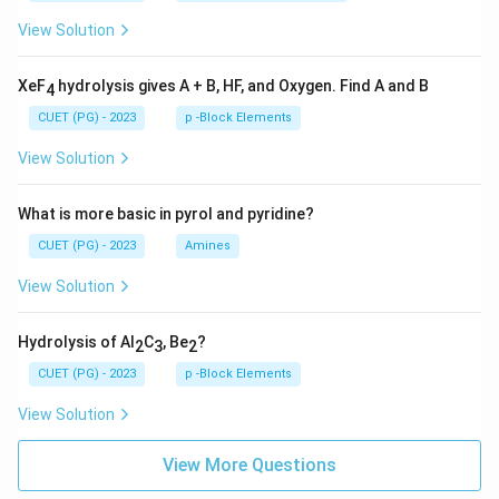
View Solution
XeF
hydrolysis gives A + B, HF, and Oxygen. Find A and B
4
CUET (PG) - 2023
p -Block Elements
View Solution
What is more basic in pyrol and pyridine?
CUET (PG) - 2023
Amines
View Solution
Hydrolysis of Al
C
, Be
?
2
3
2
CUET (PG) - 2023
p -Block Elements
View Solution
View More Questions