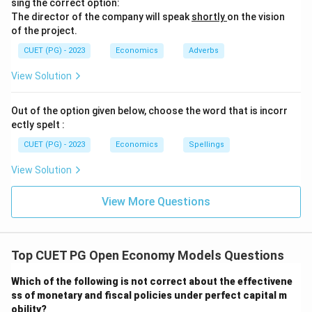
sing the correct option:
The director of the company will speak
shortly
on the vision
of the project.
CUET (PG) - 2023
Economics
Adverbs
View Solution
Out of the option given below, choose the word that is incorr
ectly spelt :
CUET (PG) - 2023
Economics
Spellings
View Solution
View More Questions
Top CUET PG Open Economy Models Questions
Which of the following is not correct about the effectivene
ss of monetary and fiscal policies under perfect capital m
obility?