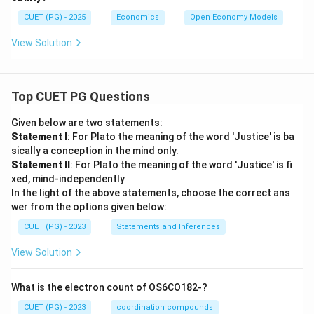
CUET (PG) - 2025
Economics
Open Economy Models
View Solution
Top CUET PG Questions
Given below are two statements:
Statement I
: For Plato the meaning of the word 'Justice' is ba
sically a conception in the mind only.
Statement II
: For Plato the meaning of the word 'Justice' is fi
xed, mind-independently
In the light of the above statements, choose the correct ans
wer from the options given below:
CUET (PG) - 2023
Statements and Inferences
View Solution
What is the electron count of OS6CO182-?
CUET (PG) - 2023
coordination compounds