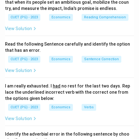
that when its people set an ambitious goal, mobilize the coun
try, and measure the impact, India's promise is endless.
CUET (PG) - 2023
Economics
Reading Comprehension
View Solution
Read the following Sentence carefully and identify the option
that has an error.
CUET (PG) - 2023
Economics
Sentence Correction
View Solution
I am really exhausted. I
had
no rest for the last two days. Rep
lace the underlined incorrect verb with the correct one from
the options given below:
CUET (PG) - 2023
Economics
Verbs
View Solution
Identify the adverbial error in the following sentence by choo