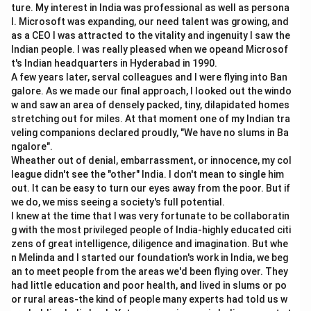
ture. My interest in India was professional as well as persona
changes in foreign exchange reserves.
l. Microsoft was expanding, our need talent was growing, and
as a CEO I was attracted to the vitality and ingenuity I saw the
=
Current Account
+
Capital/Financial Account
BOP = \text{Current Account} 
+
Ch
BOP
Indian people. I was really pleased when we opeand Microsof
t's Indian headquarters in Hyderabad in 1990.
A few years later, serval colleagues and I were flying into Ban
galore. As we made our final approach, I looked out the windo
Step 2:
Applying the given condition.
w and saw an area of densely packed, tiny, dilapidated homes
The question says there is no change in central bank's
stretching out for miles. At that moment one of my Indian tra
veling companions declared proudly, "We have no slums in Ba
international reserves.
ngalore".
Δ
Reserves
\Delta \text{Reserves} = 0
=
0
Wheather out of denial, embarrassment, or innocence, my col
league didn't see the "other" India. I don't mean to single him
This means the external accounts balance without
out. It can be easy to turn our eyes away from the poor. But if
we do, we miss seeing a society's full potential.
requiring reserve adjustment.
I knew at the time that I was very fortunate to be collaboratin
g with the most privileged people of India-highly educated citi
Step 3:
Understanding why other accounts need not
zens of great intelligence, diligence and imagination. But whe
be zero.
n Melinda and I started our foundation's work in India, we beg
an to meet people from the areas we'd been flying over. They
Trade balance may be surplus or deficit.
had little education and poor health, and lived in slums or po
Current account may be surplus or deficit.
or rural areas-the kind of people many experts had told us w
Capital account may also be surplus or deficit.