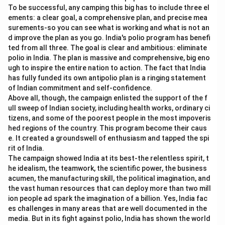
To be successful, any camping this big has to include three el
ements: a clear goal, a comprehensive plan, and precise mea
surements-so you can see what is working and what is not an
d improve the plan as you go. India's polio program has benefi
ted from all three. The goal is clear and ambitious: eliminate
polio in India. The plan is massive and comprehensive, big eno
ugh to inspire the entire nation to action. The fact that India
has fully funded its own antipolio plan is a ringing statement
of Indian commitment and self-confidence.
Above all, though, the campaign enlisted the support of the f
ull sweep of Indian society, including health works, ordinary ci
tizens, and some of the poorest people in the most impoveris
hed regions of the country. This program become their caus
e. It created a groundswell of enthusiasm and tapped the spi
rit of India.
The campaign showed India at its best-the relentless spirit, t
he idealism, the teamwork, the scientific power, the business
acumen, the manufacturing skill, the political imagination, and
the vast human resources that can deploy more than two mill
ion people ad spark the imagination of a billion. Yes, India fac
es challenges in many areas that are well documented in the
media. But in its fight against polio, India has shown the world