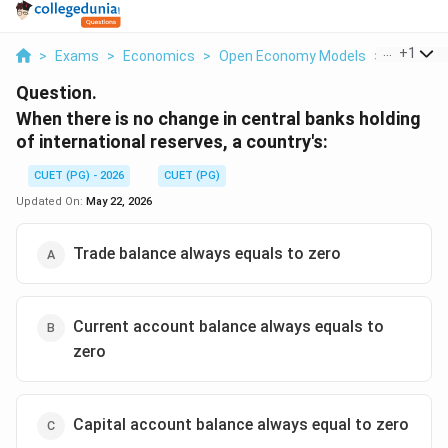
...
+
1
>
Exams
>
Economics
>
Open Economy Models
>
When The
Question.
When there is no change in central banks holding
of international reserves, a country's:
CUET (PG) - 2026
CUET (PG)
Updated On:
May 22, 2026
Trade balance always equals to zero
Current account balance always equals to
zero
Capital account balance always equal to zero