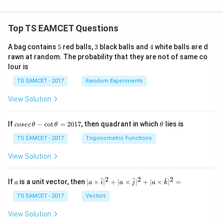
Top TS EAMCET Questions
5
3
4
A bag contains
5
red balls,
3
black balls and
4
white balls are d
rawn at random. The probability that they are not of same co
lour is
TS EAMCET - 2017
Random Experiments
View Solution
co
\t
If
−
c
o
t
=
2017
, then quadrant in which
lies is
cosec
θ
θ
θ
se
h
c
et
TS EAMCET - 2017
Trigonometric Functions
\,
a
\t
View Solution
h
et
a
2
2
2
a
| a
^
^
^
If
is a unit vector, then
∣
×
∣
+
∣
×
∣
+
∣
×
∣
=
a
a
i
a
j
a
k
-
\ti
\c
me
TS EAMCET - 2017
Vectors
ot
s
\t
\h
View Solution
h
at{