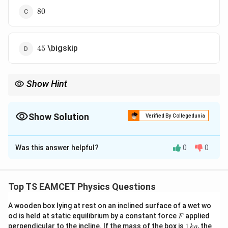
80
80
45
\bigskip
45
Show Hint
For cascaded amplifiers:
Overall Gain
=
(
Gain of first stage
\text{Overall Gain}=(\text{Gain of f
)
(
Gain of second stage
)
Show Solution
Verified By Collegedunia
Always convert mV into volts before calculating voltage gain.
The Correct Option is
A
Was this answer helpful?
0
0
Solution and Explanation
Concept:
When amplifiers are connected in series
(cascade connection), the overall voltage gain is the
Top TS EAMCET Physics Questions
product of the individual voltage gains.
A wooden box lying at rest on an inclined surface of a wet wo
=
A_v=A_{v1}\times A_{v2}
×
F
od is held at static equilibrium by a constant force
A
A
A
applied
F
1
2
v
v
v
1
perpendicular to the incline. If the mass of the box is
1
, the
k
g