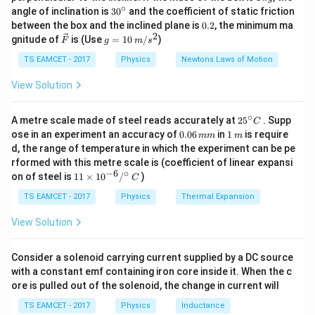
\,
∘
Also,
30
angle of inclination is
3
0
and the coefficient of static friction
k
^
0.
between the box and the inclined plane is
0.2
, the minimum ma
g
{\c
2
A_v=\frac{V_o}{V_i}
V
2
\ve
g
o
gnitude of
is (Use
=
10
/
)
=
F
g
m
s
ir
A
v
c
=
V
c}
i
{F}
10
TS EAMCET - 2017
Physics
Newtons Laws of Motion
\,
where
m/
View Solution
s^
=
Input voltage
,
V_i=\text{Input voltage},\qqu
=
Output voltage
V
V
2
i
o
∘
25
A metre scale made of steel reads accurately at
2
5
. Supp
C
^
0.
1
ose in an experiment an accuracy of
0.06
in
1
is require
mm
m
{\c
0
\,
d, the range of temperature in which the experiment can be pe
ir
6
m
rformed with this metre scale is (coefficient of linear expansi
Step 1:
Calculate the overall voltage gain of the
c}
\,
−
6
∘
11
C
on of steel is
11
×
1
0
/
)
m
C
amplifier combination.
\ti
m
me
TS EAMCET - 2017
Physics
Thermal Expansion
Given,
s 1
0^
View Solution
−
3
=
20
=
V_i=20\ mV=20\times10^{-3}
20
×
1
0
V
mV
V
i
{-
6}
=
V_o=30V
30
V
V
/^
o
Consider a solenoid carrying current supplied by a DC source
{\c
with a constant emf containing iron core inside it. When the c
ir
Hence,
ore is pulled out of the solenoid, the change in current will
c}
\,
A_v=\frac{V_o}{V_i}
V
TS EAMCET - 2017
Physics
Inductance
o
C
=
A
v