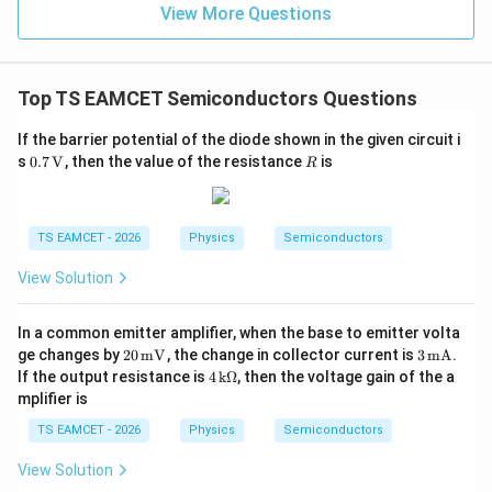
=
}}
View More Questions
0.0
=
Therefore,
3
3.0
W
0
1500
A_{v2}=\frac{1500}{25}
/
\ti
=
A
2
v
m
Top TS EAMCET Semiconductors Questions
25
me
K
s 1
=
A_{v2}=60
60
A
0^
2
v
If the barrier potential of the diode shown in the given circuit i
{5}
0.7
R
s
0.7
V
, then the value of the resistance
is
R
J /
\,\m
kg
athr
]
m
Step 3:
Write the final answer.
{V}
TS EAMCET - 2026
Physics
Semiconductors
The voltage gain of the other amplifier is
View Solution
\boxed{60}
60
In a common emitter amplifier, when the base to emitter volta
Hence, the correct option is
20
3
ge changes by
20
mV
, the change in collector current is
3
mA
.
\,\m
\,\m
4
If the output resistance is
4
kΩ
, then the voltage gain of the a
\boxed{\text{(A)}}
(A)
athr
athr
\,\m
mplifier is
m
m
athr
{m
{m
m{k
TS EAMCET - 2026
Physics
Semiconductors
V}
A}
\Om
Download Solution in PDF
ega}
View Solution