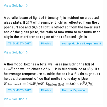
V
i
View Solution
30
A_v=\frac{30}{20\times10^{-3
=
A
v
−
3
20
×
1
0
I
A parallel beam of light of intensity
is incident on a coated
0
I
30
A_v=\frac{30}{0.02}
_
2
=
glass plate. If
25%
of the incident light is reflected from the u
A
v
0
0.02
5
5
pper surface and
50%
of light is reflected from the lower surf
\
0
=
A_v=1500
1500
ace of the glass plate, the ratio of maximum to minimum inten
A
%
v
\
sity in the interference region of the reflected light is
%
Therefore, the combined voltage gain is
TS EAMCET - 2017
Physics
Youngs double slit experiment
\boxed{1500}
1500
View Solution
1.0
A thermocol box has a total wall area (including the lid) of
m
2
∘
3
0^
1.0
and wall thickness of
3
. It is filled with ice at
0
. If t
m
c
m
C
^
Step 2:
Use the cascade amplifier relation.
c
{\c
∘
30
he average temperature outside the box is
3
0
throughout t
C
{2}
m
ir
^
One amplifier has gain
K_
he day, the amount of ice that melts in one day is [Use
c}
{\c
{\t
5
.L_
=
0.03
/
.
=
3.00
×
1
0
C
/
]
thermocol
fusion (ice)
K
W
m
K
L
J
k
g
ir
ext
{\t
=
A_{v1}=25
25
A
c}
1
v
{t
ext
TS EAMCET - 2017
Physics
Thermal Expansion
C
her
{fu
A_{v2}
Let the gain of the second amplifier be
. Then,
A
mo
2
sio
v
View Solution
col
n (i
}}
1500
=
25
1500=25\times A_{v2}
×
ce)
A
2
v