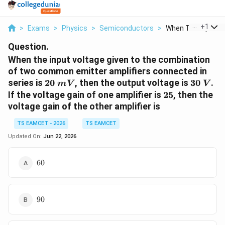
...
+
1
>
Exams
>
Physics
>
Semiconductors
>
When The Input Vol
Question.
When the input voltage given to the combination
of two common emitter amplifiers connected in
20\
30\
series is
20
, then the output voltage is
30
.
mV
V
mV
V
25
If the voltage gain of one amplifier is
25
, then the
voltage gain of the other amplifier is
TS EAMCET - 2026
TS EAMCET
Updated On:
Jun 22, 2026
60
60
90
90