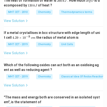
The heat of formation of water is
260
. How much
is d
2
k
J
H
O
6
_
1
ecomposed by
130
of heat ?
k
J
0
2
3
(CH_3)_3C-
(
)
−
Step 3: Analysis
The bromine atom in
C
H
C
3
3
\,
O
0
MHT CET - 2010
Chemistry
Thermodynamics terms
Br
k
(CH_3)_3C-
is substituted by a fluorine atom to form
B
r
\,
J
k
F
View Solution
(
)
−
.
C
H
C
F
3
3
J
If a metal crystallises in bcc structure with edge length of uni
(CH_3)_3C-
Step 4: Conclusion
The IUPAC name for
−
8
4.
t cell
4.29
×
1
0
the radius of metal atom is
c
m
F
(
)
−
is 2-fluoro-2-methylpropane.
Final
C
H
C
F
29
3
3
\t
MHT CET - 2019
Chemistry
Unit Cells
Answer:
(B)
i
m
View Solution
es
Download Solution in PDF
10
^
Which of the following oxides can act both as an oxidising ag
{-
ent as well as reducing agent ?
8}
\,
MHT CET - 2019
Chemistry
Classical Idea Of Redox Reactions 
c
m
View Solution
"The mass and energy both are conserved in an isolated syst
em", is the statement of