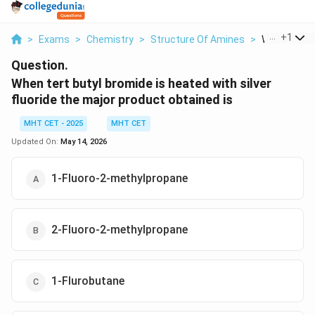
...
+
1
>
Exams
>
Chemistry
>
Structure Of Amines
>
When Tert B
Question.
When tert butyl bromide is heated with silver
fluoride the major product obtained is
MHT CET - 2025
MHT CET
Updated On:
May 14, 2026
1-Fluoro-2-methylpropane
2-Fluoro-2-methylpropane
1-Flurobutane