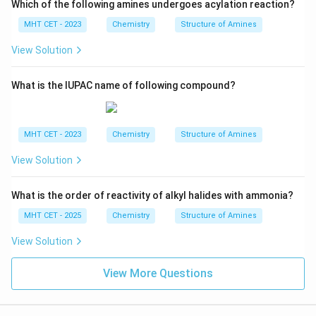
Which of the following amines undergoes acylation reaction?
MHT CET - 2023
Chemistry
Structure of Amines
View Solution
What is the IUPAC name of following compound?
MHT CET - 2023
Chemistry
Structure of Amines
View Solution
What is the order of reactivity of alkyl halides with ammonia?
MHT CET - 2025
Chemistry
Structure of Amines
View Solution
View More Questions