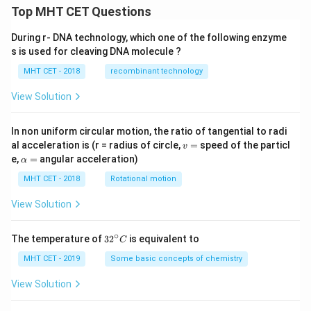
Top MHT CET Questions
During r- DNA technology, which one of the following enzyme
s is used for cleaving DNA molecule ?
MHT CET - 2018
recombinant technology
View Solution
In non uniform circular motion, the ratio of tangential to radi
v
al acceleration is (r = radius of circle,
=
speed of the particl
v
=
\a
e,
=
angular acceleration)
α
lp
h
MHT CET - 2018
Rotational motion
a
=
View Solution
∘
32
The temperature of
3
2
is equivalent to
C
^
{\c
MHT CET - 2019
Some basic concepts of chemistry
ir
c}
View Solution
C