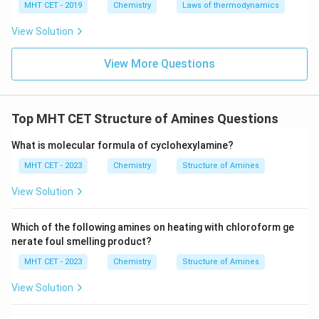
MHT CET - 2019
Chemistry
Laws of thermodynamics
View Solution
View More Questions
Top MHT CET Structure of Amines Questions
What is molecular formula of cyclohexylamine?
MHT CET - 2023
Chemistry
Structure of Amines
View Solution
Which of the following amines on heating with chloroform ge
nerate foul smelling product?
MHT CET - 2023
Chemistry
Structure of Amines
View Solution