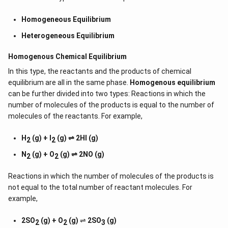
Homogeneous Equilibrium
Heterogeneous Equilibrium
Homogenous Chemical Equilibrium
In this type, the reactants and the products of chemical
equilibrium are all in the same phase.
Homogenous equilibrium
can be further divided into two types: Reactions in which the
number of molecules of the products is equal to the number of
molecules of the reactants. For example,
H
(g) + I
(g) ⇌ 2HI (g)
2
2
N
(g) + O
(g) ⇌ 2NO (g)
2
2
Reactions in which the number of molecules of the products is
not equal to the total number of reactant molecules. For
example,
2SO
(g) + O
(g)
⇌
2SO
(g)
2
2
3