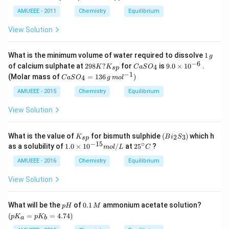
AMUEEE - 2011
Chemistry
Equilibrium
View Solution
1
What is the minimum volume of water required to dissolve
1
g
\,
−
6
29
Ca
9.
of calcium sulphate at
298
?
for
is
9.0
×
1
0
.
4
K
K
C
a
S
O
s
p
g
8
SO
0
−
1
Ca
(Molar mass of
=
136
)
4
C
a
S
O
g
m
o
l
K?
_
\t
SO
K_
{4}
i
_4
AMUEEE - 2015
Chemistry
Equilibrium
{s
m
=
p}
es
13
View Solution
10
6
^
\,g
{-
\,
K
(B
What is the value of
for bismuth sulphide
(
)
which h
2
3
K
B
6}
i
S
s
p
mo
_
i_
−
15
∘
1.
25
as a solubility of
1.0
×
1
0
/
at
2
5
?
m
o
l
L
C
l ^
{s
2S
0
^
{-
p}
_
\t
{\c
AMUEEE - 2016
Chemistry
Equilibrium
1})
3)
i
ir
m
c}
View Solution
es
C
10
^
p
0.
\lef
What will be the
of
0.1
ammonium acetate solution?
p
H
M
{-
H
1
t(p
(
=
=
4.74
)
p
K
p
K
1
a
b
\,
K_
5}
M
{a}