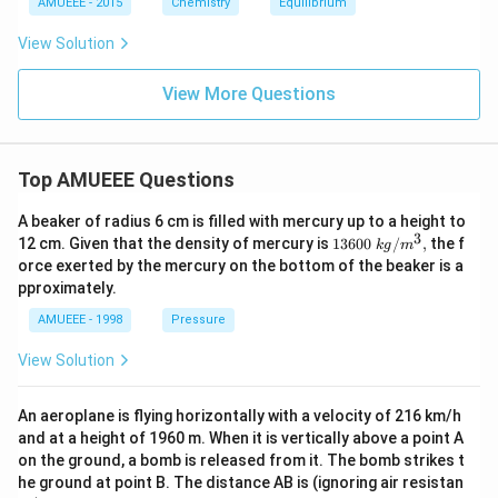
AMUEEE - 2015
Chemistry
Equilibrium
m
=p
ol
K_
View Solution
/
{b}
L
=4.
74
View More Questions
\ri
gh
t)
Top AMUEEE Questions
A beaker of radius 6 cm is filled with mercury up to a height to
3
1360
12 cm. Given that the density of mercury is
13600
/
,
the f
k
g
m
0\tex
orce exerted by the mercury on the bottom of the beaker is a
t{ }k
pproximately.
g/
{{m}
AMUEEE - 1998
Pressure
^
{3}},
View Solution
An aeroplane is flying horizontally with a velocity of 216 km/h
and at a height of 1960 m. When it is vertically above a point A
on the ground, a bomb is released from it. The bomb strikes t
he ground at point B. The distance AB is (ignoring air resistan