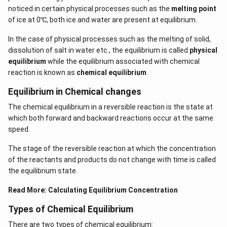
noticed in certain physical processes such as the
melting point
of ice at 0℃, both ice and water are present at equilibrium.
In the case of physical processes such as the melting of solid,
dissolution of salt in water etc., the equilibrium is called
physical
equilibrium
while the equilibrium associated with chemical
reaction is known as
chemical equilibrium
.
Equilibrium in Chemical changes
The chemical equilibrium in a reversible reaction is the state at
which both forward and backward reactions occur at the same
speed.
The stage of the reversible reaction at which the concentration
of the reactants and products do not change with time is called
the equilibrium state.
Read More:
Calculating Equilibrium Concentration
Types of Chemical Equilibrium
There are two types of chemical equilibrium: