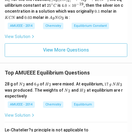
2
c
{c}
t[ A
∘
−
19
25
4.
uillibrium constant at
2
5
is
4.0
×
1
0
, then the silver ion c
C
g (
^
0
0.
K
oncentration in a solution which was originally
0.1
molar in
CN
{\c
\t
1
C
0.
Ag
)_
and
0.03
molar in
is :
3
K
CN
A
g
N
O
ir
i
N
0
N
{2}
c}
m
3
O
AMUEEE - 2014
Chemistry
Equilibrium Constant
\rig
C
es
_
ht]^
10
{3}
{-}
View Solution
^
\rig
{-
htle
1
View More Questions
ftha
9}
rpo
ons
Ag
^
Top AMUEEE Equilibrium Questions
{+}
+2
{{N}
6
{{H}
1
N
CN
28 g of
and
6
of
were mixed. At equilibrium,
17
2
2
3
N
g
H
g
N
H
_
\,
_
7
{{H}
^
{{N}
{{H}
was produced. The weights of
and
at equilibrium are r
2
2
N
H
{2}}
g
{2}}
\,
_
{-}
_
_
espectively
g
{3}}
{2}}
{2}}
AMUEEE - 2014
Chemistry
Equilibrium
View Solution
Le-Chatelier?s principle is not applicable to