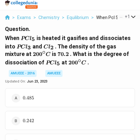
...
+
1
>
Exams
>
Chemistry
>
Equilibrium
>
When Pcl 5 Is Heated..
Question.
PCl_5
When
is heated it gasifies and dissociates
5
PC
l
PCl_3
Cl_2
into
and
. The density of the gas
3
2
PC
l
C
l
∘
200^{\circ}C
70.2
mixture at
20
0
is
70.2
. What is the degree of
C
∘
PCl_5
200^{\circ}C
dissociation of
at
20
0
.
5
PC
l
C
AMUEEE - 2016
AMUEEE
Updated On:
Jun 23, 2023
0.485
0.485
0.242
0.242