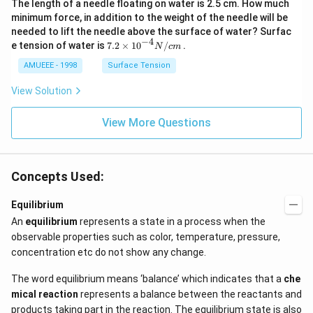
The length of a needle floating on water is 2.5 cm. How much
arr
gh
ow
t]
minimum force, in addition to the weight of the needle will be
2
needed to lift the needle above the surface of water? Surfac
N
−
4
7.2
e tension of water is
7.2
×
10
/
.
N
c
m
O
\ti
_
me
AMUEEE - 1998
Surface Tension
{2}
s
(g)
{{1
View Solution
;
0}^
{-
View More Questions
4}}
N/
cm
Concepts Used:
Equilibrium
An
equilibrium
represents a state in a process when the
observable properties such as color, temperature, pressure,
concentration etc do not show any change.
The word equilibrium means ‘balance’ which indicates that a
che
mical reaction
represents a balance between the reactants and
products taking part in the reaction. The equilibrium state is also