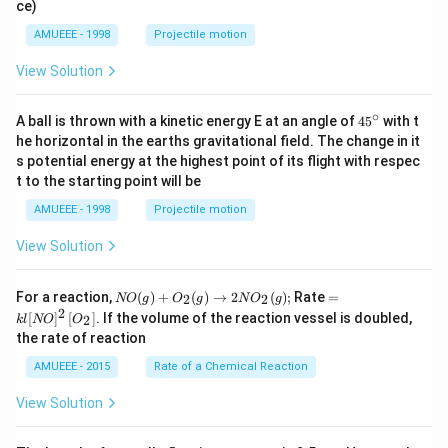
ce)
AMUEEE - 1998
Projectile motion
View Solution
∘
45
A ball is thrown with a kinetic energy E at an angle of
45
with t
{}
he horizontal in the earths gravitational field. The change in it
^
s potential energy at the highest point of its flight with respec
\c
t to the starting point will be
ir
c
AMUEEE - 1998
Projectile motion
View Solution
N
=k
For a reaction,
(
)
+
(
)
→
2
(
)
;
Rate
=
2
2
NO
g
O
g
N
O
g
O
l[N
2
[
]
[
]
. If the volume of the reaction vessel is doubled,
2
k
l
NO
O
(g)
O]
the rate of reaction
+
^
O
{2}
AMUEEE - 2015
Rate of a Chemical Reaction
_
\lef
{2}
t[O
View Solution
(g)
_
\ri
{2}
ght
\ri