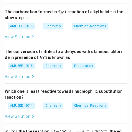
=104.25
Vapour density initial
\alpha
\ri
{2}
=
=
Vapour density at equilibrium
ght
\ri
\frac{\text{Vapour
104.25
=
S_
=
=
1.485
arr
gh
The carbocation formed in
1
reaction of alkyl halide in the
S
N
70.2
{N}
density initial}}
ow
t]
\frac{104.25}
slow step is
1 +
1
+
=
1.485
α
1
2
{\text{Vapour
{70.2} =
\alpha
\alpha
=
0.485
N
α
AMUEEE - 2015
Chemistry
Chemical Reactions
density at
O
1.485
=
=
_
equilibrium}}
View Solution
1.485
0.485
{2}
Download Solution in PDF
(g)
;
The conversion of nitriles to aldehydes with stannous chlori
H
de in presence of
is known as
H
Cl
C
l
AMUEEE - 2015
Chemistry
Preparation
View Solution
Which one is least reactive towards nucleophilic substitution
reaction?
AMUEEE - 2014
Chemistry
Chemical Reactions
View Solution
−
+
−
K_
\lef
for the the reaction,
[
(
)
]
⇌
+
2
, the eq
K
A
g
CN
A
g
C
N