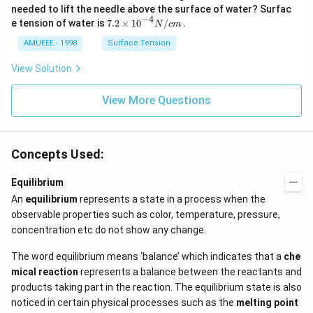
2
needed to lift the needle above the surface of water? Surfac
N
−
4
7.2
e tension of water is
7.2
×
10
/
.
N
c
m
O
\ti
_
me
AMUEEE - 1998
Surface Tension
{2}
s
(g)
{{1
View Solution
;
0}^
{-
View More Questions
4}}
N/
cm
Concepts Used:
Equilibrium
An
equilibrium
represents a state in a process when the
observable properties such as color, temperature, pressure,
concentration etc do not show any change.
The word equilibrium means ‘balance’ which indicates that a
che
mical reaction
represents a balance between the reactants and
products taking part in the reaction. The equilibrium state is also
noticed in certain physical processes such as the
melting point