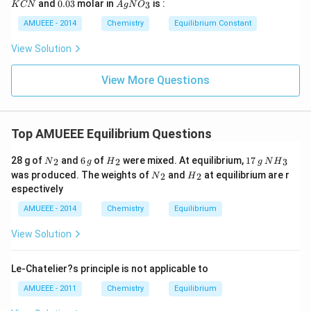
0.
Ag
)_
and
0.03
molar in
is :
3
K
CN
A
g
N
O
ir
i
N
0
N
{2}
c}
m
3
O
AMUEEE - 2014
Chemistry
Equilibrium Constant
\rig
C
es
_
ht]^
10
{3}
{-}
View Solution
^
\rig
{-
htle
1
View More Questions
ftha
9}
rpo
ons
Ag
^
Top AMUEEE Equilibrium Questions
{+}
+2
{{N}
6
{{H}
1
N
CN
28 g of
and
6
of
were mixed. At equilibrium,
17
2
2
3
N
g
H
g
N
H
_
\,
_
7
{{H}
^
{{N}
{{H}
was produced. The weights of
and
at equilibrium are r
2
2
N
H
{2}}
g
{2}}
\,
_
{-}
_
_
espectively
g
{3}}
{2}}
{2}}
AMUEEE - 2014
Chemistry
Equilibrium
View Solution
Le-Chatelier?s principle is not applicable to
AMUEEE - 2011
Chemistry
Equilibrium