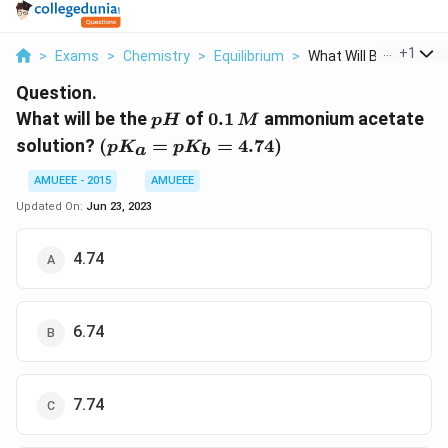
...
+
1
>
Exams
>
Chemistry
>
Equilibrium
>
What Will Be The Ph ...
Question.
pH
0.1\,
What will be the
of
0.1
ammonium acetate
p
H
M
M
\left(p K_{a}=p
solution?
(
=
=
4.74
)
p
K
p
K
a
b
K_{b}=4.74\right)
AMUEEE - 2015
AMUEEE
Updated On:
Jun 23, 2023
4.74
6.74
7.74