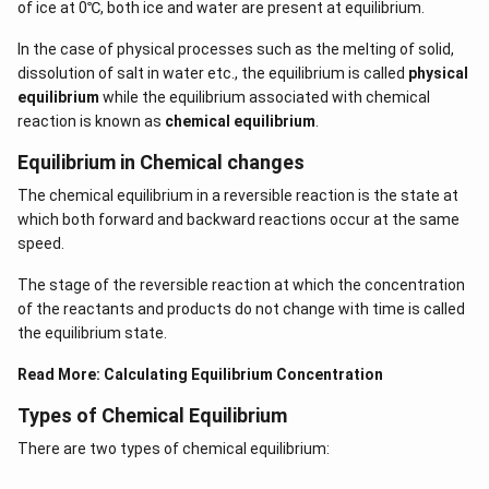
of ice at 0℃, both ice and water are present at equilibrium.
In the case of physical processes such as the melting of solid,
dissolution of salt in water etc., the equilibrium is called
physical
equilibrium
while the equilibrium associated with chemical
reaction is known as
chemical equilibrium
.
Equilibrium in Chemical changes
The chemical equilibrium in a reversible reaction is the state at
which both forward and backward reactions occur at the same
speed.
The stage of the reversible reaction at which the concentration
of the reactants and products do not change with time is called
the equilibrium state.
Read More:
Calculating Equilibrium Concentration
Types of Chemical Equilibrium
There are two types of chemical equilibrium: