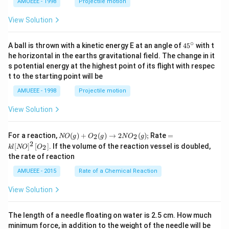
AMUEEE - 1998
Projectile motion
View Solution
∘
45
A ball is thrown with a kinetic energy E at an angle of
45
with t
{}
he horizontal in the earths gravitational field. The change in it
^
s potential energy at the highest point of its flight with respec
\c
t to the starting point will be
ir
c
AMUEEE - 1998
Projectile motion
View Solution
N
=k
For a reaction,
(
)
+
(
)
→
2
(
)
;
Rate
=
2
2
NO
g
O
g
N
O
g
O
l[N
2
[
]
[
]
. If the volume of the reaction vessel is doubled,
2
k
l
NO
O
(g)
O]
the rate of reaction
+
^
O
{2}
AMUEEE - 2015
Rate of a Chemical Reaction
_
\lef
{2}
t[O
View Solution
(g)
_
\ri
{2}
ght
\ri
The length of a needle floating on water is 2.5 cm. How much
arr
gh
ow
t]
minimum force, in addition to the weight of the needle will be