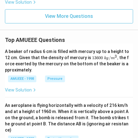
5
c}
L
View Solution
C
View More Questions
Top AMUEEE Questions
A beaker of radius 6 cm is filled with mercury up to a height to
3
1360
12 cm. Given that the density of mercury is
13600
/
,
the f
k
g
m
0\tex
orce exerted by the mercury on the bottom of the beaker is a
t{ }k
pproximately.
g/
{{m}
AMUEEE - 1998
Pressure
^
{3}},
View Solution
An aeroplane is flying horizontally with a velocity of 216 km/h
and at a height of 1960 m. When it is vertically above a point A
on the ground, a bomb is released from it. The bomb strikes t
he ground at point B. The distance AB is (ignoring air resistan
ce)