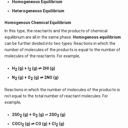
Homogeneous Equilibrium
Heterogeneous Equilibrium
Homogenous Chemical Equilibrium
In this type, the reactants and the products of chemical
equilibrium are all in the same phase.
Homogenous equilibrium
can be further divided into two types: Reactions in which the
number of molecules of the products is equal to the number of
molecules of the reactants. For example,
H
(g) + I
(g) ⇌ 2HI (g)
2
2
N
(g) + O
(g) ⇌ 2NO (g)
2
2
Reactions in which the number of molecules of the products is
not equal to the total number of reactant molecules. For
example,
2SO
(g) + O
(g)
⇌
2SO
(g)
2
2
3
COCl
(g) ⇌ CO (g) + Cl
(g)
2
2