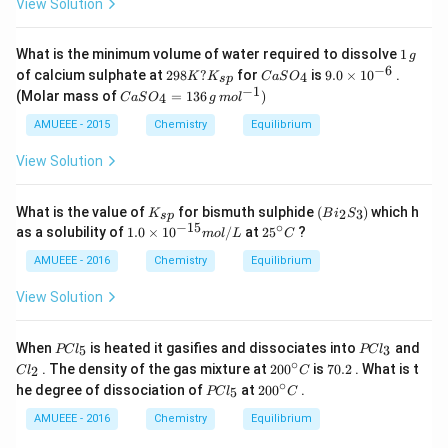
View Solution
1
What is the minimum volume of water required to dissolve
1
g
\,
−
6
29
Ca
9.
of calcium sulphate at
298
?
for
is
9.0
×
1
0
.
4
K
K
C
a
S
O
s
p
g
8
SO
0
−
1
Ca
(Molar mass of
=
136
)
4
C
a
S
O
g
m
o
l
K?
_
\t
SO
K_
{4}
i
_4
AMUEEE - 2015
Chemistry
Equilibrium
{s
m
=
p}
es
13
View Solution
10
6
^
\,g
{-
\,
K
(B
What is the value of
for bismuth sulphide
(
)
which h
2
3
K
B
6}
i
S
s
p
mo
_
i_
−
15
∘
1.
25
as a solubility of
1.0
×
1
0
/
at
2
5
?
m
o
l
L
C
l ^
{s
2S
0
^
{-
p}
_
\t
{\c
AMUEEE - 2016
Chemistry
Equilibrium
1})
3)
i
ir
m
c}
View Solution
es
C
10
^
P
P
When
is heated it gasifies and dissociates into
and
5
3
PC
l
PC
l
{-
C
C
∘
C
20
7
. The density of the gas mixture at
20
0
is
70.2
. What is t
2
C
l
C
1
l
l
l
0^
0.
∘
P
20
5}
he degree of dissociation of
at
20
0
.
_
_
5
PC
l
C
_
{\c
2
C
0^
m
5
3
2
ir
l
{\c
AMUEEE - 2016
Chemistry
Equilibrium
ol
c}
_
ir
/
C