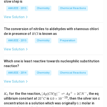
ow
t]
slow step is
1
2
N
AMUEEE - 2015
Chemistry
Chemical Reactions
O
_
View Solution
{2}
(g)
;
The conversion of nitriles to aldehydes with stannous chlori
H
de in presence of
is known as
H
Cl
C
l
AMUEEE - 2015
Chemistry
Preparation
View Solution
Which one is least reactive towards nucleophilic substitution
reaction?
AMUEEE - 2014
Chemistry
Chemical Reactions
View Solution
−
+
−
K_
\lef
for the the reaction,
[
(
)
]
⇌
+
2
, the eq
2
K
A
g
CN
A
g
C
N
c
{c}
t[ A
∘
−
19
25
4.
uillibrium constant at
2
5
is
4.0
×
1
0
, then the silver ion c
C
g (
^
0
0.
K
oncentration in a solution which was originally
0.1
molar in
CN
{\c
\t
1
C