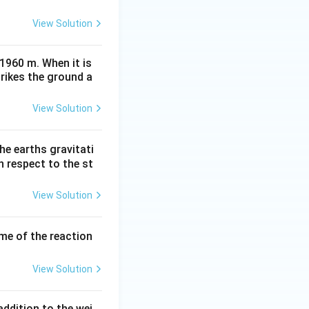
View Solution
 1960 m. When it is
trikes the ground a
View Solution
he earths gravitati
th respect to the st
View Solution
ume of the reaction
View Solution
ddition to the wei