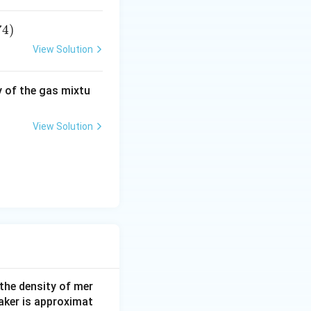
i
m
74
)
es
10
View Solution
^
{-
y of the gas mixtu
1
5}
m
View Solution
ol
/
L
 the density of mer
aker is approximat