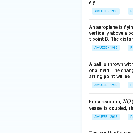
0\tex
ely.
t{ }k
AMUEEE - 1998
P
g/
{{m}
An aeroplane is flyi
^
vertically above a p
{3}},
t point B. The dista
AMUEEE - 1998
P
A ball is thrown wit
onal field. The chang
arting point will be
AMUEEE - 1998
P
NO
For a reaction,
NO
(g)
vessel is doubled, t
+
AMUEEE - 2015
R
O _
{2}
The length of a nee