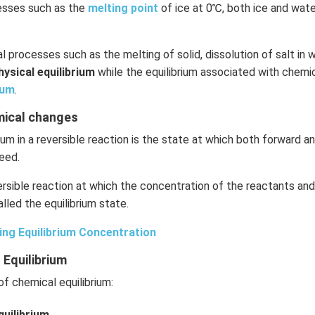
cesses such as the
melting point
of ice at 0℃, both ice and wate
l processes such as the melting of solid, dissolution of salt in w
hysical equilibrium
while the equilibrium associated with chemic
ium
.
emical changes
ium in a reversible reaction is the state at which both forward 
eed.
rsible reaction at which the concentration of the reactants an
lled the equilibrium state.
ing Equilibrium Concentration
 Equilibrium
f chemical equilibrium:
uilibrium