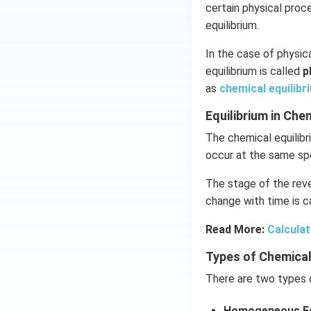
certain physical pro
equilibrium.
In the case of physica
equilibrium is called
p
as
chemical equilibr
Equilibrium in Ch
The chemical equilibr
occur at the same sp
The stage of the reve
change with time is ca
Read More:
Calculat
Types of Chemical
There are two types o
Homogeneous Eq