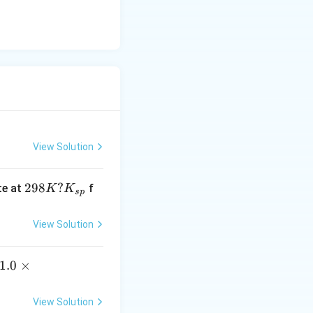
10
^
{-
1
9}
View Solution
29
298
?
te at
f
K
K
s
p
8
K?
View Solution
K
_
1.
1.0
×
{s
0
p}
\t
View Solution