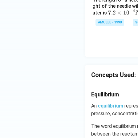
(g)
ght of the needle wi
\ri
−
4
7.2
7.2
×
10
ater is
ght
\ti
AMUEEE - 1998
S
arr
me
ow
s
2 N
{{1
O _
0}^
{2}
{-
(g)
4}}
;
N/
Concepts Used:
cm
Equilibrium
An
equilibrium
repres
pressure, concentrat
The word equilibrium 
between the reactants