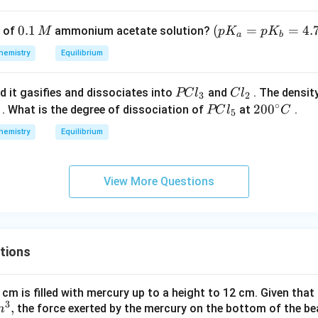
p}
S
c
\,
_
mo
0.
0.1
\lef
(
=
=
4.
of
ammonium acetate solution?
M
p
K
p
K
3)
l ^
a
b
1
t(p
{-
hemistry
Equilibrium
\,
K_
1})
M
{a}
P
C
d it gasifies and dissociates into
and
. The densit
PC
l
C
l
=p
3
2
∘
C
l
P
20
20
0
. What is the degree of dissociation of
at
.
PC
l
C
K_
5
l
_
C
0^
{b}
hemistry
Equilibrium
_
2
l
{\c
=4.
3
_
ir
74
5
c}
\ri
View More Questions
C
gh
t)
tions
 cm is filled with mercury up to a height to 12 cm. Given that
3
,
the force exerted by the mercury on the bottom of the be
m