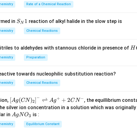
\times
O]^
hemistry
Rate of a Chemical Reaction
17}{34}
{2}
NH
N
H
3
\lef
_{3}
6
×
17
=\frac{6
=
from
S_
1
34
rmed in
reaction of alkyl halide in the slow step is
S
t[O
N
\times
{N}
_
17}{34}
hemistry
Chemical Reactions
1
{2}
n in PDF
\ri
H
itriles to aldehydes with stannous chloride in presence of
H
gh
C
hemistry
Preparation
t]
l
reactive towards nucleophilic substitution reaction?
hemistry
Chemical Reactions
−
+
−
\lef
[
(
)
]
⇌
+
2
tion,
, the equillibrium cons
A
g
CN
A
g
C
N
2
t[ A
the silver ion concentration in a solution which was originall
g (
Ag
ar in
is :
A
g
N
O
3
CN
NO
hemistry
Equilibrium Constant
)_
_
{2}
{3}