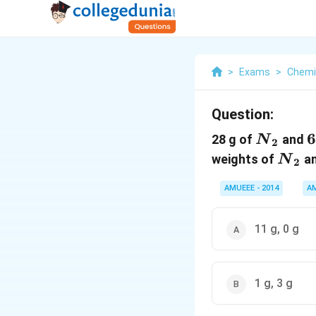
>
Exams
>
Chemi
Question:
{{N}_{
6
28 g of
and
N
2
{{N
weights of
a
N
2
AMUEEE - 2014
A
11 g, 0 g
1 g, 3 g