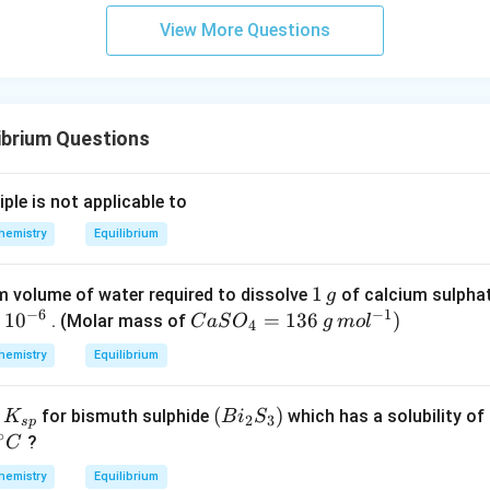
\rig
View More Questions
ht]^
{-}
\rig
htle
ibrium Questions
ftha
rpo
ons
iple is not applicable to
Ag
hemistry
Equilibrium
^
{+}
+2
1
1
 volume of water required to dissolve
of calcium sulpha
g
−
6
−
1
CN
\,
1
0
Ca
=
136
)
. (Molar mass of
C
a
S
O
g
m
o
l
4
^
g
SO
hemistry
Equilibrium
{-}
_4
=
K
(B
(
)
f
for bismuth sulphide
which has a solubility of
K
B
i
S
13
2
3
s
p
∘
_
i_
?
C
6
{s
2
\,g
hemistry
Equilibrium