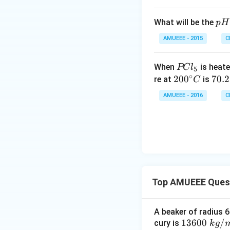
{\
^
ir
{-
p
What will be the
p
H
c}
6}
H
C
AMUEEE - 2015
C
P
When
is heate
PC
l
5
∘
C
20
20
0
7
70.2
re at
is
C
l
0^
0.
AMUEEE - 2016
C
_
{\c
2
5
ir
c}
C
Top AMUEEE Ques
A beaker of radius 6
1360
13600
/
cury is
k
g