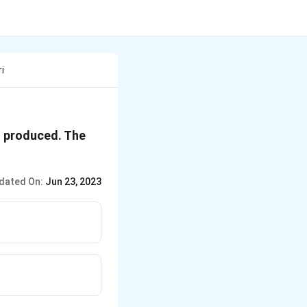
i
{3}}
 produced. The
dated On:
Jun 23, 2023