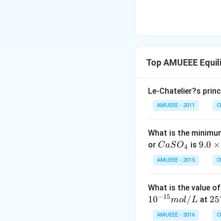
Top AMUEEE Equil
Le-Chatelier?s princ
AMUEEE - 2011
C
What is the minimum
Ca
9.
9.0
×
or
is
C
a
S
O
4
SO
0
AMUEEE - 2015
C
_
\t
{4}
i
What is the value o
m
−
15
1
0
/
25
2
5
at
m
o
l
L
es
^
10
AMUEEE - 2016
C