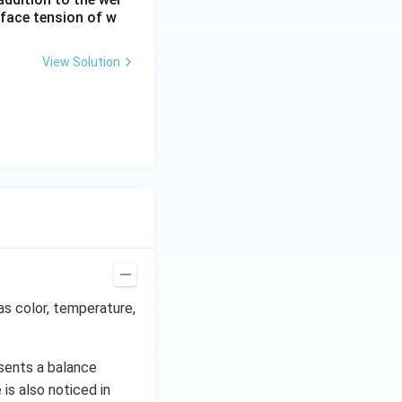
rface tension of w
View Solution
as color, temperature,
sents a balance
is also noticed in