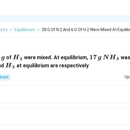
stry
>
Equilibrium
>
28 G Of N 2 And 6 G Of H 2 Were Mixed At Equilibr
2}}
\,g
6
{{H}_{2}}
17\,g
17
N{{H}_
of
were mixed. At equilibrium,
was
g
H
g
N
H
2
3
}_{2}}
{{H}_{2}}
nd
at equilibrium are respectively
H
2
Up
MUEEE