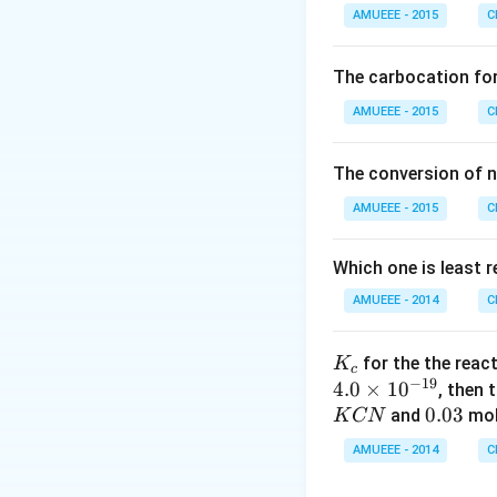
NH _{3}
=14
=
14
+
g
N
2
AMUEEE - 2015
C
\, g\,
O _
17
17
Similarly,
of
g
N_{2}
{2}
\,
will be produced 
The carbocation fo
(g)
g
=3
=
3
g
H
2
\ri
AMUEEE - 2015
\,
C
ght
g\,
Download Solutio
arr
H
The conversion of n
ow
_{2}
AMUEEE - 2015
2 N
C
O _
{2}
Which one is least 
(g)
AMUEEE - 2014
C
;
K_
for the the reac
K
c
−
19
{c}
4.0
×
1
0
, then 
0.
0.03
and
mol
K
CN
0
AMUEEE - 2014
C
3