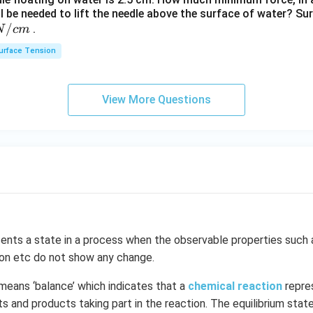
t[O
ll be needed to lift the needle above the surface of water? Su
_
/
.
N
c
m
{2}
urface Tension
\ri
gh
t]
View More Questions
ents a state in a process when the observable properties such 
ion etc do not show any change.
means ‘balance’ which indicates that a
chemical reaction
repre
 and products taking part in the reaction. The equilibrium state 