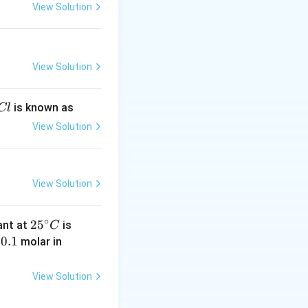
View Solution
View Solution
is known as
Cl
View Solution
View Solution
∘
25
4.
2
5
tant at
is
C
^
0
0.
0.1
K
y
molar in
{\c
\t
1
C
ir
i
N
View Solution
c}
m
C
es