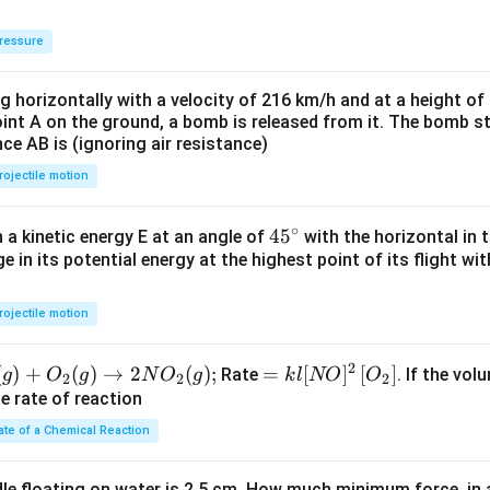
ressure
ng horizontally with a velocity of 216 km/h and at a height of
oint A on the ground, a bomb is released from it. The bomb s
nce AB is (ignoring air resistance)
rojectile motion
∘
45
45
h a kinetic energy E at an angle of
with the horizontal in t
e in its potential energy at the highest point of its flight wi
{}
^
\c
rojectile motion
irc
2
(
)
+
(
)
→
2
(
)
;
=k
=
[
]
[
]
Rate
. If the vol
g
O
g
N
O
g
k
l
NO
O
2
2
2
l[N
he rate of reaction
O]^
ate of a Chemical Reaction
{2}
\lef
dle floating on water is 2.5 cm. How much minimum force, in a