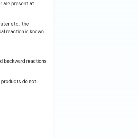
r are present at
ater etc., the
al reaction is known
and backward reactions
d products do not