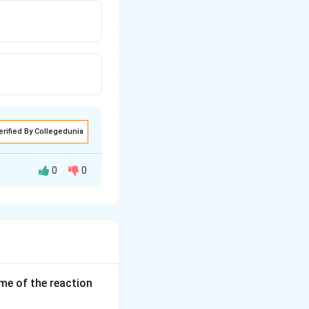
erified By Collegedunia
0
0
ume of the reaction