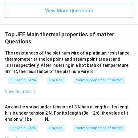
{\fr
ac
View More Questions
{1}
{3}}
Top JEE Main thermal properties of matter
Questions
The resistances of the platinum wire of a platinum resistance
8
10
thermometer at the ice point and steam point are
8
Ω
and
\,
\,
10
Ω
respectively. After inserting in a hot bath of temperature
\O
\O
∘
400
40
0
C
, the resistance of the platinum wire is:
me
me
^\ci
ga
ga
rc
JEE Main - 2024
Physics
thermal properties of matter
\te
xt
View Solution
{C}
An elastic spring under tension of 3 N has a length a. Its lengt
h is b under tension 2 N. For its length (3a – 2b), the value of t
ension will be_____ N.
JEE Main - 2024
Physics
thermal properties of matter