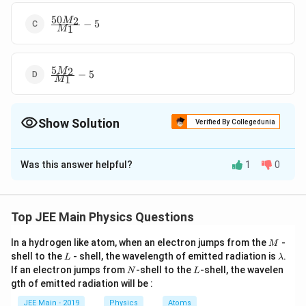
50
\frac{50M_{2}}
2
M
−
5
1
M
{M_{1}} - 5
5
\frac{5M_{2}}
2
M
−
5
1
M
{M_{1}} - 5
Show Solution
Verified By Collegedunia
The Correct Option is
C
Was this answer helpful?
1
0
Solution and Explanation
Heat\,
=
He
a
t
l
os
t
He
a
t
g
ain
lost =
\Rightarrow
⇒
×
1
×
50
=
×
0.5
×
10
+
.
M
M
M
L
2
1
1
Top JEE Main Physics Questions
f
Heat
\; M_2
50
−
5
\Rightarrow
M
M
⇒
=
2
1
L
f
M
1
\,gain
\times 1
M
\; L_f =
In a hydrogen like atom, when an electron jumps from the
-
50
=
M
M
=
−
5
2
L
\l
M
shell to the
\times 50 =
- shell, the wavelength of emitted radiation is
.
1
\frac{50
L
λ
\frac{50
a
N
L
If an electron jumps from
-shell to the
-shell, the wavelen
M_1 \times
N
L
M_2 - 5
M_2 }
m
Download Solution in PDF
gth of emitted radiation will be :
b
0.5 \times
M_1}{M_1}
{M_1} -
d
10 +
JEE Main - 2019
Physics
Atoms