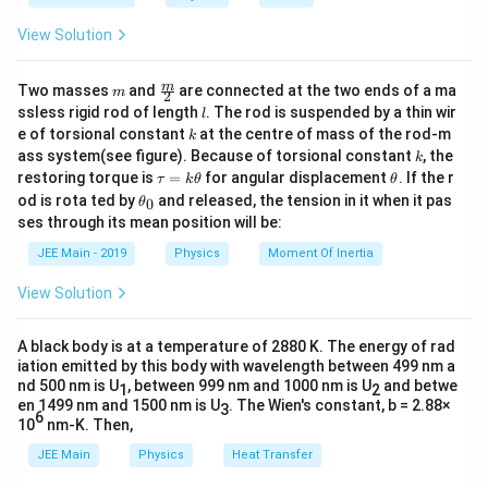
5
a
M_1.L_f
View Solution
m
\fra
m
Two masses
and
are connected at the two ends of a ma
m
2
c
l
ssless rigid rod of length
. The rod is suspended by a thin wir
l
{m}
k
e of torsional constant
at the centre of mass of the rod-m
k
{2}
k
ass system(see figure). Because of torsional constant
, the
k
\t
\t
restoring torque is
=
for angular displacement
. If the r
τ
k
θ
θ
a
h
\t
od is rota ted by
and released, the tension in it when it pas
0
θ
u
et
h
ses through its mean position will be:
=
a
et
k
a
JEE Main - 2019
Physics
Moment Of Inertia
\t
_
h
0
View Solution
et
a
A black body is at a temperature of 2880 K. The energy of rad
iation emitted by this body with wavelength between 499 nm a
nd 500 nm is U
, between 999 nm and 1000 nm is U
and betwe
1
2
en 1499 nm and 1500 nm is U
. The Wien's constant, b = 2.88×
3
6
10
nm-K. Then,
JEE Main
Physics
Heat Transfer