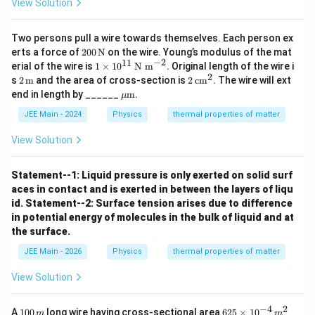
View Solution
Two persons pull a wire towards themselves. Each person ex
200
erts a force of
200
N
on the wire. Young’s modulus of the mat
\,
−
2
11
1
erial of the wire is
1
×
1
0
N m
. Original length of the wire i
\tex
\ti
2
2 \,
2
s
2
m
and the area of cross-section is
2
cm
. The wire will ext
t
me
\tex
\,
\m
end in length by ______
m
.
{N}
μ
s 1
t
\te
u \t
0^
{m}
xt
ext
JEE Main - 2024
Physics
thermal properties of matter
{1
{c
{m}
1}
m}
View Solution
\,
^2
\te
xt
Statement--1: Liquid pressure is only exerted on solid surf
{N
m}
aces in contact and is exerted in between the layers of liqu
^{-
id.
Statement--2: Surface tension arises due to difference
2}
in potential energy of molecules in the bulk of liquid and at
the surface.
JEE Main - 2026
Physics
thermal properties of matter
View Solution
−
4
2
1
62
A
100
long wire having cross-sectional area
625
×
1
0
m
m