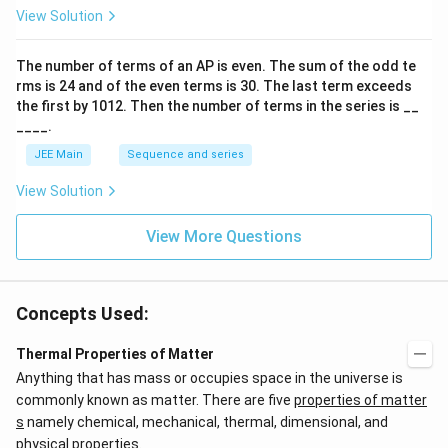
p
View Solution
o
o
n
The number of terms of an
A
P
is even. The sum of the odd te
s
rms is
24
and of the even terms is
30
. The last term exceeds
2
A
the first by
10
1
2
. Then the number of terms in the series is __
____.
JEE Main
Sequence and series
View Solution
View More Questions
Concepts Used:
Thermal Properties of Matter
Anything that has mass or occupies space in the universe is
commonly known as matter. There are five
properties of matter
s
namely chemical, mechanical, thermal, dimensional, and
physical properties.