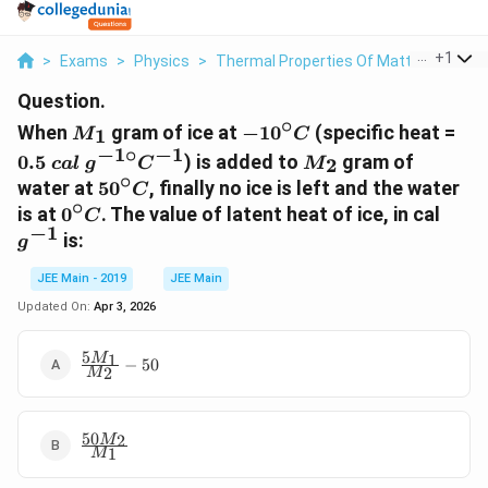
...
+
1
>
Exams
>
Physics
>
Thermal Properties Of Matter
>
When 
Question.
∘
M_1
-10^{\circ}C
0.5
When
gram of ice at
−
1
0
(specific heat =
1
M
C
cal
−
1
∘
−
1
M_2
0.5
) is added to
gram of
2
c
a
l
g
C
M
g^{
∘
50^{\circ}C
water at
5
0
, finally no ice is left and the water
C
\ci
∘
0^{\circ}C
g^{-
is at
0
. The value of latent heat of ice, in cal
C
C^
−
1
is:
g
JEE Main - 2019
JEE Main
Updated On:
Apr 3, 2026
5
\frac{5M_{1}}
1
M
−
50
2
M
{M_{2}} - 50
50
\frac{50M_{2}}
2
M
1
M
{M_{1}}