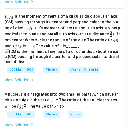
View Solution
I
is the moment of inertia of a circular disc about an axis
I
CM
_
(CM) passing through its center and perpendicular to the pla
{
I_
A
ne of disc
is it's moment of inertia about an axis
perp
C
I
A
B
A
B
{A
B
2
C
\fr
M
endicular to plane and parallel to axis
at a distance
fr
CM
R
3
B}
M
ac
}
R
I
om center Where
is the radius of the dise The ratio of
R
I
A
B
{2}
_
I
x:
x
and
is
:
9
The value of
is______
{3}
I
x
x
CM
{
_
9
R
A
{
B
C
}
M
}
JEE Main - 2023
Physics
Moment Of Inertia
View Solution
A nucleus disintegrates into two smaller parts, which have th
3:
eir velocities in the ratio
3
:
2
The ratio of their nuclear sizes
1
2
\left
x
3
x
will be
The value of '
' is:-
(
)
x
3
(\fra
c{x}
JEE Main - 2023
Physics
Nuclei
{3}
\rig
View Solution
ht)^