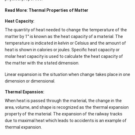
Read More:
Thermal Properties of Matter
Heat Capacity:
The quantity of heat needed to change the temperature of the
matter by 1° is known as the heat capacity of a material. The
temperature is indicated in kelvin or Celsius and the amount of
heat is shown in calories or joules. Specific heat capacity or
molar heat capacity is used to calculate the heat capacity of
the matter with the stated dimension.
Linear expansion is the situation when change takes place in one
dimension or dimensional.
Thermal Expansion:
When heat is passed through the material, the change in the
area, volume, and shape is recognized as the thermal expansion
property of the material. The expansion of the railway tracks
due to maximal heat which leads to accidents is an example of
thermal expansion.