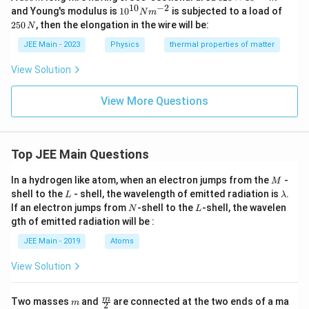
0
5
10
−
2
10
2
and Young's modulus is
1
0
is subjected to a load of
N
m
0
\t
^
5
250
, then the elongation in the wire will be:
N
\,
i
{1
0
m
m
0}
\,
JEE Main - 2023
Physics
thermal properties of matter
es
N
N
10
m
View Solution
^
^
{-
{-
4}
2}
View More Questions
\,
m
^2
Top JEE Main Questions
M
In a hydrogen like atom, when an electron jumps from the
-
M
L
\l
shell to the
- shell, the wavelength of emitted radiation is
.
L
λ
a
N
L
If an electron jumps from
-shell to the
-shell, the wavelen
N
L
m
gth of emitted radiation will be :
b
d
JEE Main - 2019
Atoms
a
View Solution
m
\fra
m
Two masses
and
are connected at the two ends of a ma
m
2