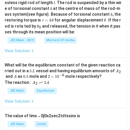
c
l
ssless rigid rod of length
. The rod is suspended by a thin wir
l
{m}
k
e of torsional constant
at the centre of mass of the rod-m
k
{2}
k
ass system(see figure). Because of torsional constant
, the
k
\t
\t
restoring torque is
=
for angular displacement
. If the r
τ
k
θ
θ
a
h
\t
od is rota ted by
and released, the tension in it when it pas
0
θ
u
et
h
ses through its mean position will be:
=
a
et
k
a
JEE Main - 2019
Moment Of Inertia
\t
_
h
0
View Solution
et
a
What will be the equilibrium constant of the given reaction ca
5
A
rried out in a
5
vessel and having equilibrium amounts of
2
L
A
\,
_
−
6
A
0.
2
and
as
0.5
mole and
2
×
1
0
mole respectively?
A
L
2
5
\t
A
The reaction :
⇌
2
2
A
A
i
_
m
2
JEE Main
Equilibrium
es
\r
10
ig
View Solution
^
h
{-
tl
6}
ef
The value of
lim
x
→
0
∫
0
x
2
sec
2
t
d
t
x
sin
x
is
t
h
JEE Main
Limits
ar