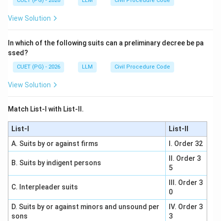
CUET (PG) - 2026
LLM
Civil Procedure Code
View Solution
In which of the following suits can a preliminary decree be pa
ssed?
CUET (PG) - 2026
LLM
Civil Procedure Code
View Solution
Match List-I with List-II.
List-I
List-II
A. Suits by or against firms
I. Order 32
II. Order 3
B. Suits by indigent persons
5
III. Order 3
C. Interpleader suits
0
D. Suits by or against minors and unsound per
IV. Order 3
sons
3