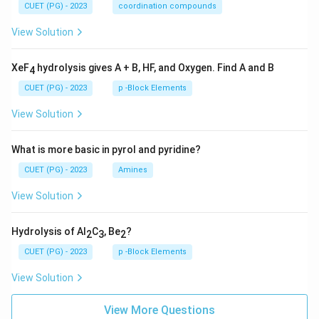
CUET (PG) - 2023
coordination compounds
View Solution
XeF
hydrolysis gives A + B, HF, and Oxygen. Find A and B
4
CUET (PG) - 2023
p -Block Elements
View Solution
What is more basic in pyrol and pyridine?
CUET (PG) - 2023
Amines
View Solution
Hydrolysis of Al
C
, Be
?
2
3
2
CUET (PG) - 2023
p -Block Elements
View Solution
View More Questions