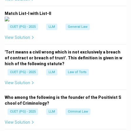
a court can entertain a suit.
Match List-I with List-II
Local jurisdiction
=
Territorial power of court
\text{Local jurisdiction} = \text
CUET (PG) - 2025
LLM
General Law
View Solution
Step 2:
Identify the relevant provision.
When there is uncertainty about the local limits of
'Tort means a civil wrong which is not exclusively a breach
jurisdiction of courts, Section 18 CPC applies.
of contract or breach of trust'. This definition is given in w
hich of the following statute?
Uncertain local limits
\text{Uncertain local limits} \
⇒
Section 18 CPC
CUET (PG) - 2025
LLM
Law of Torts
View Solution
Step 3:
Select the correct option.
Who among the following is the founder of the Positivist S
Therefore, the correct answer is Section 18 CPC.
chool of Criminology?
CUET (PG) - 2025
LLM
Criminal Law
Download Solution in PDF
View Solution