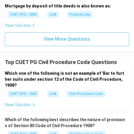
Mortgage by deposit of title deeds is also known as:
CUET (PG) - 2025
LLM
Property Law
View Solution
View More Questions
Top CUET PG Civil Procedure Code Questions
Which one of the following is not an example of 'Bar to furt
her suits under section 12 of the Code of Civil Procedure,
1908?
CUET (PG) - 2025
LLM
Civil Procedure Code
View Solution
Which of the following best describes the nature of provision
s of Section 80 Code of Civil Procedure 1908?