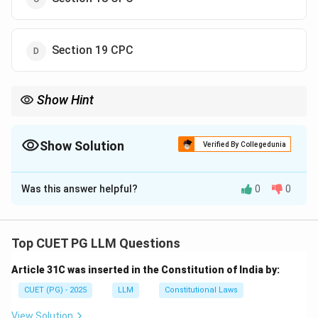
Section 19 CPC
Show Hint
For uncertain local limits of jurisdiction, remember Section 18
CPC.
Show Solution
Verified By Collegedunia
The Correct Option is
C
Was this answer helpful?
0
0
Solution and Explanation
Concept:
Sections 15 to 20 of CPC deal with place of
suing. Section 18 specifically deals with cases where
Top CUET PG LLM Questions
local limits of jurisdiction are uncertain.
Article 31C was inserted in the Constitution of India by:
Step 1:
Understand local jurisdiction.
CUET (PG) - 2025
LLM
Constitutional Laws
Local jurisdiction means the territorial area within which
View Solution