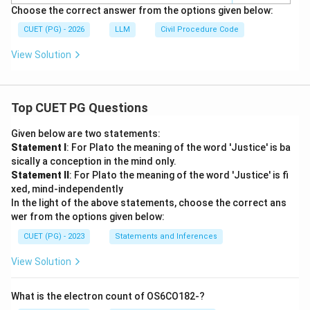
Choose the correct answer from the options given below:
CUET (PG) - 2026
LLM
Civil Procedure Code
View Solution
Top CUET PG Questions
Given below are two statements:
Statement I
: For Plato the meaning of the word 'Justice' is ba
sically a conception in the mind only.
Statement II
: For Plato the meaning of the word 'Justice' is fi
xed, mind-independently
In the light of the above statements, choose the correct ans
wer from the options given below:
CUET (PG) - 2023
Statements and Inferences
View Solution
What is the electron count of OS6CO182-?