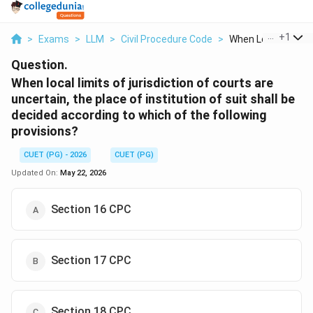
...
+
1
>
Exams
>
LLM
>
Civil Procedure Code
>
When Local Limits O
Question.
When local limits of jurisdiction of courts are
uncertain, the place of institution of suit shall be
decided according to which of the following
provisions?
CUET (PG) - 2026
CUET (PG)
Updated On:
May 22, 2026
Section 16 CPC
Section 17 CPC
Section 18 CPC