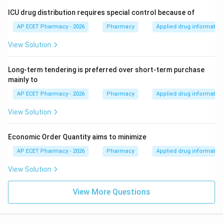
ICU drug distribution requires special control because of
AP ECET Pharmacy - 2026
Pharmacy
Applied drug informatio
View Solution
Long-term tendering is preferred over short-term purchase
mainly to
AP ECET Pharmacy - 2026
Pharmacy
Applied drug informatio
View Solution
Economic Order Quantity aims to minimize
AP ECET Pharmacy - 2026
Pharmacy
Applied drug informatio
View Solution
View More Questions