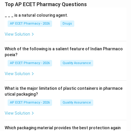
Top AP ECET Pharmacy Questions
_ _ _ is a natural colouring agent.
AP ECET Pharmacy - 2026
Drugs
View Solution
Which of the following is a salient feature of Indian Pharmaco
poeia?
AP ECET Pharmacy - 2026
Quality Assurance
View Solution
What is the major limitation of plastic containers in pharmace
utical packaging?
AP ECET Pharmacy - 2026
Quality Assurance
View Solution
Which packaging material provides the best protection again