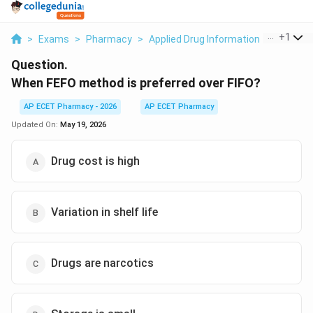
...
+
1
>
Exams
>
Pharmacy
>
Applied Drug Information
>
When Fef
Question.
When FEFO method is preferred over FIFO?
AP ECET Pharmacy - 2026
AP ECET Pharmacy
Updated On:
May 19, 2026
Drug cost is high
Variation in shelf life
Drugs are narcotics