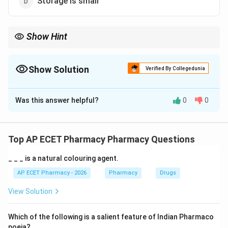
Storage is small
Show Hint
FEFO means First Expiry First Out and is best when medicines
have different expiry dates.
Show Solution
Verified By Collegedunia
The Correct Option is
B
Was this answer helpful?
0
0
Solution and Explanation
Concept:
FIFO means First In First Out. FEFO means First Expiry
Top AP ECET Pharmacy Pharmacy Questions
First Out.
_ _ _ is a natural colouring agent.
Step 1: Understanding FIFO.
AP ECET Pharmacy - 2026
Pharmacy
Drugs
In FIFO, the stock received first is issued first.
View Solution
Step 2: Understanding FEFO.
Which of the following is a salient feature of Indian Pharmaco
In FEFO, the stock with earliest expiry date is issued
poeia?