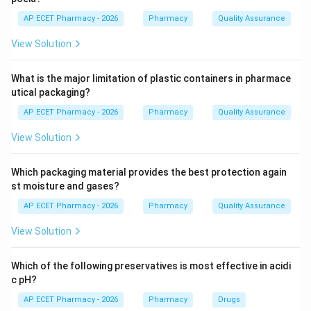
first.
AP ECET Pharmacy - 2026
Pharmacy
Quality Assurance
View Solution
Step 3: When FEFO is better.
When different batches have different expiry dates or
What is the major limitation of plastic containers in pharmace
shelf lives, FEFO prevents expiry-related wastage.
utical packaging?
AP ECET Pharmacy - 2026
Pharmacy
Quality Assurance
Step 4: Final answer.
Therefore, FEFO is preferred when there is variation in
View Solution
shelf life.
Which packaging material provides the best protection again
\boxed{\text{Variation in shelf l
Variation in shelf life
st moisture and gases?
AP ECET Pharmacy - 2026
Pharmacy
Quality Assurance
Download Solution in PDF
View Solution
Which of the following preservatives is most effective in acidi
c pH?
AP ECET Pharmacy - 2026
Pharmacy
Drugs