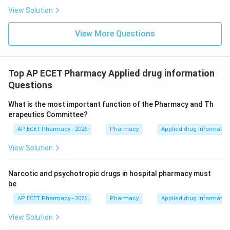
View Solution
View More Questions
Top AP ECET Pharmacy Applied drug information
Questions
What is the most important function of the Pharmacy and Th
erapeutics Committee?
AP ECET Pharmacy - 2026
Pharmacy
Applied drug informatio
View Solution
Narcotic and psychotropic drugs in hospital pharmacy must
be
AP ECET Pharmacy - 2026
Pharmacy
Applied drug informatio
View Solution