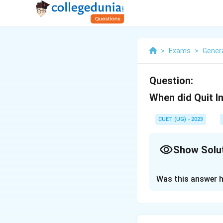
>
Exams
>
Gener
Question:
When did Quit 
CUET (UG) - 2023
Show Solu
Solution and E
Was this answer h
8 August 1942
Download Solutio