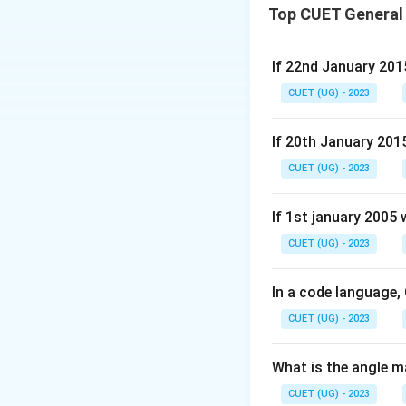
Top CUET General
If 22nd January 201
CUET (UG) - 2023
If 20th January 201
CUET (UG) - 2023
If 1st january 2005
CUET (UG) - 2023
In a code language,
CUET (UG) - 2023
What is the angle m
CUET (UG) - 2023