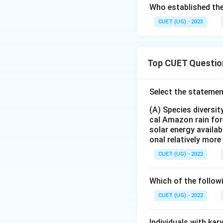
Who established the
CUET (UG) - 2023
Top CUET Questio
Select the statemen
(A) Species diversi
cal Amazon rain for
solar energy availab
onal relatively mor
CUET (UG) - 2022
Which of the follow
CUET (UG) - 2022
Individuals with ka