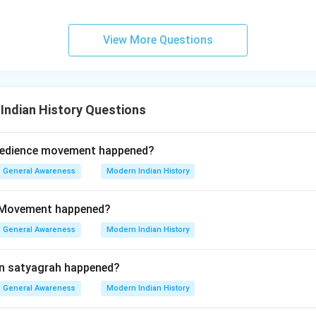
View More Questions
Indian History Questions
obedience movement happened?
General Awareness
Modern Indian History
 Movement happened?
General Awareness
Modern Indian History
n satyagrah happened?
General Awareness
Modern Indian History