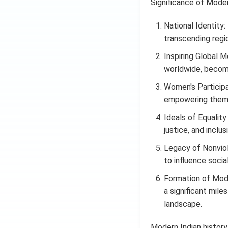
Significance of Moder
National Identity:
transcending region
Inspiring Global 
worldwide, becomi
Women's Participa
empowering them 
Ideals of Equality
justice, and inclus
Legacy of Nonviol
to influence socia
Formation of Mode
a significant miles
landscape.
Modern Indian history