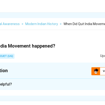
al Awareness
>
Modern Indian History
>
When Did Quit India Move
India Movement happened?
Up
CUET (UG)
tion
V
xplanation
elpful?
n in PDF