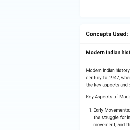
Concepts Used:
Modern Indian his
Modern Indian history
century to 1947, when 
the key aspects and s
Key Aspects of Moder
Early Movements: 
the struggle for
movement, and the