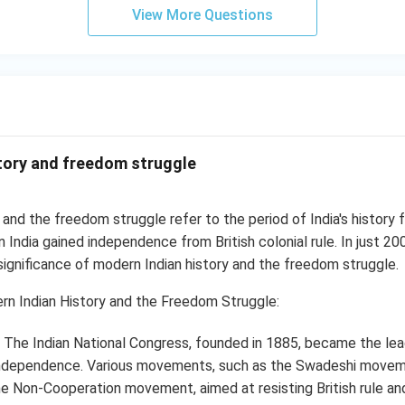
View More Questions
tory and freedom struggle
 and the freedom struggle refer to the period of India's history 
India gained independence from British colonial rule. In just 200
ignificance of modern Indian history and the freedom struggle.
n Indian History and the Freedom Struggle:
The Indian National Congress, founded in 1885, became the lead
 independence. Various movements, such as the Swadeshi move
 Non-Cooperation movement, aimed at resisting British rule an