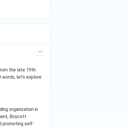
from the late 19th
 words, let's explore
ing organization in
ment, Boycott
d promoting self-