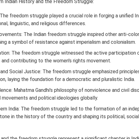
n Indian History and the Freedom Struggle:
 The freedom struggle played a crucial role in forging a unified Ind
al, linguistic, and religious differences.
Movements: The Indian freedom struggle inspired other anti-col
ng a symbol of resistance against imperialism and colonialism.
tion: The freedom struggle witnessed the active participation
and contributing to the women's rights movement.
 and Social Justice: The freedom struggle emphasized principles 
ion, laying the foundation for a democratic and pluralistic India.
ence: Mahatma Gandhi's philosophy of nonviolence and civil di
l movements and political ideologies globally.
rn India: The freedom struggle led to the formation of an inde
tone in the history of the country and shaping its political, social
 and the freedom struggle represent a significant chapter in Ind