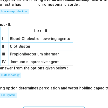
omastia has _______ chromosomal disorder.
human reproduction
st - II.
List - II
I
Blood-Cholestrol lowering agents
II
Clot Buster
III
Propionibacterium sharmanii
IV
Immuno suppressive agent
answer from the options given below :
Biotechnology
ing option determines percolation and water holding capacity
Eco-System