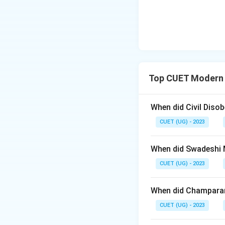
Top CUET Modern 
When did Civil Dis
CUET (UG) - 2023
When did Swadeshi
CUET (UG) - 2023
When did Champara
CUET (UG) - 2023