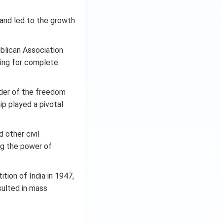
 and led to the growth
blican Association
ting for complete
der of the freedom
ip played a pivotal
 other civil
ng the power of
tion of India in 1947,
sulted in mass