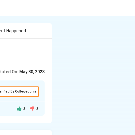
ment Happened
dated On:
May 30, 2023
erified By Collegedunia
0
0