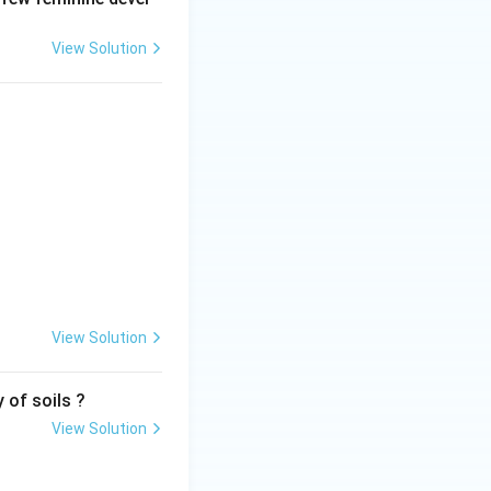
View Solution
View Solution
 of soils ?
View Solution