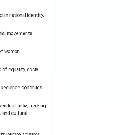
ian national identity,
onial movements
 of women,
of equality, social
sobedience continues
pendent India, marking
, and cultural
ia's journey towards