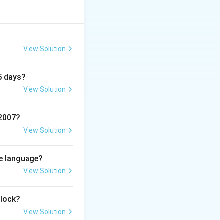
View Solution
5 days?
View Solution
 2007?
View Solution
me language?
View Solution
clock?
View Solution