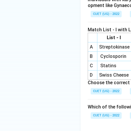
opment like Gynaec
CUET (UG) - 2022
Match List - I with Li
List - I
A
Streptokinase
B
Cyclosporin
C
Statins
D
Swiss Cheese
Choose the correct 
CUET (UG) - 2022
Which of the follow
CUET (UG) - 2022