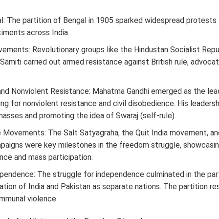
al: The partition of Bengal in 1905 sparked widespread protests
timents across India.
ements: Revolutionary groups like the Hindustan Socialist Repu
Samiti carried out armed resistance against British rule, advoca
nd Nonviolent Resistance: Mahatma Gandhi emerged as the lea
ng for nonviolent resistance and civil disobedience. His leadersh
 masses and promoting the idea of Swaraj (self-rule).
e Movements: The Salt Satyagraha, the Quit India movement, and
paigns were key milestones in the freedom struggle, showcasi
nce and mass participation.
ependence: The struggle for independence culminated in the parti
ation of India and Pakistan as separate nations. The partition re
mmunal violence.