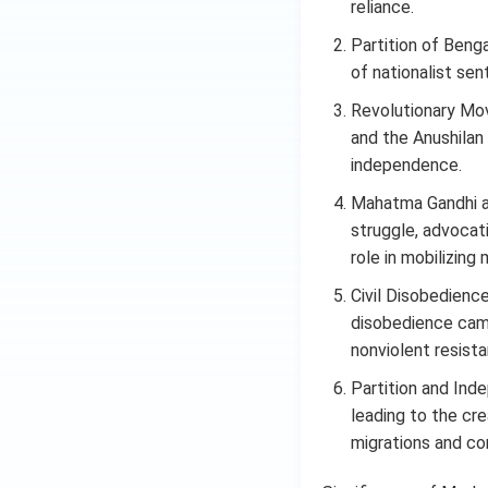
reliance.
Partition of Beng
of nationalist sen
Revolutionary Mov
and the Anushilan 
independence.
Mahatma Gandhi a
struggle, advocati
role in mobilizing
Civil Disobedienc
disobedience cam
nonviolent resista
Partition and Ind
leading to the cre
migrations and co