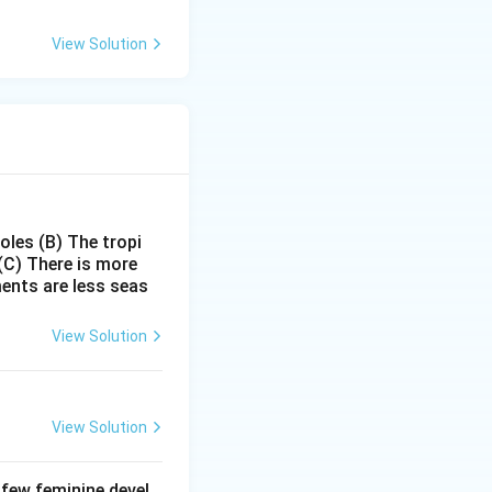
View Solution
poles
(B) The tropi
(C) There is more
ments are less seas
View Solution
View Solution
 few feminine devel