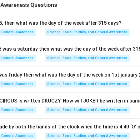
 Awareness Questions
5, then what was the day of the week after 315 days?
General Awareness
Science, Social Studies, and General Awareness
5 was a saturday then what was the day of the week after 31
General Awareness
Science, Social Studies, and General Awareness
 was friday then what was the day of the week on 1st january
General Awareness
Science, Social Studies, and General Awareness
 CIRCUS is written DKUGZY. How will JOKER be written in sa
General Awareness
Science, Social Studies, and General Awareness
ade by both the hands of the clock when the time is 4:40 ‘O’ 
General Awareness
Science, Social Studies, and General Awareness