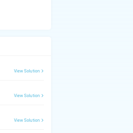
View Solution
View Solution
View Solution