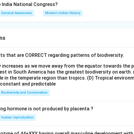
 India National Congress?
General Awareness
Modern Indian History
ns
ts that are CORRECT regarding patterns of biodiversity.
ty increases as we move away from the equator towards the 
est in South America has the greatest biodiversity on earth.
le in the temperate region than tropics.
(D) Tropical environ
e constant and predictable
Biodiversity and Conservation
ing hormone is not produced by placenta ?
human reproduction
ryotype of 44+XXY having overall masculine development with