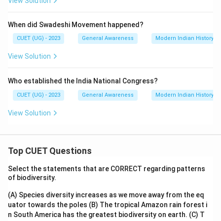
View Solution
When did Swadeshi Movement happened?
CUET (UG) - 2023
General Awareness
Modern Indian History
View Solution
Who established the India National Congress?
CUET (UG) - 2023
General Awareness
Modern Indian History
View Solution
Top CUET Questions
Select the statements that are CORRECT regarding patterns
of biodiversity.
(A) Species diversity increases as we move away from the eq
uator towards the poles
(B) The tropical Amazon rain forest i
n South America has the greatest biodiversity on earth.
(C) T