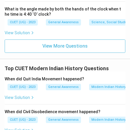
What is the angle made by both the hands of the clock when t
he time is 4:40 ‘O’ clock?
CUET (UG) - 2023
General Awareness
Science, Social Studies
View Solution
View More Questions
Top CUET Modern Indian History Questions
When did Quit India Movement happened?
CUET (UG) - 2023
General Awareness
Modern Indian History
View Solution
When did Civil Disobedience movement happened?
CUET (UG) - 2023
General Awareness
Modern Indian History