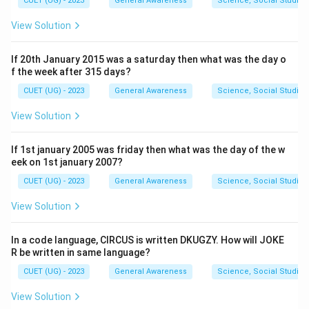
CUET (UG) - 2023
General Awareness
Science, Social Studies
View Solution
If 20th January 2015 was a saturday then what was the day o
f the week after 315 days?
CUET (UG) - 2023
General Awareness
Science, Social Studies
View Solution
If 1st january 2005 was friday then what was the day of the w
eek on 1st january 2007?
CUET (UG) - 2023
General Awareness
Science, Social Studies
View Solution
In a code language, CIRCUS is written DKUGZY. How will JOKE
R be written in same language?
CUET (UG) - 2023
General Awareness
Science, Social Studies
View Solution