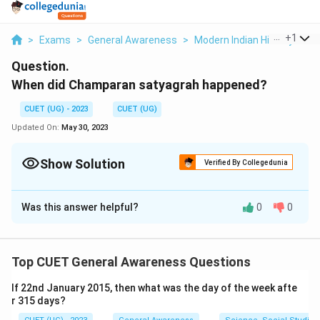
...
+
1
>
Exams
>
General Awareness
>
Modern Indian History
>
W
Question.
When did Champaran satyagrah happened?
CUET (UG) - 2023
CUET (UG)
Updated On:
May 30, 2023
Show Solution
Verified By Collegedunia
Solution and Explanation
Was this answer helpful?
0
0
1917
Download Solution in PDF
Top CUET General Awareness Questions
If 22nd January 2015, then what was the day of the week afte
r 315 days?