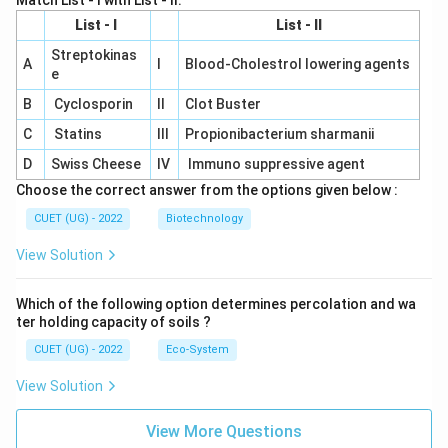
Match List - I with List - II.
List - I
List - II
Streptokinas
A
I
Blood-Cholestrol lowering agents
e
B
Cyclosporin
II
Clot Buster
C
Statins
III
Propionibacterium sharmanii
D
Swiss Cheese
IV
Immuno suppressive agent
Choose the correct answer from the options given below :
CUET (UG) - 2022
Biotechnology
View Solution
Which of the following option determines percolation and wa
ter holding capacity of soils ?
CUET (UG) - 2022
Eco-System
View Solution
View More Questions