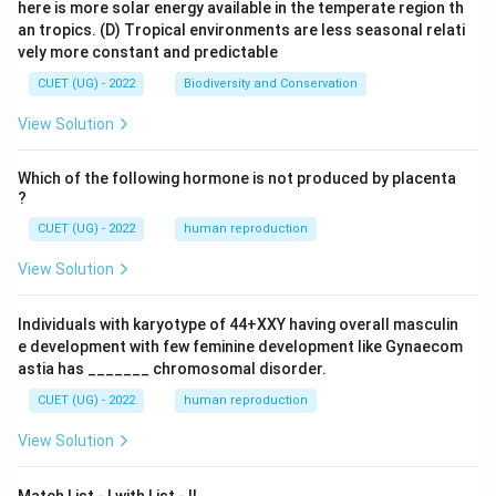
here is more solar energy available in the temperate region th
an tropics.
(D) Tropical environments are less seasonal relati
vely more constant and predictable
CUET (UG) - 2022
Biodiversity and Conservation
View Solution
Which of the following hormone is not produced by placenta
?
CUET (UG) - 2022
human reproduction
View Solution
Individuals with karyotype of 44+XXY having overall masculin
e development with few feminine development like Gynaecom
astia has _______ chromosomal disorder.
CUET (UG) - 2022
human reproduction
View Solution