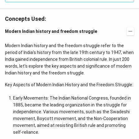
Concepts Used:
Modern Indian history and freedom struggle
Modern Indian history and the freedom struggle refer to the
period of India's history from the late 19th century to 1947, when
India gained independence from British colonial rule. In just 200
words, let's explore the key aspects and significance of modern
Indian history and the freedom struggle.
Key Aspects of Modern Indian History and the Freedom Struggle:
Early Movements: The Indian National Congress, founded in
1885, became the leading organization in the struggle for
independence. Various movements, such as the Swadeshi
movement, Boycott movement, and the Non-Cooperation
movement, aimed at resisting British rule and promoting
self-reliance.