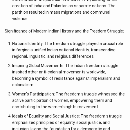
creation of India and Pakistan as separate nations. The
partition resulted in mass migrations and communal
violence.
Significance of Modern Indian History and the Freedom Struggle:
National Identity: The freedom struggle played a crucial role
in forging a unified Indian national identity, transcending
regional, linguistic, and religious differences.
Inspiring Global Movements: The Indian freedom struggle
inspired other anti-colonial movements worldwide,
becoming a symbol of resistance against imperialism and
colonialism.
Women's Participation: The freedom struggle witnessed the
active participation of women, empowering them and
contributing to the women's rights movement.
Ideals of Equality and Social Justice: The freedom struggle
emphasized principles of equality, social justice, and
inclusion, laying the foundation for a democratic and