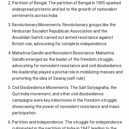
Partition of Bengal: The partition of Bengal in 1905 sparked
widespread protests and led to the growth of nationalist
sentiments across India.
Revolutionary Movements: Revolutionary groups like the
Hindustan Socialist Republican Association and the
Anushilan Samiti carried out armed resistance against
British rule, advocating for complete independence.
Mahatma Gandhi and Nonviolent Resistance: Mahatma
Gandhi emerged as the leader of the freedom struggle,
advocating for nonviolent resistance and civil disobedience.
His leadership played a pivotal role in mobilizing masses and
promoting the idea of Swaraj (self-rule).
Civil Disobedience Movements: The Salt Satyagraha, the
Quit India movement, and other civil disobedience
campaigns were key milestones in the freedom struggle,
showcasing the power of nonviolent resistance and mass
participation.
Partition and Independence: The struggle for independence
culminated in the partition of India in 1947, leading to the