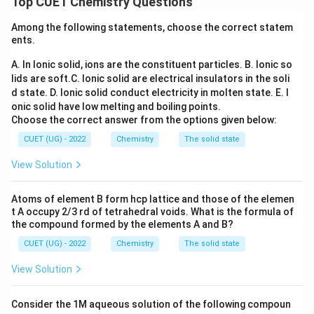
Top CUET Chemistry Questions
ions present per unit volume, as well as the total
Among the following statements, choose the correct statem
mobility of those ions within the solvent matrix.
ents.
A. In Ionic solid, ions are the constituent particles.
B. Ionic so
Step 1:
Evaluate the behavior of Specific Conductivity
lids are soft.
C. Ionic solid are electrical insulators in the soli
\kappa
(
) upon dilution.
κ
d state.
D. Ionic solid conduct electricity in molten state.
E. I
\kappa
Specific conductivity (
) is defined as the
κ
onic solid have low melting and boiling points.
conductance of exactly a one-centimeter cube unit
Choose the correct answer from the options given below:
volume of a solution. When a solution is diluted, the
CUET (UG) - 2022
Chemistry
The solid state
total number of current-carrying ions per unit volume
View Solution
decreases steadily. As a direct result, Specific
\kappa
Conductivity (
) always decreases with dilution for
κ
Atoms of element B form hcp lattice and those of the elemen
both strong and weak electrolytes.
t A occupy 2/3 rd of tetrahedral voids. What is the formula of
the compound formed by the elements A and B?
\La
Step 2:
Evaluate the behavior of Molar Conductivity (
CUET (UG) - 2022
Chemistry
The solid state
Λ
) upon dilution.
m
View Solution
\Lambda_m
κ
Λ
=
Molar conductivity (
) is the conducting power
m
C
=
of all the ions produced by dissolving one mole of an
Consider the 1M aqueous solution of the following compoun
\frac{\kappa}
C
electrolyte. Upon dilution, the concentration (
)
C