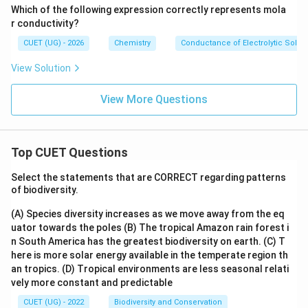
Which of the following expression correctly represents mola
r conductivity?
CUET (UG) - 2026
Chemistry
Conductance of Electrolytic Solut
View Solution
View More Questions
Top CUET Questions
Select the statements that are CORRECT regarding patterns
of biodiversity.
(A) Species diversity increases as we move away from the eq
uator towards the poles
(B) The tropical Amazon rain forest i
n South America has the greatest biodiversity on earth.
(C) T
here is more solar energy available in the temperate region th
an tropics.
(D) Tropical environments are less seasonal relati
vely more constant and predictable
CUET (UG) - 2022
Biodiversity and Conservation