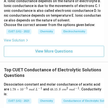
A. Ionic conductance depends on the nature of electrolyte
B.
Ionic conductance is due to the movements of electrons
C. I
onic conductance is also called electronic conductance
D. Io
nic conductance depends on temperature
E. Ionic conductan
ce also depends on the nature of solvent.
Choose the correct answer from the options given below:
CUET (UG) - 2022
Chemistry
Electrochemistry
View Solution
View More Questions
Top CUET Conductance of Electrolytic Solutions
Questions
Dissociation constant and molar conductance of acetic acid
−
5
−
1
2
−
1
1.
48.
are
1.78
×
1
0
and
48.15
. Conductivity
m
o
l
L
S
c
m
m
o
l
78
15~
is:
\t
S~c
i
m^
CUET (UG) - 2021
Chemistry
Conductance of Electrolytic Solut
m
{2}
es
~m