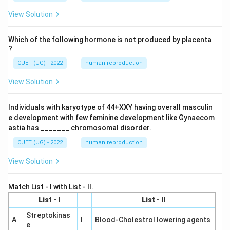
View Solution
Which of the following hormone is not produced by placenta
?
CUET (UG) - 2022
human reproduction
View Solution
Individuals with karyotype of 44+XXY having overall masculin
e development with few feminine development like Gynaecom
astia has _______ chromosomal disorder.
CUET (UG) - 2022
human reproduction
View Solution
Match List - I with List - II.
List - I
List - II
Streptokinas
A
I
Blood-Cholestrol lowering agents
e