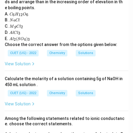
ds and arrange than in the increasing order of elevation in th
{C}
decreases. For strong electrolytes, interionic
e boiling points.
C
attractions decrease, allowing ions to move more
A.
6
12
6
C
H
O
_6
N
B.
N
a
Cl
freely. For weak electrolytes, the degree of
H
a
M
C.
2
_
M
g
C
l
\alpha
dissociation (
C
) increases sharply, generating a larger
α
g
A
{1
D.
3
A
l
lC
l
C
number of total ions. Consequently, Molar Conductivity
l
2}
A
E.
(
)
l_
2
4
3
A
l
S
O
C
O
l_
\Lambda_m
Λ
(
) always increases with dilution.
2
Choose the correct answer from the options given below:
l_
m
_6
2
3
(S
CUET (UG) - 2022
Chemistry
Solutions
O
Download Solution in PDF
_
View Solution
4)
_
3
Calculate the molarity of a solution containing 5g of NaOH in
450 mL solution .
CUET (UG) - 2022
Chemistry
Solutions
View Solution
Among the following statements related to ionic conductanc
e. choose the correct statements.