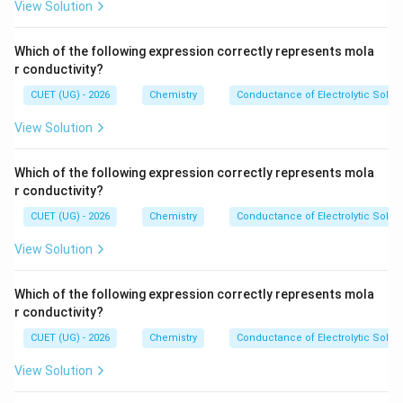
View Solution
10
ol^
^
{-
{-
1}
Which of the following expression correctly represents mola
5}
r conductivity?
~
m
CUET (UG) - 2026
Chemistry
Conductance of Electrolytic Solut
ol
~
View Solution
L
^
{-
1}
Which of the following expression correctly represents mola
r conductivity?
CUET (UG) - 2026
Chemistry
Conductance of Electrolytic Solut
View Solution
Which of the following expression correctly represents mola
r conductivity?
CUET (UG) - 2026
Chemistry
Conductance of Electrolytic Solut
View Solution