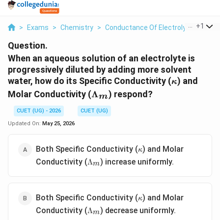
...
+
1
>
Exams
>
Chemistry
>
Conductance Of Electrolytic Solutio
Question.
When an aqueous solution of an electrolyte is
progressively diluted by adding more solvent
\kappa
water, how do its Specific Conductivity (
) and
κ
\Lambda_m
Molar Conductivity (
Λ
) respond?
m
CUET (UG) - 2026
CUET (UG)
Updated On:
May 25, 2026
\kappa
Both Specific Conductivity (
) and Molar
κ
\Lambda_m
Conductivity (
) increase uniformly.
Λ
m
\kappa
Both Specific Conductivity (
) and Molar
κ
\Lambda_m
Conductivity (
) decrease uniformly.
Λ
m