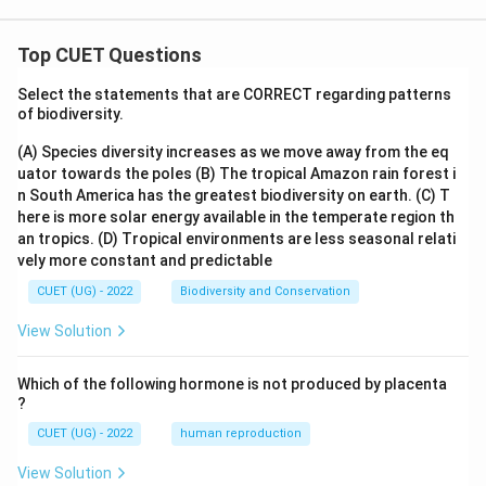
Top CUET Questions
Select the statements that are CORRECT regarding patterns
of biodiversity.
(A) Species diversity increases as we move away from the eq
uator towards the poles
(B) The tropical Amazon rain forest i
n South America has the greatest biodiversity on earth.
(C) T
here is more solar energy available in the temperate region th
an tropics.
(D) Tropical environments are less seasonal relati
vely more constant and predictable
CUET (UG) - 2022
Biodiversity and Conservation
View Solution
Which of the following hormone is not produced by placenta
?
CUET (UG) - 2022
human reproduction
View Solution