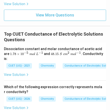
View Solution
View More Questions
Top CUET Conductance of Electrolytic Solutions
Questions
Dissociation constant and molar conductance of acetic acid
−
5
−
1
2
−
1
1.
48.
are
1.78
×
1
0
and
48.15
. Conductivity
m
o
l
L
S
c
m
m
o
l
78
15~
is:
\t
S~c
i
m^
CUET (UG) - 2021
Chemistry
Conductance of Electrolytic Solut
m
{2}
es
~m
View Solution
10
ol^
^
{-
{-
1}
Which of the following expression correctly represents mola
5}
r conductivity?
~
m
CUET (UG) - 2026
Chemistry
Conductance of Electrolytic Solut
ol
~
View Solution
L