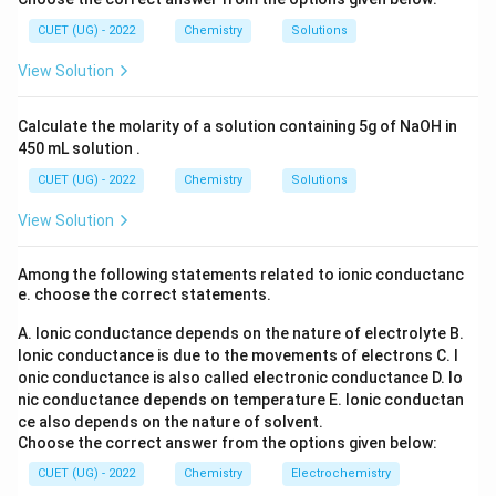
K
l_
_6
{n}
m
2
3
= K \times
1
K
=
(S
, which brings us back to option 1. However, as
CUET (UG) - 2022
Chemistry
Solutions
C
C
O
\frac{1}{C}
stated, it's incorrect.
_
View Solution
= \frac{K}
4)
• all of these: Since options 2 and 3 are incorrect, this
_
{C}
option is also incorrect. Thus, the only correct
3
Calculate the molarity of a solution containing 5g of NaOH in
\Lambda_m
K
Λ
=
expression for molar conductivity is
.
Final
m
450 mL solution .
C
= \frac{K}
\boxed{1}
1
Answer:
CUET (UG) - 2022
Chemistry
Solutions
{C}
View Solution
Download Solution in PDF
Among the following statements related to ionic conductanc
e. choose the correct statements.
A. Ionic conductance depends on the nature of electrolyte
B.
Ionic conductance is due to the movements of electrons
C. I
onic conductance is also called electronic conductance
D. Io
nic conductance depends on temperature
E. Ionic conductan
ce also depends on the nature of solvent.
Choose the correct answer from the options given below:
CUET (UG) - 2022
Chemistry
Electrochemistry