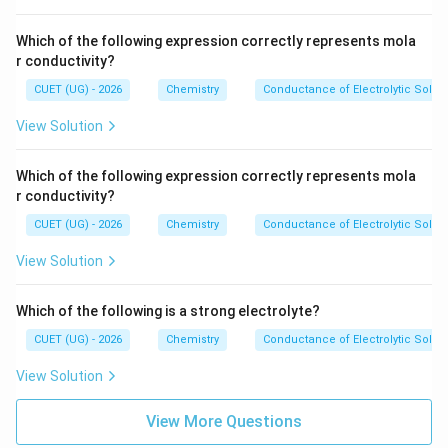
^
{-
1}
Which of the following expression correctly represents mola
r conductivity?
CUET (UG) - 2026
Chemistry
Conductance of Electrolytic Solut
View Solution
Which of the following expression correctly represents mola
r conductivity?
CUET (UG) - 2026
Chemistry
Conductance of Electrolytic Solut
View Solution
Which of the following is a strong electrolyte?
CUET (UG) - 2026
Chemistry
Conductance of Electrolytic Solut
View Solution
View More Questions