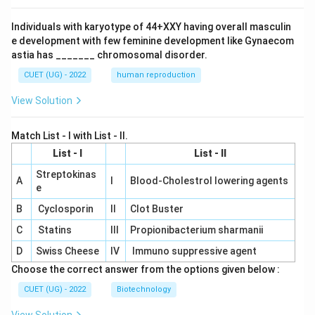
Individuals with karyotype of 44+XXY having overall masculin
e development with few feminine development like Gynaecom
astia has _______ chromosomal disorder.
CUET (UG) - 2022
human reproduction
View Solution
Match List - I with List - II.
List - I
List - II
Streptokinas
A
I
Blood-Cholestrol lowering agents
e
B
Cyclosporin
II
Clot Buster
C
Statins
III
Propionibacterium sharmanii
D
Swiss Cheese
IV
Immuno suppressive agent
Choose the correct answer from the options given below :
CUET (UG) - 2022
Biotechnology