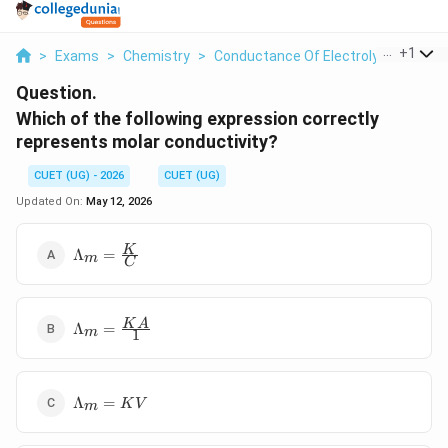
...
+
1
>
Exams
>
Chemistry
>
Conductance Of Electrolytic Solutio
Question.
Which of the following expression correctly
represents molar conductivity?
CUET (UG) - 2026
CUET (UG)
Updated On:
May 12, 2026
\Lambda_m
K
Λ
=
m
C
= \frac{K}
{C}
\Lambda_m
K
A
Λ
=
m
1
=
\frac{KA}
{1}
\Lambda_m
Λ
=
K
V
m
= KV