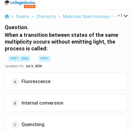
...
+
1
>
Exams
>
Chemistry
>
Molecular Spectroscopy & Photoch
Question.
When a transition between states of the same
multiplicity occurs without emitting light, the
process is called:
CPET - 2025
CPET
Updated On:
Jul 3, 2026
Fluorescence
Internal conversion
Quenching