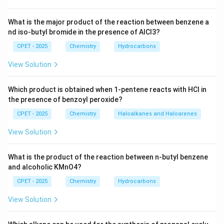
Download Solution in PDF
What is the major product of the reaction between benzene a
nd iso-butyl bromide in the presence of AlCl3?
CPET - 2025
Chemistry
Hydrocarbons
View Solution
Which product is obtained when 1-pentene reacts with HCl in
the presence of benzoyl peroxide?
CPET - 2025
Chemistry
Haloalkanes and Haloarenes
View Solution
What is the product of the reaction between n-butyl benzene
and alcoholic KMnO4?
CPET - 2025
Chemistry
Hydrocarbons
View Solution