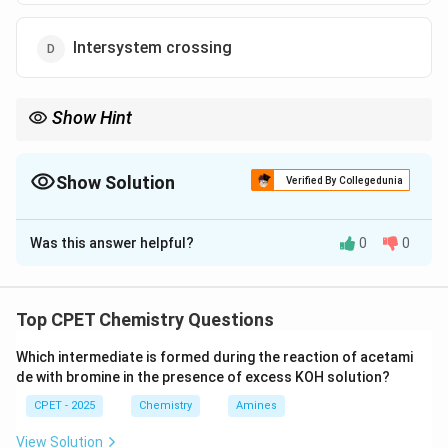
Intersystem crossing
Show Hint
Compare fluorescence, internal conversion, intersystem
crossing and quenching by radiative nature and multiplicity
change.
Show Solution
Verified By Collegedunia
The Correct Option is
B
Was this answer helpful?
0
0
Solution and Explanation
Step 1:
Fluorescence: radiative, same multiplicity.
Step 2:
Internal conversion: non-radiative, same
Top CPET Chemistry Questions
multiplicity.
Which intermediate is formed during the reaction of acetami
Step 3:
Intersystem crossing: non-radiative, different
de with bromine in the presence of excess KOH solution?
multiplicity. Quenching: external collision.
CPET - 2025
Chemistry
Amines
\boxed{\text{Internal conversi
Internal conversion
View Solution