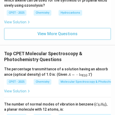
Which alkene can be used for the synthesis of propanal exclu
sively using ozonolysis?
CPET - 2025
Chemistry
Hydrocarbons
View Solution
View More Questions
Top CPET Molecular Spectroscopy &
Photochemistry Questions
The percentage transmittance of a solution having an absorb
A
ance (optical density) of 1.0 is: (Given
=
−
l
o
g
)
A
T
10
=
-
CPET - 2025
Chemistry
Molecular Spectroscopy & Photochemi
\l
og
View Solution
_
{1
0}
C
The number of normal modes of vibration in benzene (
),
6
6
C
H
T
_
a planar molecule with 12 atoms, is:
6