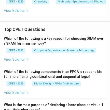
H
CPET - 2025
Chemistry
Molecular Spectroscopy & Photochemi
_
6
View Solution
Top CPET Questions
Which of the following is a key reason for choosing DRAM ove
r SRAM for main memory?
CPET - 2025
Computer Organization - Memory Technology
View Solution
Which of the following components in an FPGA is responsible
for implementing combinational and sequential logic?
CPET - 2025
Digital Design - FPGA Architecture
View Solution
What is the main purpose of declaring a base class as virtual i
n multiple inheritance?