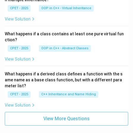
CPET - 2025
OOP in C++ - Virtual Inheritance
View Solution
What happens if a class contains at least one pure virtual fun
ction?
CPET - 2025
OOP in C++ - Abstract Classes
View Solution
What happens if a derived class defines a function with the s
ame name as a base class function, but with a different para
meter list?
CPET - 2025
C++ Inheritance and Name Hiding
View Solution
View More Questions