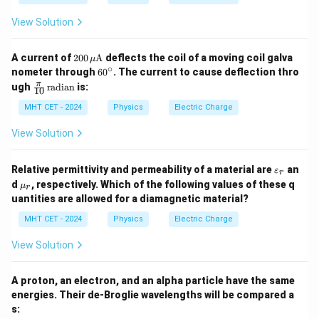
View Solution
Step 4: Final Answer:
12
2.5
2.5
×
1
0
The number of transferred electrons is
,
200
A current of
200
A
deflects the coil of a moving coil galva
μ
\times
\,
corresponding to option (D).
∘
6
nometer through
6
0
. The current to cause deflection thro
\m
10^{12}
0
\fr
π
ugh
radian
is:
u\t
10
^
ac
ext
Download Solution in PDF
\c
{\p
MHT CET - 2024
Physics
Electric Charge
{A}
ir
i}
c
{1
View Solution
0}
\,
\te
\v
Relative permittivity and permeability of a material are
an
ε
r
xt
ar
\m
d
, respectively. Which of the following values of these q
μ
{ra
r
ep
u_
dia
uantities are allowed for a diamagnetic material?
sil
r
n}
o
MHT CET - 2024
Physics
Electric Charge
n
_r
View Solution
A proton, an electron, and an alpha particle have the same
energies. Their de-Broglie wavelengths will be compared a
s: