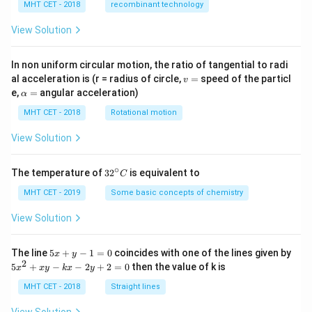
MHT CET - 2018
recombinant technology
View Solution
In non uniform circular motion, the ratio of tangential to radi
v
al acceleration is (r = radius of circle,
=
speed of the particl
v
=
\a
e,
=
angular acceleration)
α
lp
h
MHT CET - 2018
Rotational motion
a
=
View Solution
∘
32
The temperature of
3
2
is equivalent to
C
^
{\c
MHT CET - 2019
Some basic concepts of chemistry
ir
c}
View Solution
C
5
The line
5
+
−
1
=
0
coincides with one of the lines given by
x
y
x
2
5
5
+
−
−
2
+
2
=
0
then the value of k is
x
x
y
k
x
y
+
x
y
^
MHT CET - 2018
Straight lines
-
2
1
+