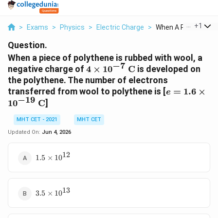
...
+
1
>
Exams
>
Physics
>
Electric Charge
>
When A Piece Of Poly
Question.
When a piece of polythene is rubbed with wool, a
−
7
4 \times
negative charge of
4
×
1
0
C
is developed on
10^{-7}\text{
the polythene. The number of electrons
C}
e = 1.6 \tim
transferred from wool to polythene is [
=
1.6
×
e
−
19
10^{-19}\te
1
0
C
]
C}
MHT CET - 2021
MHT CET
Updated On:
Jun 4, 2026
12
1.5
1.5
×
1
0
\times
10^{12}
13
3.5
3.5
×
1
0
\times
10^{13}