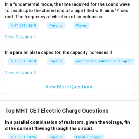
Step 3: Detailed Explanation:
In a fundamental mode, the time required for the sound wave
Identify the parameters provided in the problem
′
′
't'
to reach upto the closed end of a pipe filled with air is
sec
t
q = 
statement: Magnitude of the total developed charge,
ond. The frequency of vibration of air column is
10^{
−
7
e = 1
=
4
×
1
0
C
Elementary charge of an electron,
q
MHT CET - 2019
Physics
Waves
C}
10^{-
−
19
=
1.6
×
1
0
C
e
C}
View Solution
Substitute these parameters into the quantization
N
formula to solve for
:
N
In a parallel plate capacitor, the capacity increases if
−
7
4
×
1
0
N = \frac{4 \times 10^{-7}}{1.6
=
MHT CET - 2010
Physics
electrostatic potential and capacitan
N
−
19
1.6
×
1
0
View Solution
Simplify the expression by handling the decimal
coefficients and exponents separately:
View More Questions
4
N = \frac{4}{1.6} \times 10^{-7 
−
7
−
(
−
19
)
=
×
1
0
N
1.6
12
Top MHT CET Electric Charge Questions
=
2.5
N = 2.5 \times 10^{12}
×
1
0
N
12
2.5
2.5
×
1
0
This shows that exactly
electrons were
In a parallel combination of resistors, given the voltage, fin
\times
d the current flowing through the circuit.
transferred from the wool to the polythene sheet,
10^{12}
which matches option (D).
MHT CET - 2024
Physics
Electric Charge