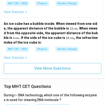
MHT CET - 2024
Physics
Electric Charge
View Solution
An ice cube has a bubble inside. When viewed from one sid
12
e, the apparent distance of the bubble is
12
cm
. When viewe
\,
d from the opposite side, the apparent distance of the bub
\te
4
24
ble is
4
cm
. If the side of the ice cube is
24
cm
, the refractive
xt
\,
\,
index of the ice cube is:
{c
\te
\te
m}
xt
xt
MHT CET - 2024
Physics
Electric Charge
{c
{c
m}
m}
View Solution
View More Questions
Top MHT CET Questions
During r- DNA technology, which one of the following enzyme
s is used for cleaving DNA molecule ?