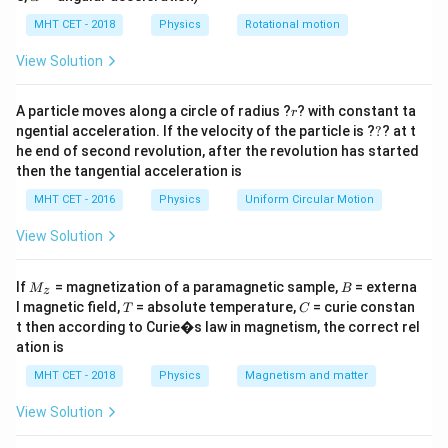
lp
from the wool to the polythene surface.
h
MHT CET - 2018
Physics
Rotational motion
a
=
Step 2: Key Formula or Approach:
View Solution
According to the principle of
r
A particle moves along a circle of radius ?
? with constant ta
r
?
ngential acceleration. If the velocity of the particle is ?
?
? at t
q
Quantization of Charge
, the total charge
on a body
q
he end of second revolution, after the revolution has started
must always be an integral multiple of the basic
then the tangential acceleration is
e
elementary unit of electronic charge
:
e
MHT CET - 2016
Physics
Uniform Circular Motion
=
q = N \cdot e
⋅
q
N
e
View Solution
N
Where
is the total number of electrons transferred,
N
−
19
M
B
e = 1.6 \times
=
1.6
×
1
0
C
If
and
= magnetization of a paramagnetic sample,
. Rearranging the expression
= externa
e
M
B
z
_z
T
C
l magnetic field,
10^{-19}\text{
= absolute temperature,
= curie constan
T
C
gives:
t then according to Curie�s law in magnetism, the correct rel
C}
q
ation is
N = \frac{q}{e}
=
N
e
MHT CET - 2018
Physics
Magnetism and matter
View Solution