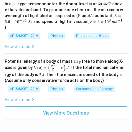
p
5
In a
- type semiconductor the donor level is at
50
abov
a
p
m
e
V
the energy equation for this situation is:
0
e the valence band. To produce one electron, the maximum w
m
\,
h
avelength of light photon required is (Planck's constant,
=
c
h
m
eV = h \frac{c}{\lambda} - \ph
b
=
−
e
V
h
ϕ
=
−
34
8
−
1
c=
6.6
×
1
0
and speed of light in vacuum,
=
3
×
1
0
e
J
s
c
m
s
λ
6.
d
3
V
)
6
\ti
c
where
is the speed of light.
c
a
\t
me
AP EAMCET - 2019
Physics
Photoelectric Effect
i
s 1
2
2
m
Now, when the wavelength of the light is
, the
λ
0^
View Solution
es
{8}
\l
\
V
stopping potential is
. The energy equation for this
10
\,
4
a
fr
^
situation becomes:
ms
1
Potential energy of a body of mass
1
free to move along X-
{-
k
g
m
^{-
a
2
\,
(
)
U
3
x
axis is given by
(
)
=
−
.
If the total mechanical ene
1}
U
x
x
J
2
e \frac{V}{4} = h \frac{c}{2\l
V
c
b
k
c
(x)
4}
=
−
e
h
ϕ
2
g
rgy of the body is
2
. then the maximum speed of the body is
4
2
J
=
λ
\,
d
{
\,
\lef
(Assume only conservative force acts on the body)
Js
J
a
V
Step 1: Subtract the two equations
t(
AP EAMCET - 2019
Physics
Conservation of energy
\fr
}
Now, we subtract the second equation from the first
ac
{
\
{x^
to eliminate the work function
:
View Solution
ϕ
2}
4
p
{2}
eV - e \frac{V}{4} = h \left( \
(
)
V
c
c
}
h
View More Questions
−
=
−
- x
e
V
e
h
4
2
λ
λ
\ri
i
gh
Simplifying:
t) J