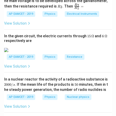
he main voltage is to be developed across the galvanometer,
{5
1
{1}
R
\fr
2
R
1}^
then the resistance required is
. Then
=
2
R
{1
1
R
K_{\text{max}}
_
ac
{t
is the maximum kinetic energy of the
K
1}^
max
2
{R
h}
AP EAMCET - 2019
Physics
Electrical Instruments
{t
emitted electrons,
_
h}
2}
View Solution
h
is Planck's constant,
h
{R
_
\nu
1}
is the frequency of the incident light,
ν
15
6
In the given circuit, the electric currents through
15
Ω
and
6
Ω
=
\,
\,
respectively are
\phi
is the work function of the metal.
ϕ
\O
\O
me
me
ga
ga
V
The stopping potential
is related to the maximum
V
AP EAMCET - 2019
Physics
Resistance
kinetic energy by:
View Solution
K_{\text{max}} = eV
=
K
e
V
max
2
In a nuclear reactor the activity of a radioactive substance is
Thus, we can write the equation for stopping potential
0
5
2000/
. If the mean life of the products is
50
minutes, then in t
s
0
0
as:
he steady power generation, the number of radio nuclides is
0
/
AP EAMCET - 2019
Physics
Nuclear physics
=
eV = h \nu - \phi
−
e
V
h
ν
ϕ
s
View Solution
V
We are given that the stopping potential is
when
V
\l
the wavelength of the incident light is
. Therefore,
λ