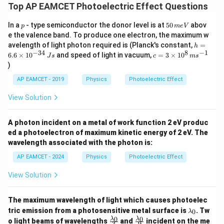
.
Top AP EAMCET Photoelectric Effect Questions
3
\frac{3eV}{4} = h \left( \frac{
(
)
e
V
c
=
h
4
2
λ
p
5
In a
- type semiconductor the donor level is at
50
abov
p
m
e
V
0
3
\frac{3eV}{4} = \frac{hc}{2\l
e
V
h
c
e the valence band. To produce one electron, the maximum w
=
\,
4
2
h
λ
avelength of light photon required is (Planck's constant,
=
h
m
=
−
34
8
−
1
c=
6.6
×
1
0
and speed of light in vacuum,
=
3
×
1
0
e
J
s
c
m
s
V
Step 2: Solve for
6.
V
3
V
)
6
\ti
\l
Now, we can solve for the wavelength
:
λ
\t
me
AP EAMCET - 2019
Physics
Photoelectric Effect
a
i
s 1
2
V = \frac{2\lambda e}{hc} \tim
λ
e
m
m
0^
=
×
3
V
View Solution
es
{8}
h
c
b
10
\,
3
^
3
d
Thus, the threshold wavelength is
.
λ
ms
A photon incident on a metal of work function 2 eV produc
{-
^{-
\l
a
3
ed a photoelectron of maximum kinetic energy of 2 eV. The
1}
3
3
Thus, the correct answer is Option (3),
.
λ
a
4}
wavelength associated with the photon is:
\l
\,
m
Js
AP EAMCET - 2024
Physics
Photoelectric Effect
a
b
Download Solution in PDF
m
d
View Solution
b
a
d
The maximum wavelength of light which causes photoelec
a
\l
tric emission from a photosensitive metal surface is
. Tw
0
λ
a
\fr
\fr
0
0
λ
λ
o light beams of wavelengths
and
incident on the me
3
9