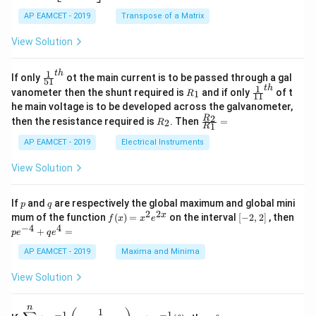
2
x
eg
1}
5
d
AP EAMCET - 2019
in
Transpose of a Matrix
x
x
{b
+
=
m
View Solution
2
A
at
4
\;
ri
=
\s
x}
1
t
h
\fr
If only
ot the main current is to be passed through a gal
51
0
in
1
ac
1
t
h
R
\fr
vanometer then the shunt required is
and if only
of t
1
R
11
2
&
{1}
_
ac
he main voltage is to be developed across the galvanometer,
x
2
{5
1
{1}
+
&
R
\fr
2
R
1}^
then the resistance required is
. Then
=
2
R
{1
1
R
B
1
_
ac
{t
1}^
\s
\\
2
{R
h}
AP EAMCET - 2019
Electrical Instruments
{t
in
3
_
h}
4
&
2}
View Solution
x
2
{R
+
&
_
C
3
1}
p
q
If
and
are respectively the global maximum and global mini
p
q
\s
\\
=
2
2
f
[-
pe
x
mum of the function
(
)
=
on the interval
[
−
2
,
2
]
, then
f
x
x
e
in
1
(x)
2,
^
−
4
4
6
&
+
=
p
e
q
e
=
2]
{-
x
1
x^
4}
AP EAMCET - 2019
Maxima and Minima
+
&
2 e
+
D
k
^
qe
\s
\e
View Solution
{2
^4
in
n
x}
=
8
d
n
x
{b
\di
\t
1
−
1
−
1