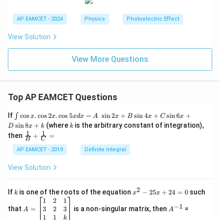
AP EAMCET - 2024
Physics
Photoelectric Effect
View Solution
View More Questions
Top AP EAMCET Questions
\i
If
c
o
s
.
c
o
s
2
.
c
o
s
5
=
s
i
n
2
+
s
i
n
4
+
s
i
n
6
+
∫
x
x
x
d
x
A
x
B
x
C
x
nt
k
s
i
n
8
+
(where
is the arbitrary constant of integration),
D
x
k
k
\c
1
1
\fra
then
+
=
os
B
C
c
x
{1}
AP EAMCET - 2019
Definite Integral
.
{B}
\c
+
View Solution
os
\fra
2
c
x
{1}
2
k
x
If
is one of the roots of the equation
−
25
+
24
=
0
such
.
k
x
x
{C}
^
\c
A
A
1
2
1
=
−
1
2
os
=
^
3
2
3
that
=
is a non-singular matrix, then
=
A
A
-
5
\b
{-
1
1
k