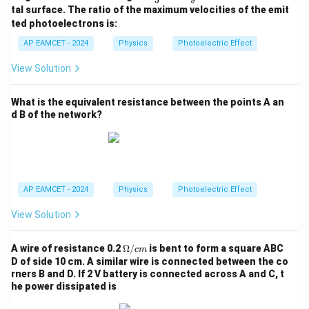
m
ac
ac
tal surface. The ratio of the maximum velocities of the emit
b
{\l
{\l
d
ted photoelectrons is:
am
am
a
bd
bd
AP EAMCET - 2024
Physics
Photoelectric Effect
_
a_
a_
0
0}
0}
View Solution
{3}
{9}
What is the equivalent resistance between the points A an
d B of the network?
AP EAMCET - 2024
Physics
Photoelectric Effect
View Solution
\O
A wire of resistance 0.2
Ω/
is bent to form a square ABC
c
m
me
D of side 10 cm. A similar wire is connected between the co
g
rners B and D. If 2 V battery is connected across A and C, t
a/
he power dissipated is
{c
m}