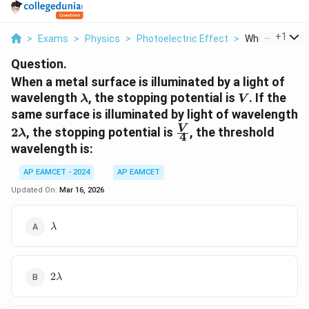
...
+
1
>
Exams
>
Physics
>
Photoelectric Effect
>
When A Metal S
Question.
When a metal surface is illuminated by a light of
\lambda
V
wavelength
, the stopping potential is
. If the
λ
V
same surface is illuminated by light of wavelength
2\lambda
\frac{V}
V
2
, the stopping potential is
, the threshold
λ
4
{4}
wavelength is:
AP EAMCET - 2024
AP EAMCET
Updated On:
Mar 16, 2026
\lambda
λ
2\lambda
2
λ