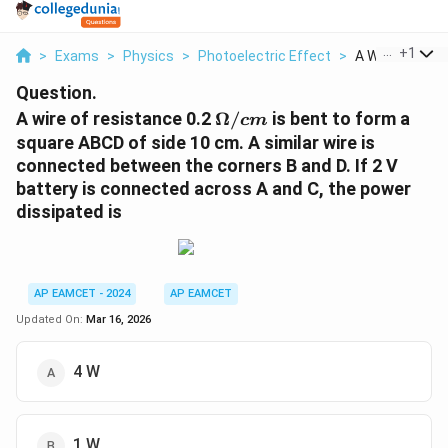
...
+
1
>
Exams
>
Physics
>
Photoelectric Effect
>
A Wire Of Resi
Question.
\
A wire of resistance 0.2
Ω/
is bent to form a
c
m
O
square ABCD of side 10 cm. A similar wire is
m
connected between the corners B and D. If 2 V
e
battery is connected across A and C, the power
g
dissipated is
a
/
{
c
AP EAMCET - 2024
AP EAMCET
m
Updated On:
Mar 16, 2026
}
4 W
1 W