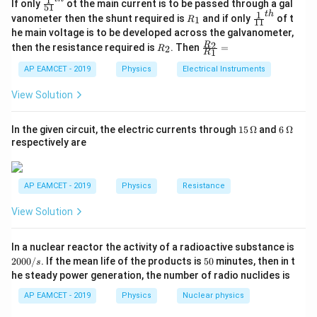
1
\fr
If only
ot the main current is to be passed through a gal
51
ac
1
t
h
=
0.2
Ω/
R_{{square}} = 0.2 \, \Omega/{
×
10
=
2
Ω
R
\fr
R
c
m
c
m
vanometer then the shunt required is
and if only
of t
1
R
s
q
u
a
re
11
{1}
_
ac
he main voltage is to be developed across the galvanometer,
{5
1
{1}
Now, consider the wire connected between B and D.
R
\fr
2
R
1}^
then the resistance required is
. Then
=
2
R
{1
1
R
_
ac
{t
The total resistance in the path from A to C is
1}^
2
{R
h}
AP EAMCET - 2019
Physics
Electrical Instruments
{t
calculated by combining the resistances in series and
_
h}
2}
View Solution
parallel. Using Ohm's law:
{R
_
2
P = \frac{V^2}{R}
1}
V
15
6
In the given circuit, the electric currents through
15
Ω
and
6
Ω
=
P
=
\,
\,
R
respectively are
\O
\O
Substituting the values:
me
me
ga
ga
2
AP EAMCET - 2019
Physics
Resistance
2
P = \frac{2^2}{2} = 2 \, {W}
=
=
2
P
W
2
View Solution
Thus, the power dissipated is 2 W.
Final Answer:
2 W.
2
In a nuclear reactor the activity of a radioactive substance is
0
5
2000/
. If the mean life of the products is
50
minutes, then in t
s
0
0
he steady power generation, the number of radio nuclides is
0
/
AP EAMCET - 2019
Physics
Nuclear physics
Download Solution in PDF
s