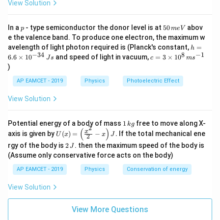
View Solution
p
5
In a
- type semiconductor the donor level is at
50
abov
p
m
e
V
0
e the valence band. To produce one electron, the maximum w
\,
h
avelength of light photon required is (Planck's constant,
=
h
m
=
−
34
8
−
1
c=
6.6
×
1
0
and speed of light in vacuum,
=
3
×
1
0
e
J
s
c
m
s
6.
3
V
)
6
\ti
\t
me
AP EAMCET - 2019
Physics
Photoelectric Effect
i
s 1
m
0^
View Solution
es
{8}
10
\,
^
ms
1
Potential energy of a body of mass
1
free to move along X-
{-
k
g
^{-
2
\,
(
)
U
3
x
axis is given by
(
)
=
−
.
If the total mechanical ene
1}
U
x
x
J
2
k
(x)
4}
2
g
rgy of the body is
2
. then the maximum speed of the body is
J
=
\,
\,
\lef
(Assume only conservative force acts on the body)
Js
J
t(
AP EAMCET - 2019
Physics
Conservation of energy
\fr
ac
{x^
View Solution
2}
{2}
View More Questions
- x
\ri