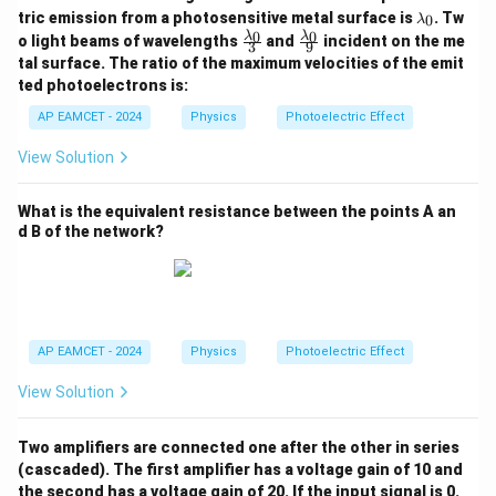
\l
tric emission from a photosensitive metal surface is
. Tw
0
λ
a
\fr
\fr
0
0
λ
λ
o light beams of wavelengths
and
incident on the me
3
9
m
ac
ac
tal surface. The ratio of the maximum velocities of the emit
b
{\l
{\l
d
ted photoelectrons is:
am
am
a
bd
bd
AP EAMCET - 2024
Physics
Photoelectric Effect
_
a_
a_
0
0}
0}
View Solution
{3}
{9}
What is the equivalent resistance between the points A an
d B of the network?
AP EAMCET - 2024
Physics
Photoelectric Effect
View Solution
Two amplifiers are connected one after the other in series
(cascaded). The first amplifier has a voltage gain of 10 and
the second has a voltage gain of 20. If the input signal is 0.