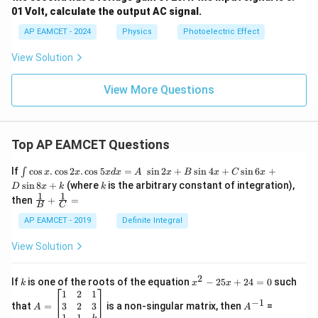
01 Volt, calculate the output AC signal.
AP EAMCET - 2024
Physics
Photoelectric Effect
View Solution
View More Questions
Top AP EAMCET Questions
\i
If
c
o
s
.
c
o
s
2
.
c
o
s
5
=
s
i
n
2
+
s
i
n
4
+
s
i
n
6
+
∫
x
x
x
d
x
A
x
B
x
C
x
nt
k
s
i
n
8
+
(where
is the arbitrary constant of integration),
D
x
k
k
\c
1
1
\fra
then
+
=
os
B
C
c
x
{1}
AP EAMCET - 2019
Definite Integral
.
{B}
\c
+
View Solution
os
\fra
2
c
x
{1}
2
k
x
If
is one of the roots of the equation
−
25
+
24
=
0
such
.
k
x
x
{C}
^
\c
A
A
1
2
1
=
−
1
2
os
=
^
3
2
3
that
=
is a non-singular matrix, then
=
A
A
-
5
\b
{-
1
1