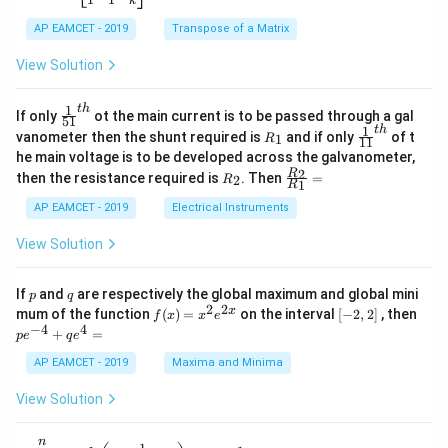
k
2
x
eg
1}
5
d
AP EAMCET - 2019
in
Transpose of a Matrix
x
x
{b
+
=
m
View Solution
2
A
at
4
\;
ri
=
\s
x}
1
t
h
\fr
If only
ot the main current is to be passed through a gal
51
0
in
1
ac
1
t
h
R
\fr
vanometer then the shunt required is
and if only
of t
1
R
11
2
&
{1}
_
ac
he main voltage is to be developed across the galvanometer,
x
2
{5
1
{1}
+
&
R
\fr
2
R
1}^
then the resistance required is
. Then
=
2
R
{1
1
R
B
1
_
ac
{t
1}^
\s
\\
2
{R
h}
AP EAMCET - 2019
Electrical Instruments
{t
in
3
_
h}
4
&
2}
View Solution
x
2
{R
+
&
_
C
3
1}
p
q
If
and
are respectively the global maximum and global mini
p
q
\s
\\
=
2
2
f
[-
pe
x
mum of the function
(
)
=
on the interval
[
−
2
,
2
]
, then
f
x
x
e
in
1
(x)
2,
^
−
4
4
6
&
+
=
p
e
q
e
=
2]
{-
x
1
x^
4}
AP EAMCET - 2019
Maxima and Minima
+
&
2 e
+
D
k
^
qe
\s
\e
View Solution
{2
^4
in
n
x}
=
8
d
n
x
{b
\di
\t