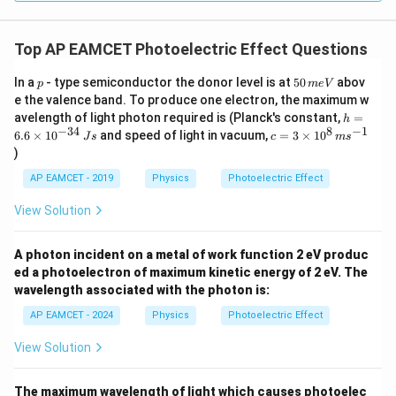
gh
t) J
.
Top AP EAMCET Photoelectric Effect Questions
p
5
In a
- type semiconductor the donor level is at
50
abov
p
m
e
V
0
e the valence band. To produce one electron, the maximum w
\,
h
avelength of light photon required is (Planck's constant,
=
h
m
=
−
34
8
−
1
c=
6.6
×
1
0
and speed of light in vacuum,
=
3
×
1
0
e
J
s
c
m
s
6.
3
V
)
6
\ti
\t
me
AP EAMCET - 2019
Physics
Photoelectric Effect
i
s 1
m
0^
View Solution
es
{8}
10
\,
^
ms
A photon incident on a metal of work function 2 eV produc
{-
^{-
3
ed a photoelectron of maximum kinetic energy of 2 eV. The
1}
4}
wavelength associated with the photon is:
\,
Js
AP EAMCET - 2024
Physics
Photoelectric Effect
View Solution
The maximum wavelength of light which causes photoelec