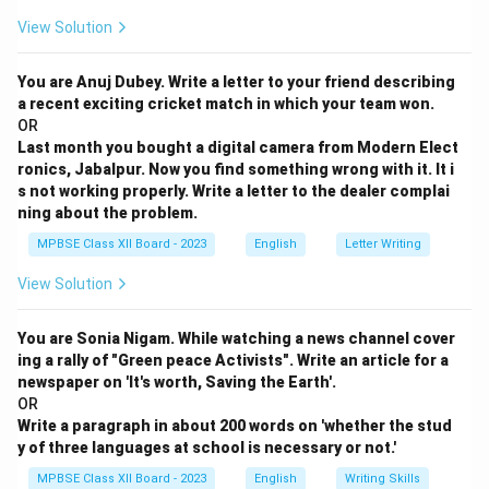
View Solution
You are Anuj Dubey. Write a letter to your friend describing
a recent exciting cricket match in which your team won.
OR
Last month you bought a digital camera from Modern Elect
ronics, Jabalpur. Now you find something wrong with it. It i
s not working properly. Write a letter to the dealer complai
ning about the problem.
MPBSE Class XII Board - 2023
English
Letter Writing
View Solution
You are Sonia Nigam. While watching a news channel cover
ing a rally of "Green peace Activists". Write an article for a
newspaper on 'It's worth, Saving the Earth'.
OR
Write a paragraph in about 200 words on 'whether the stud
y of three languages at school is necessary or not.'
MPBSE Class XII Board - 2023
English
Writing Skills