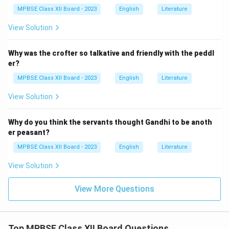
MPBSE Class XII Board - 2023
English
Literature
View Solution
Why was the crofter so talkative and friendly with the peddl
er?
MPBSE Class XII Board - 2023
English
Literature
View Solution
Why do you think the servants thought Gandhi to be anoth
er peasant?
MPBSE Class XII Board - 2023
English
Literature
View Solution
View More Questions
Top MPBSE Class XII Board Questions