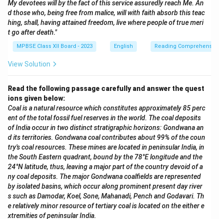
My devotees will by the fact of this service assuredly reach Me. An
d those who, being free from malice, will with faith absorb this teac
hing, shall, having attained freedom, live where people of true meri
t go after death."
MPBSE Class XII Board - 2023
English
Reading Comprehensio
View Solution
Read the following passage carefully and answer the quest
ions given below:
Coal is a natural resource which constitutes approximately 85 perc
ent of the total fossil fuel reserves in the world. The coal deposits
of India occur in two distinct stratigraphic horizons: Gondwana an
d its territories. Gondwana coal contributes about 99% of the coun
try's coal resources. These mines are located in peninsular India, in
the South Eastern quadrant, bound by the 78°E longitude and the
24°N latitude, thus, leaving a major part of the country devoid of a
ny coal deposits. The major Gondwana coalfields are represented
by isolated basins, which occur along prominent present day river
s such as Damodar, Koel, Sone, Mahanadi, Pench and Godavari. Th
e relatively minor resource of tertiary coal is located on the either e
xtremities of peninsular India.