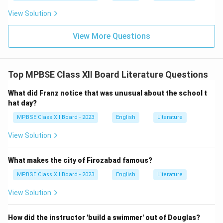
View Solution
View More Questions
Top MPBSE Class XII Board Literature Questions
What did Franz notice that was unusual about the school t
hat day?
MPBSE Class XII Board - 2023
English
Literature
View Solution
What makes the city of Firozabad famous?
MPBSE Class XII Board - 2023
English
Literature
View Solution
How did the instructor 'build a swimmer' out of Douglas?