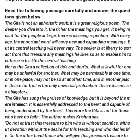
needs.
Read the following passage carefully and answer the quest
Download Solution in PDF
ions given below:
The Gita is not an aphoristic work; it is a great religious poem. The
deeper you dive into it, the richer the meanings you get. It being m
eant for the people at large, there is pleasing repetition. With every
age, the important word will carry new and expanding meanings. B
ut its central teaching will never vary. The seeker is at liberty to extr
act from this treasure any meanings he likes so as to enable him to
enforce in his life the central teaching.
Nor is the Gita a collection of do's and don'ts. What is lawful for one
may be unlawful for another. What may be permissible at one time,
or in one place, may not be so at another time, and in another plac
e. Desire for fruit is the only universal prohibition. Desire lessness i
s obligatory.
The Gita has sung the praises of knowledge, but it is beyond the m
ere intellect. It is essentially addressed to the heart and capable of
being understood by the heart. Therefore the Gita is not for those
who have no faith. The author makes Krishna say:
"Do not entrust this treasure to him who is without sacrifice, witho
ut devotion without the desire for this teaching and who denies M
e. On the other hand those who will give this precious treasure to