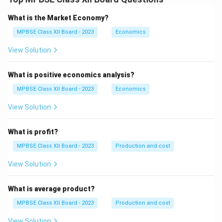
What is the Market Economy?
MPBSE Class XII Board - 2023
Economics
View Solution
What is positive economics analysis?
MPBSE Class XII Board - 2023
Economics
View Solution
What is profit?
MPBSE Class XII Board - 2023
Production and cost
View Solution
What is average product?
MPBSE Class XII Board - 2023
Production and cost
View Solution