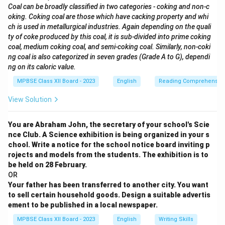
Coal can be broadly classified in two categories - coking and non-c
oking. Coking coal are those which have cacking property and whi
ch is used in metallurgical industries. Again depending on the quali
ty of coke produced by this coal, it is sub-divided into prime coking
coal, medium coking coal, and semi-coking coal. Similarly, non-coki
ng coal is also categorized in seven grades (Grade A to G), dependi
ng on its caloric value.
MPBSE Class XII Board - 2023
English
Reading Comprehensio
View Solution
You are Abraham John, the secretary of your school's Scie
nce Club. A Science exhibition is being organized in your s
chool. Write a notice for the school notice board inviting p
rojects and models from the students. The exhibition is to
be held on 28 February.
OR
Your father has been transferred to another city. You want
to sell certain household goods. Design a suitable advertis
ement to be published in a local newspaper.
MPBSE Class XII Board - 2023
English
Writing Skills