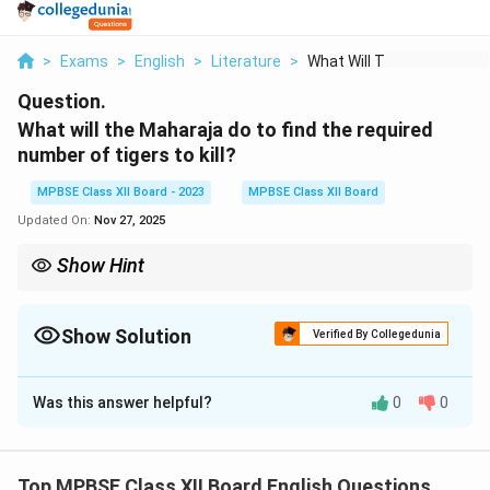
>
Exams
>
English
>
Literature
>
What Will The Mahara...
Question.
What will the Maharaja do to find the required
number of tigers to kill?
MPBSE Class XII Board - 2023
MPBSE Class XII Board
Updated On:
Nov 27, 2025
Show Hint
Look for actions described in the passage that show how a task
is completed or a goal is achieved.
Show Solution
Verified By Collegedunia
Solution and Explanation
Was this answer helpful?
0
0
The Maharaja will send his men into the jungle to track
and count the tigers. He will ensure that the right
number of tigers are located for him to kill, as per his
Top MPBSE Class XII Board English Questions