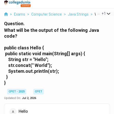
...
+
1
>
Exams
>
Computer Science
>
Java Strings
>
What Will Be
Question.
What will be the output of the following Java
code?
public class Hello {
public static void main(String[] args) {
String str = "Hello";
str.concat(" World");
System.out.println(str);
}
}
CPET - 2025
CPET
Updated On:
Jul 2, 2026
Hello