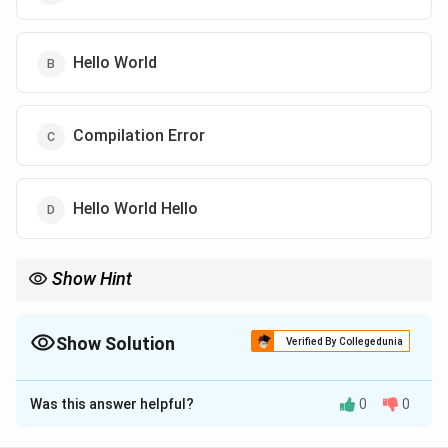
Hello World
Compilation Error
Hello World Hello
Show Hint
Strings are immutable. concat returns a new string; without
assigning it back, str is unchanged.
Show Solution
Verified By Collegedunia
The Correct Option is
A
Was this answer helpful?
0
0
Solution and Explanation