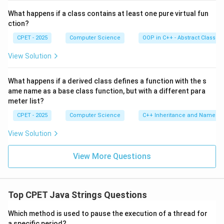
What happens if a class contains at least one pure virtual fun
ction?
CPET - 2025
Computer Science
OOP in C++ - Abstract Classes
View Solution
What happens if a derived class defines a function with the s
ame name as a base class function, but with a different para
meter list?
CPET - 2025
Computer Science
C++ Inheritance and Name Hi
View Solution
View More Questions
Top CPET Java Strings Questions
Which method is used to pause the execution of a thread for
a specific period?