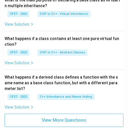
What is the main purpose of declaring a base class as virtual i
n multiple inheritance?
CPET - 2025
OOP in C++ - Virtual Inheritance
View Solution
What happens if a class contains at least one pure virtual fun
ction?
CPET - 2025
OOP in C++ - Abstract Classes
View Solution
What happens if a derived class defines a function with the s
ame name as a base class function, but with a different para
meter list?
CPET - 2025
C++ Inheritance and Name Hiding
View Solution
View More Questions