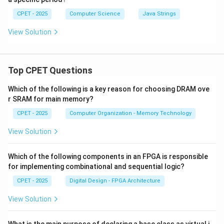
CPET - 2025
Computer Science
Java Strings
View Solution
Top CPET Questions
Which of the following is a key reason for choosing DRAM ove
r SRAM for main memory?
CPET - 2025
Computer Organization - Memory Technology
View Solution
Which of the following components in an FPGA is responsible
for implementing combinational and sequential logic?
CPET - 2025
Digital Design - FPGA Architecture
View Solution