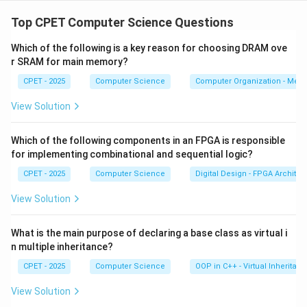
Step 1:
Strings in Java are immutable. A method like
concat cannot change the original string.
Top CPET Computer Science Questions
Which of the following is a key reason for choosing DRAM ove
Step 2:
str.concat(" World") builds a brand new string
r SRAM for main memory?
"Hello World" and returns it.
CPET - 2025
Computer Science
Computer Organization - Mem
Step 3:
That returned value is not stored anywhere.
View Solution
The variable str still points to "Hello".
Which of the following components in an FPGA is responsible
Step 4:
So println prints Hello. Answer is (A).
for implementing combinational and sequential logic?
CPET - 2025
Computer Science
Digital Design - FPGA Architec
Download Solution in PDF
View Solution
What is the main purpose of declaring a base class as virtual i
n multiple inheritance?
CPET - 2025
Computer Science
OOP in C++ - Virtual Inheritan
View Solution