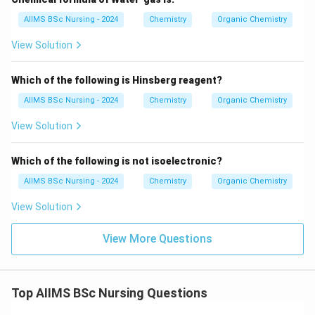
\boxed{\textbf{Option (A)}}
Option (A)
AIIMS BSc Nursing - 2024
Chemistry
Organic Chemistry
is the correct answer.
View Solution
Reaction:
Which of the following is Hinsberg reagent?
AIIMS BSc Nursing - 2024
Chemistry
Organic Chemistry
CH_{3}CH=CH_{2} \xrightarr
H
B
r
=
C
H
C
H
C
H
C
H
C
H
C
H
B
r
3
2
3
2
2
Peroxide
View Solution
Download Solution in PDF
Which of the following is not isoelectronic?
AIIMS BSc Nursing - 2024
Chemistry
Organic Chemistry
View Solution
View More Questions
Top AIIMS BSc Nursing Questions