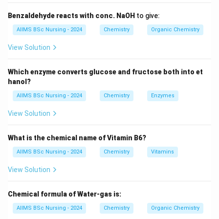
with HBr and not with HCl or HI.
Benzaldehyde reacts with conc. NaOH
to give:
\boxed{\text{Peroxide + HBr }
Peroxide + HBr
⇒
Anti-Markovnikov addition
AIIMS BSc Nursing - 2024
Chemistry
Organic Chemistry
View Solution
Step 1:
Identify the alkene.
Which enzyme converts glucose and fructose both into et
The given alkene is propene,
hanol?
−
CH_{3}-CH=CH_{2}.
=
.
AIIMS BSc Nursing - 2024
Chemistry
Enzymes
C
H
C
H
C
H
3
2
View Solution
It is an unsymmetrical alkene.
What is the chemical name of Vitamin B6?
Step 2:
Apply the peroxide effect.
In the presence of peroxide,
AIIMS BSc Nursing - 2024
Chemistry
Vitamins
View Solution
HBr
H
B
r
adds according to the anti-Markovnikov rule.
Chemical formula of Water-gas is:
Therefore,
AIIMS BSc Nursing - 2024
Chemistry
Organic Chemistry