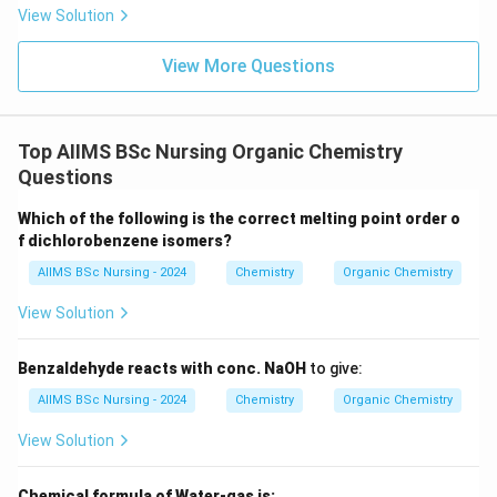
• Bromine atom attaches to the carbon having more
View Solution
hydrogen atoms.
View More Questions
• Hydrogen attaches to the other carbon atom.
Thus, the product formed is
Top AIIMS BSc Nursing Organic Chemistry
−
CH_{3}-CH_{2}-CH_{2}Br.
−
.
C
H
C
H
C
H
B
r
Questions
3
2
2
Which of the following is the correct melting point order o
f dichlorobenzene isomers?
Step 3:
Identify the product.
AIIMS BSc Nursing - 2024
Chemistry
Organic Chemistry
The product
View Solution
−
CH_{3}-CH_{2}-CH_{2}Br
−
C
H
C
H
C
H
B
r
3
2
2
Benzaldehyde reacts with conc. NaOH
to give:
is
AIIMS BSc Nursing - 2024
Chemistry
Organic Chemistry
\boxed{\text{n-propyl bromide
n-propyl bromide (1-bromopropane).
View Solution
Hence,
Chemical formula of Water-gas is: