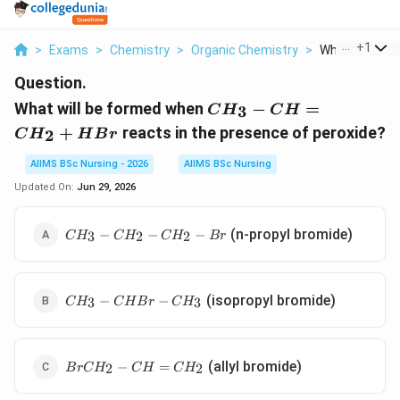
...
+
1
>
Exams
>
Chemistry
>
Organic Chemistry
>
What Will Be F
Question.
CH_{3}-
What will be formed when
−
=
3
C
H
C
H
CH=CH_{2}+HBr
+
reacts in the presence of peroxide?
2
C
H
H
B
r
AIIMS BSc Nursing - 2026
AIIMS BSc Nursing
Updated On:
Jun 29, 2026
CH_{3}-
(n-propyl bromide)
−
−
−
3
2
2
C
H
C
H
C
H
B
r
CH_{2}-
CH_{2}-
Br
CH_{3}-
(isopropyl bromide)
−
−
3
3
C
H
C
H
B
r
C
H
CHBr-
CH_{3}
BrCH_{2}-
(allyl bromide)
−
=
2
2
B
r
C
H
C
H
C
H
CH=CH_{2}