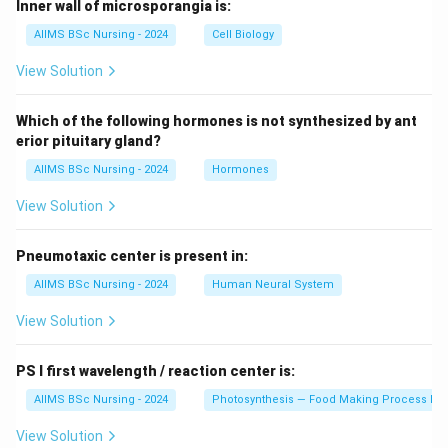
Inner wall of microsporangia is:
AIIMS BSc Nursing - 2024
Cell Biology
View Solution
Which of the following hormones is not synthesized by ant
erior pituitary gland?
AIIMS BSc Nursing - 2024
Hormones
View Solution
Pneumotaxic center is present in:
AIIMS BSc Nursing - 2024
Human Neural System
View Solution
PS I first wavelength / reaction center is:
AIIMS BSc Nursing - 2024
Photosynthesis — Food Making Process In 
View Solution