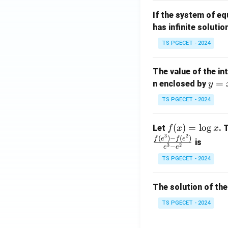
m
1}
If the system of e
at
A
has infinite solutio
ri
P
x}
TS PGECET - 2024
1
&
The value of the in
1
y
=
n enclosed by
y
&
=
1
TS PGECET - 2024
x
\\
^
0
f
(
)
=
l
o
g
Let
. 
f
x
x
2
&
3
2
(x)
(
)
−
(
)
f
e
f
e
is
1
3
2
−
e
e
=
&
TS PGECET - 2024
\l
2
og
\\
x
The solution of the
0
&
TS PGECET - 2024
0
&