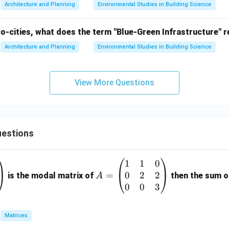
Architecture and Planning
Environmental Studies in Building Science
co-cities, what does the term "Blue-Green Infrastructure" r
Architecture and Planning
Environmental Studies in Building Science
View More Questions
estions
1
1
0
A
0
2
2
=
=
is the modal matrix of
then the sum of
A
\b
0
0
3
eg
in
Matrices
{p