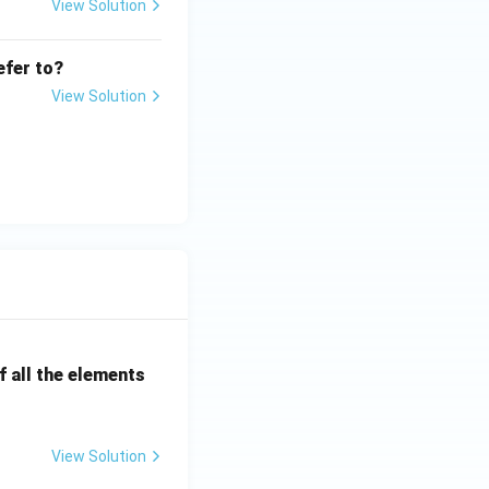
View Solution
efer to?
View Solution
 all the elements
View Solution