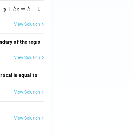
+
+
=
−
1
y
k
z
k
View Solution
ndary of the regio
View Solution
\fr
rocal is equal to
ac
{f
View Solution
(e^
3)
- f
(e^
View Solution
2)}
{e