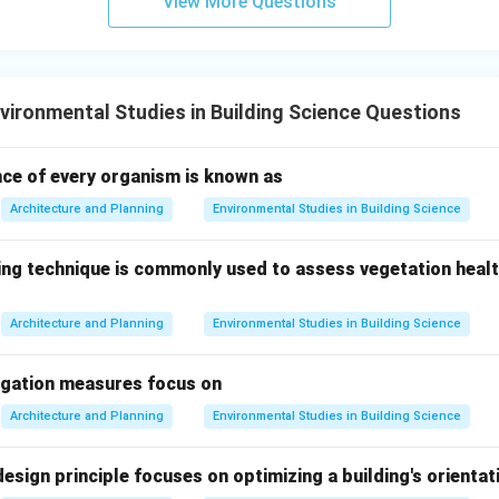
View More Questions
ents back into the ecosystem.
\boxed{\text{They break down d
They break down dead organisms and recycle nutrients
ironmental Studies in Building Science Questions
n in PDF
nce of every organism is known as
Architecture and Planning
Environmental Studies in Building Science
ng technique is commonly used to assess vegetation health
Architecture and Planning
Environmental Studies in Building Science
igation measures focus on
Architecture and Planning
Environmental Studies in Building Science
esign principle focuses on optimizing a building's orientat