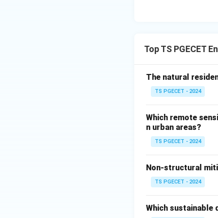
and recycle nutri
Top TS PGECET Env
Download Solutio
The natural reside
TS PGECET - 2024
Which remote sensi
n urban areas?
TS PGECET - 2024
Non-structural mit
TS PGECET - 2024
Which sustainable d