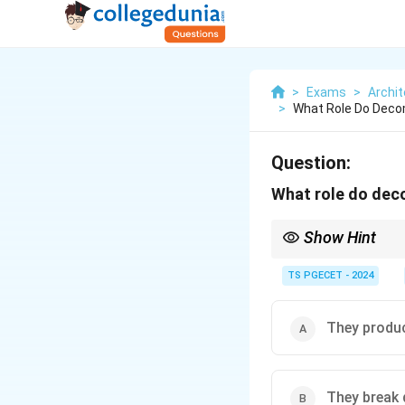
>
Exams
>
Archit
>
What Role Do Deco
Question:
What role do dec
Show Hint
\textbf{Decomposers} (
TS PGECET - 2024
\textbf{Key Roles:}
Decomposition of dead
\textbf{Nutrient cyclin
They produ
producers.
They are vital for mai
Producers produce oxy
They break 