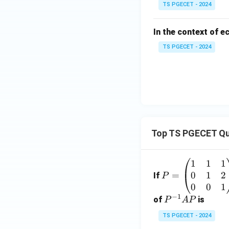
TS PGECET - 2024
In the context of e
TS PGECET - 2024
Top TS PGECET Qu
1
1
1
P
0
1
2
=
=
If
P
\b
0
0
1
−
1
eg
P
of
is
P
A
P
in
^
TS PGECET - 2024
{p
{-