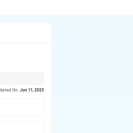
dated On:
Jun 11, 2025
ing them available for