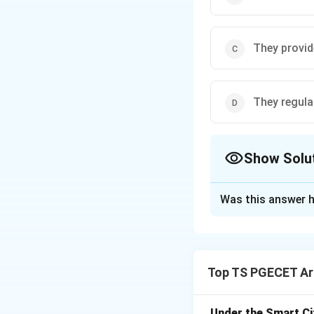
They provid
They regula
Show Solu
The Correct Opt
Was this answer h
Solution and E
Decomposers
are
breaking down dead
Top TS PGECET Arc
Decomposition o
animals, and anima
Nutrient cycling:
Under the Smart Ci