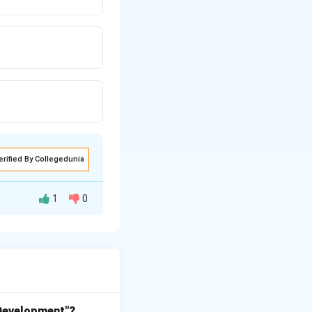
erified By Collegedunia
1
0
e in ecosystems by
ants, dead
impler inorganic
 Development"?