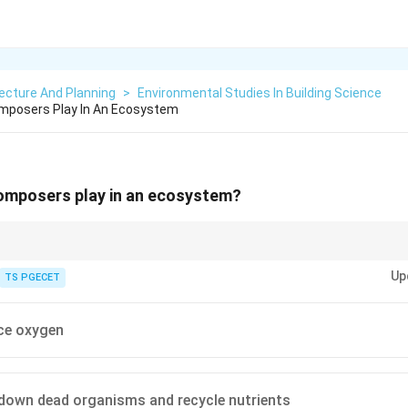
ecture And Planning
>
Environmental Studies In Building Science
mposers Play In An Ecosystem
omposers play in an ecosystem?
Up
e.g., bacteria, fungi) break down dead organic matter (detritus).
TS PGECET
 plants, animals, and waste.
g:} Release essential nutrients (C, N, P, etc.) back into the ecosystem, mak
ce oxygen
ntaining ecosystem health and productivity.
gen. Producers use sunlight for energy.
down dead organisms and recycle nutrients