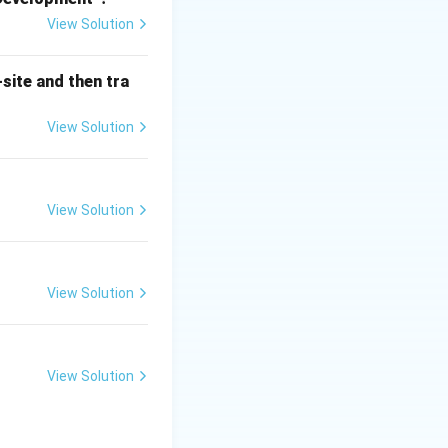
ater, and air.
View Solution
), thus
tinued productivity
site and then tra
us, which
View Solution
ae, cyanobacteria)
posers) or
View Solution
escribes the
View Solution
sunlight
vide energy to
gy from sunlight.
luding
View Solution
f ecosystem
ents, etc.) and
 organic matter