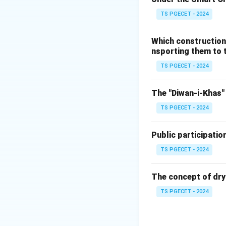
substances (nutrien
TS PGECET - 2024
These nutrients t
completing the nut
Which construction
of ecosystems.
nsporting them to t
Formation of hu
TS PGECET - 2024
improves soil struc
(a) They produce 
The "Diwan-i-Khas" 
through photosyn
TS PGECET - 2024
operate in anaerob
(b) They break d
Public participatio
primary ecologica
(c) They provide 
TS PGECET - 2024
(photosynthesis) 
producers; rather,
The concept of dry
(d) They regulate 
TS PGECET - 2024
decomposition) g
temperature, which 
physical features