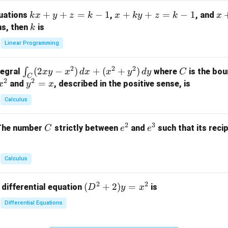
m
k
+
+
=
−
1
x
+
+
=
−
1
x
quations
,
, and
k
x
y
z
k
x
k
y
z
k
x
at
x
+
+
k
ns, then
is
k
ri
+
k
y
x}
Linear Programming
y
y
+
1
+
+
k
&
2
2
2
\i
(
2
−
)
+
(
+
)
C
∫
tegral
where
is the bou
x
y
x
d
x
x
y
d
y
C
z
z
z
1
C
2
2
n
y
=
and
, described in the positive sense, is
x
y
=
x
=
=
&
t_
^
k
k
k
0
Calculus
C
2
-
-
-
\\
(2
=
1
1
1
0
2
3
C
e
e
The number
strictly between
and
such that its recip
C
e
e
x
x
&
^
^
y
2
2
3
-
&
Calculus
x
2
^
\\
2
2
(D
(
+
2
)
=
 differential equation
is
2)
D
y
x
0
^2
\,
&
Differential Equations
+
d
0
2)
x
&