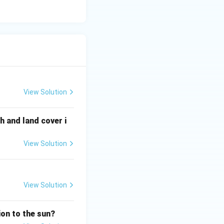
ead organisms and recycle nutrients}}
View Solution
 and land cover i
View Solution
View Solution
ion to the sun?