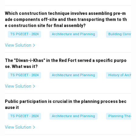
thermal mass) to harness solar energy for heating and
lighting, and to minimize unwanted solar heat gain,
Which construction technique involves assembling pre-m
ade components off-site and then transporting them to th
thereby reducing the need for active mechanical
e construction site for final assembly?
systems (like heating, cooling, and artificial lighting).
TS PGECET - 2024
Architecture and Planning
Building Constr
Optimizing the building's orientation to the sun (e.g.,
maximizing south-facing glazing in cold climates for
View Solution
winter heat gain, minimizing west-facing glazing to
reduce summer afternoon heat gain) is a fundamental
The "Diwan-i-Khas" in the Red Fort served a specific purpo
aspect of passive solar design.
se. What was it?
(b) Excessive energy consumption:
This is the
TS PGECET - 2024
Architecture and Planning
History of Archit
opposite of a sustainable design principle.
View Solution
(c) Traditional building orientation:
Traditional
building practices often did incorporate climate-
Public participation is crucial in the planning process bec
responsive orientation, but "traditional building
ause it
orientation" itself isn't a specific sustainable design
TS PGECET - 2024
Architecture and Planning
Planning Theory
principle like "passive solar design." Some traditional
orientations might be sustainable, others not,
View Solution
depending on climate and context. Passive solar