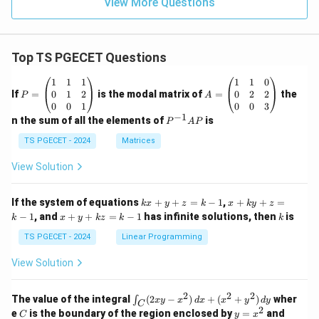
View More Questions
Top TS PGECET Questions
P
A
1
1
1
1
1
0
=
=
0
1
2
0
2
2
If
=
is the modal matrix of
=
the
P
A
\b
\b
0
0
1
0
0
3
eg
eg
−
1
P
n the sum of all the elements of
is
P
A
P
in
in
^
{p
{p
{-
TS PGECET - 2024
Matrices
m
m
1}
at
at
A
View Solution
ri
ri
P
x}
x}
1
1
k
x
If the system of equations
+
+
=
−
1
,
+
+
=
k
x
y
z
k
x
k
y
z
&
&
x
+
x
k
−
1
, and
+
+
=
−
1
has infinite solutions, then
is
k
1
x
y
k
z
k
1
k
+
k
+
&
&
y
y
y
TS PGECET - 2024
Linear Programming
1
0
+
+
+
\\
\\
z
z
k
View Solution
0
0
=
=
z
&
&
k
k
=
1
2
-
-
k
2
2
2
\i
&
&
The value of the integral
(
2
−
)
+
(
+
)
wher
∫
x
y
x
d
x
x
y
d
y
1
1
C
-
n
2
2
2
C
y
y
e
is the boundary of the region enclosed by
=
and
C
y
x
1