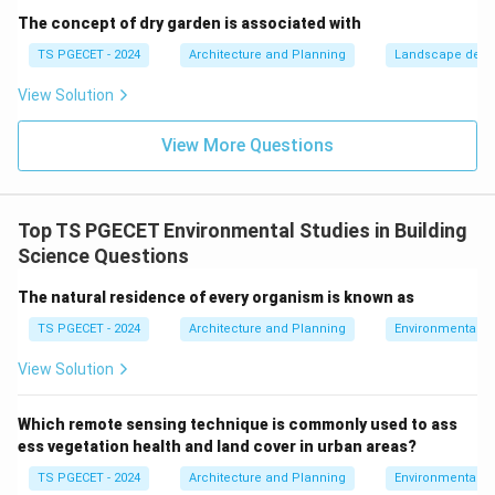
design is a more precise term for the deliberate
The concept of dry garden is associated with
optimization for solar benefits.
TS PGECET - 2024
Architecture and Planning
Landscape desi
(d) Minimal consideration for sunlight:
This would
View Solution
lead to poor energy performance and occupant
comfort, contrary to sustainable design. The
View More Questions
sustainable design principle that specifically focuses
on optimizing a building's orientation to the sun to
achieve benefits like natural heating, cooling, and
Top TS PGECET Environmental Studies in Building
daylighting is
Passive solar design
.
Science Questions
\boxed{\text{Passive solar desi
Passive solar design
The natural residence of every organism is known as
TS PGECET - 2024
Architecture and Planning
Environmental St
Download Solution in PDF
View Solution
Which remote sensing technique is commonly used to ass
ess vegetation health and land cover in urban areas?
TS PGECET - 2024
Architecture and Planning
Environmental St