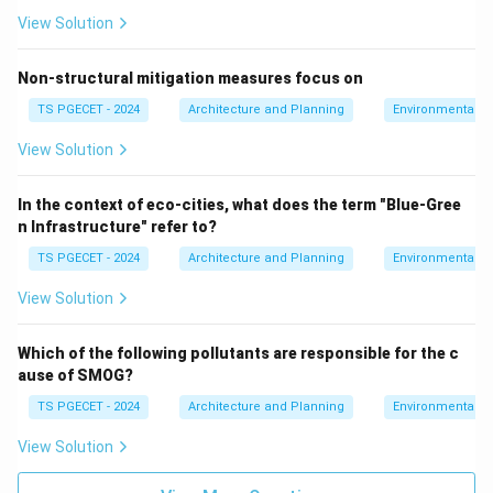
View Solution
Non-structural mitigation measures focus on
TS PGECET - 2024
Architecture and Planning
Environmental St
View Solution
In the context of eco-cities, what does the term "Blue-Gree
n Infrastructure" refer to?
TS PGECET - 2024
Architecture and Planning
Environmental St
View Solution
Which of the following pollutants are responsible for the c
ause of SMOG?
TS PGECET - 2024
Architecture and Planning
Environmental St
View Solution