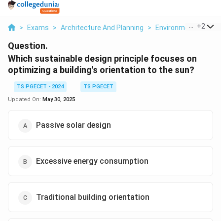
...
+
2
>
Exams
>
Architecture And Planning
>
Environmental Studie
Question.
Which sustainable design principle focuses on
optimizing a building's orientation to the sun?
TS PGECET - 2024
TS PGECET
Updated On:
May 30, 2025
Passive solar design
Excessive energy consumption
Traditional building orientation