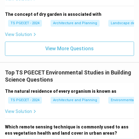
Providing recreational opportunities and improving
public health and well-being.
The concept of dry garden is associated with
Enhancing aesthetic quality of urban areas. Let's
TS PGECET - 2024
Architecture and Planning
Landscape desi
evaluate the options:
View Solution
(a) Sustainable transportation systems: This involves
promoting public transport, NMT, EVs. While important
View More Questions
for eco-cities, BGI specifically refers to water and
green elements.
(b) Integrated water management and green
Top TS PGECET Environmental Studies in Building
spaces:
This perfectly captures the essence of Blue-
Science Questions
Green Infrastructure – the synergistic combination of
water systems (blue) and vegetated areas (green).
The natural residence of every organism is known as
(c) Energy-efficient building materials: Important for
TS PGECET - 2024
Architecture and Planning
Environmental St
green buildings, but not what BGI refers to.
View Solution
(d) Eco-friendly waste management practices:
Important for sustainability, but distinct from BGI.
Which remote sensing technique is commonly used to ass
Therefore, "Blue-Green Infrastructure" refers to
ess vegetation health and land cover in urban areas?
integrated water management and green spaces.