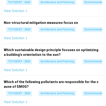
TS PGECET - 2024
Architecture and Planning
Environmental St
\boxed{\text{Integrated water
Integrated water management and green spaces
View Solution
Non-structural mitigation measures focus on
Download Solution in PDF
TS PGECET - 2024
Architecture and Planning
Environmental St
View Solution
Which sustainable design principle focuses on optimizing
a building's orientation to the sun?
TS PGECET - 2024
Architecture and Planning
Environmental St
View Solution
Which of the following pollutants are responsible for the c
ause of SMOG?
TS PGECET - 2024
Architecture and Planning
Environmental St
View Solution