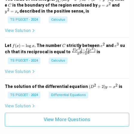
1
1
C
-
n
2
2
2
C
y
y
e
is the boundary of the region enclosed by
=
and
C
y
x
1
t_
\\
\\
=
^
2
=
, described in the positive sense, is
y
x
C
0
0
x
2
(2
&
&
^
=
TS PGECET - 2024
Calculus
x
0
0
2
x
y
&
&
View Solution
-
1
3
x
\e
\e
^
n
n
2
3
f
C
e
e
Let
(
)
=
l
o
g
. The number
strictly between
and
su
2)
f
x
x
C
e
e
d
d
3
2
(x)
^
^
(
)
−
(
)
\,
\fr
f
e
f
e
{p
{p
ch that its reciprocal is equal to
is
3
2
−
e
e
=
2
3
d
ac
m
m
\l
x
{f
at
TS PGECET - 2024
Calculus
at
og
+
(e^
ri
ri
x
(x
3)
x}
x}
View Solution
^
- f
2
(e^
+
2)}
2
2
(D
The solution of the differential equation
(
+
2
)
=
is
D
y
x
y
{e
^2
^
^3
+
TS PGECET - 2024
Differential Equations
2)
- e
2)
\,
^
y
View Solution
d
2}
=
y
x^
View More Questions
2