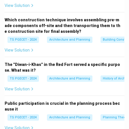
and features that provide a range of ecosystem
View Solution
services.
"Green" infrastructure
typically refers to vegetated
Which construction technique involves assembling pre-m
ade components off-site and then transporting them to th
elements like parks, green roofs, green walls, urban
e construction site for final assembly?
forests, gardens, and natural corridors.
TS PGECET - 2024
Architecture and Planning
Building Constr
"Blue" infrastructure
refers to water elements like
rivers, streams, lakes, ponds, wetlands, sustainable
View Solution
urban drainage systems (SUDS) like swales and rain
gardens, and water-sensitive urban design features.
The "Diwan-i-Khas" in the Red Fort served a specific purpo
Blue-Green Infrastructure emphasizes the
integration
se. What was it?
of these water management systems (\textit{blue})
TS PGECET - 2024
Architecture and Planning
History of Archit
with vegetated areas and green spaces
View Solution
(\textit{green}) to deliver multiple benefits, such as:
Stormwater management (reducing flood risk,
Public participation is crucial in the planning process bec
improving water quality).
ause it
Enhancing biodiversity and ecological connectivity.
TS PGECET - 2024
Architecture and Planning
Planning Theory
Improving air quality.
Mitigating urban heat island effect.
View Solution