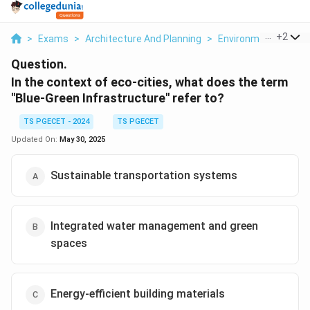
...
+
2
>
Exams
>
Architecture And Planning
>
Environmental Studie
Question.
In the context of eco-cities, what does the term
"Blue-Green Infrastructure" refer to?
TS PGECET - 2024
TS PGECET
Updated On:
May 30, 2025
Sustainable transportation systems
Integrated water management and green
spaces
Energy-efficient building materials