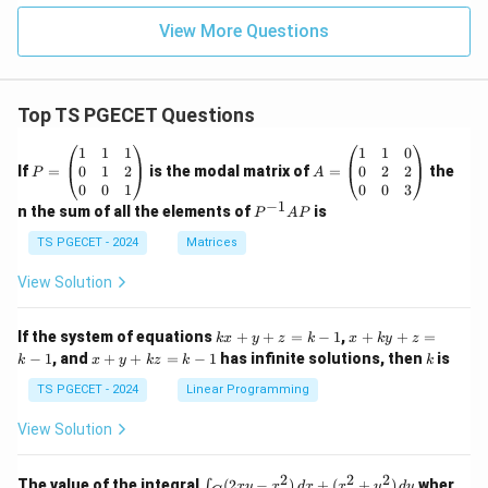
View More Questions
Top TS PGECET Questions
P
A
1
1
1
1
1
0
=
=
0
1
2
0
2
2
If
=
is the modal matrix of
=
the
P
A
\b
\b
0
0
1
0
0
3
eg
eg
−
1
P
n the sum of all the elements of
is
P
A
P
in
in
^
{p
{p
{-
TS PGECET - 2024
Matrices
m
m
1}
at
at
A
View Solution
ri
ri
P
x}
x}
1
1
k
x
If the system of equations
+
+
=
−
1
,
+
+
=
k
x
y
z
k
x
k
y
z
&
&
x
+
x
k
−
1
, and
+
+
=
−
1
has infinite solutions, then
is
k
1
x
y
k
z
k
1
k
+
k
+
&
&
y
y
y
TS PGECET - 2024
Linear Programming
1
0
+
+
+
\\
\\
z
z
k
View Solution
0
0
=
=
z
&
&
k
k
=
1
2
-
-
k
2
2
2
\i
&
&
The value of the integral
(
2
−
)
+
(
+
)
wher
∫
x
y
x
d
x
x
y
d
y