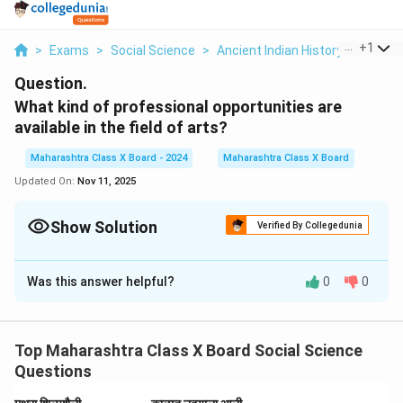
...
+
1
>
Exams
>
Social Science
>
Ancient Indian History
>
What K
Question.
What kind of professional opportunities are
available in the field of arts?
Maharashtra Class X Board - 2024
Maharashtra Class X Board
Updated On:
Nov 11, 2025
Show Solution
Verified By Collegedunia
Solution and Explanation
Was this answer helpful?
0
0
• The field of arts offers diverse career opportunities
such as:
– Visual Arts
Top Maharashtra Class X Board Social Science
– Painting, Sculpture, Graphic Design.
Questions
– Performing Arts
– Acting, Dance, Music.