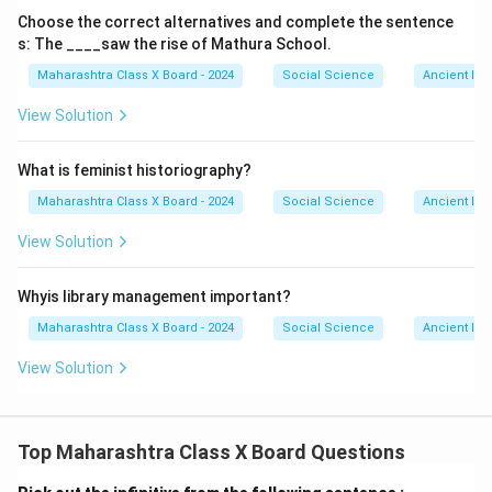
Choose the correct alternatives and complete the sentence
s: The ____saw the rise of Mathura School.
Maharashtra Class X Board - 2024
Social Science
Ancient Ind
View Solution
What is feminist historiography?
Maharashtra Class X Board - 2024
Social Science
Ancient Ind
View Solution
Whyis library management important?
Maharashtra Class X Board - 2024
Social Science
Ancient Ind
View Solution
Top Maharashtra Class X Board Questions