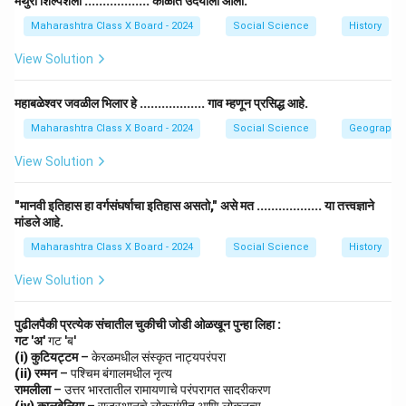
मथुरा शिल्पशैली .................. काळात उदयाला आली.
– Media and Communication
Maharashtra Class X Board - 2024
Social Science
History
– Journalism, Film-making, Advertising.
View Solution
– Cultural Management
– Museum Curator, Art Histo
महाबळेश्वर जवळील भिलार हे .................. गाव म्हणून प्रसिद्ध आहे.
• The creative industry contributes significantly to
Maharashtra Class X Board - 2024
Social Science
Geography
culture, entertainment, and social development.
View Solution
Download Solution in PDF
"मानवी इतिहास हा वर्गसंघर्षाचा इतिहास असतो," असे मत .................. या तत्त्वज्ञाने
मांडले आहे.
Maharashtra Class X Board - 2024
Social Science
History
View Solution
पुढीलपैकी प्रत्येक संचातील चुकीची जोडी ओळखून पुन्हा लिहा :
गट 'अ'
गट 'ब'
(i) कुटियट्टम
– केरळमधील संस्कृत नाट्यपरंपरा
(ii) रम्मन
– पश्चिम बंगालमधील नृत्य
रामलीला
– उत्तर भारतातील रामायणाचे परंपरागत सादरीकरण