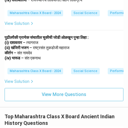
(iv) कालबेलिया
– राजस्थानचे लोकसंगीत आणि लोकनृत्य
Maharashtra Class X Board - 2024
Social Science
Performing 
View Solution
पुढीलपैकी प्रत्येक संचातील चुकीची जोडी ओळखून पुन्हा लिहा :
(i) दशावतार
– त्यागराज
(ii) खंजिरी भजन
– राष्ट्रसंत तुकडोजी महाराज
कीर्तन
– संत नामदेव
(iv) भारूड
– संत एकनाथ
Maharashtra Class X Board - 2024
Social Science
Performing 
View Solution
View More Questions
Top Maharashtra Class X Board Ancient Indian
History Questions