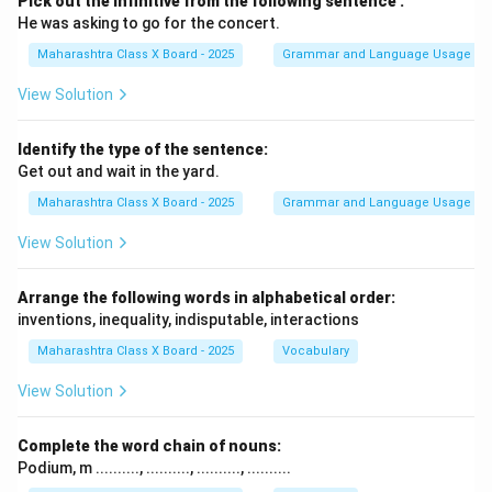
Pick out the infinitive from the following sentence :
He was asking to go for the concert.
Maharashtra Class X Board - 2025
Grammar and Language Usage
View Solution
Identify the type of the sentence:
Get out and wait in the yard.
Maharashtra Class X Board - 2025
Grammar and Language Usage
View Solution
Arrange the following words in alphabetical order:
inventions, inequality, indisputable, interactions
Maharashtra Class X Board - 2025
Vocabulary
View Solution
Complete the word chain of nouns:
Podium, m .........., .........., .........., ..........