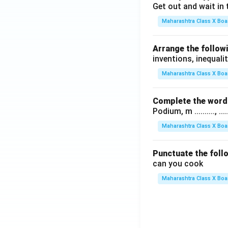
Get out and wait in 
Maharashtra Class X Boa
Arrange the followi
inventions, inequalit
Maharashtra Class X Boa
Complete the word 
Podium, m .........., .........
Maharashtra Class X Boa
Punctuate the foll
can you cook
Maharashtra Class X Boa