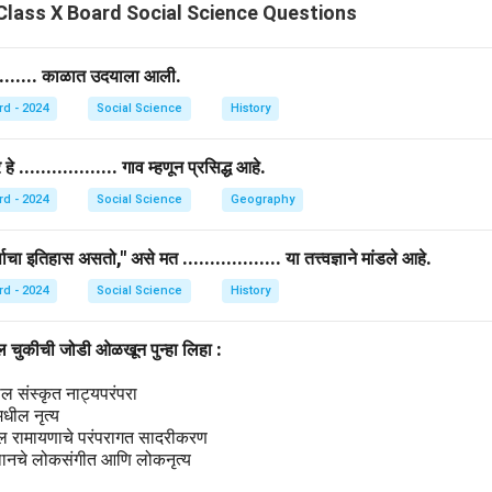
ievements into historical narratives.
lass X Board Social Science Questions
 historians include Gerda Lerner, Joan Scott, and Judith Bennet
dy of women’s history in different eras and societies.
.......... काळात उदयाला आली.
rd - 2024
Social Science
History
n in PDF
.................. गाव म्हणून प्रसिद्ध आहे.
rd - 2024
Social Science
Geography
षाचा इतिहास असतो," असे मत .................. या तत्त्वज्ञाने मांडले आहे.
rd - 2024
Social Science
History
ील चुकीची जोडी ओळखून पुन्हा लिहा :
ल संस्कृत नाट्यपरंपरा
मधील नृत्य
ील रामायणाचे परंपरागत सादरीकरण
थानचे लोकसंगीत आणि लोकनृत्य