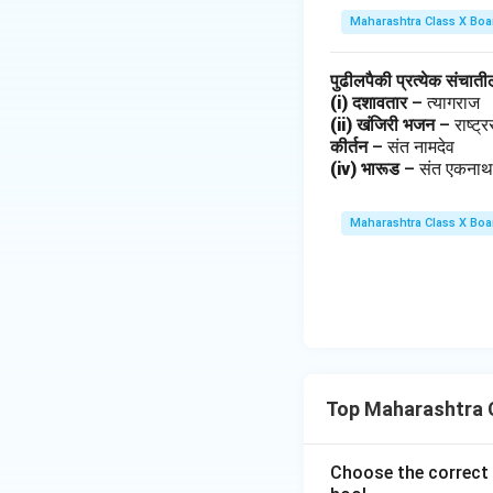
Maharashtra Class X Boa
पुढीलपैकी प्रत्येक संचात
(i) दशावतार
– त्यागराज
(ii) खंजिरी भजन
– राष्ट
कीर्तन
– संत नामदेव
(iv) भारूड
– संत एकना
Maharashtra Class X Boa
Top Maharashtra C
Choose the correct 