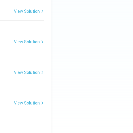
View Solution
View Solution
View Solution
View Solution