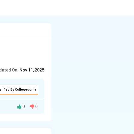
dated On:
Nov 11, 2025
erified By Collegedunia
0
0
utions, and
perspectives,