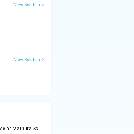
View Solution
View Solution
ise of Mathura Sc