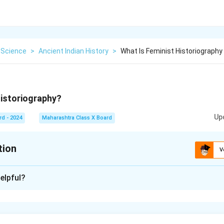
 Science
>
Ancient Indian History
>
What Is Feminist Historiography
historiography?
Up
rd - 2024
Maharashtra Class X Board
tion
V
xplanation
elpful?
raphy is an approach to history that focuses on the role, contrib
men throughout historical events.
ditional history for being male-centric and aims to bring women’s 