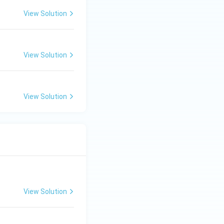
View Solution
View Solution
View Solution
View Solution