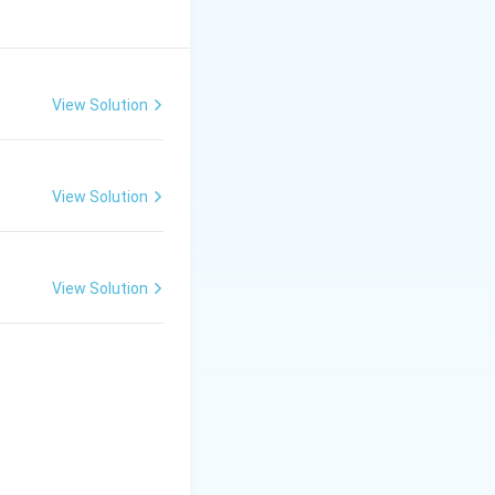
t, who have
View Solution
View Solution
View Solution