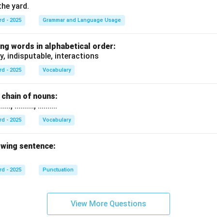
the yard.
rd - 2025
Grammar and Language Usage
ng words in alphabetical order:
y, indisputable, interactions
rd - 2025
Vocabulary
chain of nouns:
., .........., ..........
rd - 2025
Vocabulary
owing sentence:
rd - 2025
Punctuation
View More Questions