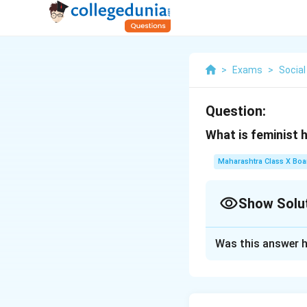
>
Exams
>
Social
Question:
What is feminist 
Maharashtra Class X Boa
Show Solu
Solution and E
Was this answer h
Feminist historiog
experiences of wo
• It critiques tra