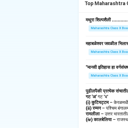
struggles, and ach
Top Maharashtra C
• Notable feminist
emphasized the stu
मथुरा शिल्पशैली ........
Maharashtra Class X Boa
Download Solutio
महाबळेश्वर जवळील भिलार हे 
Maharashtra Class X Boa
"मानवी इतिहास हा वर्गसंघर्
Maharashtra Class X Boa
पुढीलपैकी प्रत्येक संचात
गट 'अ'
गट 'ब'
(i) कुटियट्टम
– केरळमधी
(ii) रम्मन
– पश्चिम बंगाल
रामलीला
– उत्तर भारतात
(iv) कालबेलिया
– राजस्