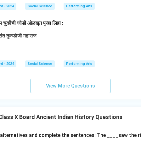
rd - 2024
Social Science
Performing Arts
ील चुकीची जोडी ओळखून पुन्हा लिहा :
्रसंत तुकडोजी महाराज
थ
rd - 2024
Social Science
Performing Arts
View More Questions
lass X Board Ancient Indian History Questions
alternatives and complete the sentences: The ____saw the r