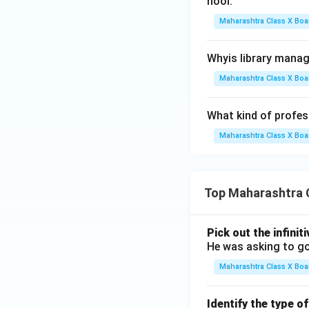
hool.
Maharashtra Class X Boa
Whyis library mana
Maharashtra Class X Boa
What kind of profess
Maharashtra Class X Boa
Top Maharashtra 
Pick out the infinit
He was asking to go
Maharashtra Class X Boa
Identify the type o