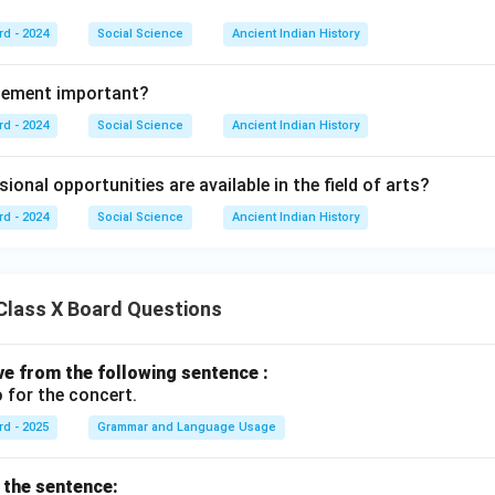
rd - 2024
Social Science
Ancient Indian History
gement important?
rd - 2024
Social Science
Ancient Indian History
ional opportunities are available in the field of arts?
rd - 2024
Social Science
Ancient Indian History
Class X Board Questions
ive from the following sentence :
 for the concert.
rd - 2025
Grammar and Language Usage
f the sentence: