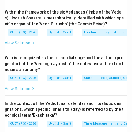
1. 1 Circle = 12 Signs (Rashis).
2. 1 Sign = 30 Degrees (Amshas).
Within the framework of the six Vedangas (limbs of the Veda
s), Jyotish Shastra is metaphorically identified with which spe
3. 1 Degree = 60 Minutes (Kalas).
cific organ of the 'Veda Purusha' (the Cosmic Being)?
CUET (PG) - 2026
Jyotish - Ganit
Fundamental Jyotisha Concep
Step 3: Detailed Calculation:
To find the total number of minutes in one sign:
View Solution
Total Minutes
=
Degrees per Sign
\text{Total Minutes} = \text{De
×
Minutes per Degree
Who is recognized as the primordial sage and the author (pro
genitor) of the 'Vedanga Jyotisha', the oldest extant text on I
ndian astronomy?
Total Minutes
\text{Total Minutes} = 30 \tim
=
30
×
60
CUET (PG) - 2026
Jyotish - Ganit
Classical Texts, Authors, Scho
View Solution
′
Total Minutes
\text{Total Minutes} = 1800'
=
180
0
In the context of the Vedic lunar calendar and ritualistic desi
gnations, which specific lunar tithi (day) is referred to by the t
echnical term 'Ekashitaka'?
Step 4: Final Answer:
CUET (PG) - 2026
Jyotish - Ganit
Time Measurement and Calend
There are 1800 minutes (Kalas) in one Rashi.