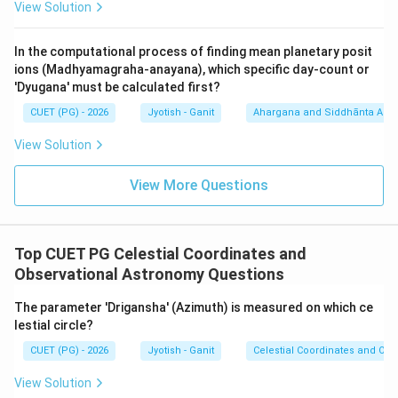
View Solution
Download Solution in PDF
In the computational process of finding mean planetary posit
ions (Madhyamagraha-anayana), which specific day-count or
'Dyugana' must be calculated first?
CUET (PG) - 2026
Jyotish - Ganit
Ahargana and Siddhānta Ast
View Solution
View More Questions
Top CUET PG Celestial Coordinates and
Observational Astronomy Questions
The parameter 'Drigansha' (Azimuth) is measured on which ce
lestial circle?
CUET (PG) - 2026
Jyotish - Ganit
Celestial Coordinates and Obs
View Solution