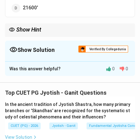
21600'
Show Hint
1800 is a very important constant in Jyotish. For example, 1800
minutes is exactly half of 3600 (the minutes in 60 degrees).
\rightarrow
\rightarrow
Memorize the hierarchy: 12 Rashi
→
360 deg
→
21600 min.
Show Solution
Verified By Collegedunia
The Correct Option is
B
Was this answer helpful?
0
0
Solution and Explanation
Step 1: Understanding the Concept:
Top CUET PG Jyotish - Ganit Questions
The zodiac is a full circle of 360 degrees. It is divided
In the ancient tradition of Jyotish Shastra, how many primary
into 12 equal parts called
Rashis
(Signs). Each sign is
branches or 'Skandhas' are recognized for the systematic st
further subdivided into degrees (Amshas), minutes
udy of celestial phenomena and their influences?
(Kalas), and seconds (Vikalas).
CUET (PG) - 2026
Jyotish - Ganit
Fundamental Jyotisha Concep
Step 2: Key Formula or Approach:
View Solution