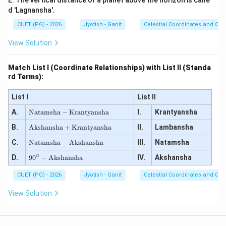
E. The vertical distance of a planet above the horizon is calle
d 'Lagnansha'.
CUET (PG) - 2026
Jyotish - Ganit
Celestial Coordinates and Obs
View Solution
Match List I (Coordinate Relationships) with List II (Standa
rd Terms):
List I
List II
\te
A.
Natamsha
−
Krantyansha
I.
Krantyansha
xt
\te
B.
{N
Akshansha
+
Krantyansha
II.
Lambansha
xt
at
\te
C.
{A
Natamsha
−
Akshansha
III.
Natamsha
a
xt
ks
ms
∘
90
D.
{N
9
0
−
Akshansha
IV.
Akshansha
ha
h
^
at
ns
a}
\ci
a
h
CUET (PG) - 2026
-
Jyotish - Ganit
Celestial Coordinates and Obs
rc
ms
a}
\te
-
h
+
xt
View Solution
\te
a}
\te
{K
xt
-
xt
ra
{A
\te
{K
nt
ks
xt
ra
ya