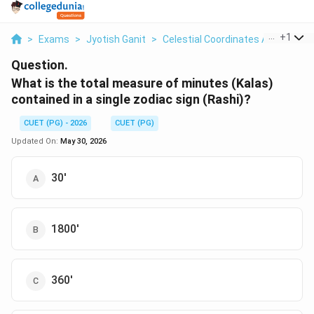
...
+
1
>
Exams
>
Jyotish Ganit
>
Celestial Coordinates And Obser
Question.
What is the total measure of minutes (Kalas)
contained in a single zodiac sign (Rashi)?
CUET (PG) - 2026
CUET (PG)
Updated On:
May 30, 2026
30'
1800'
360'