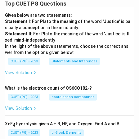
ha
{A
Top CUET PG Questions
nt
ns
ns
ks
ya
h
h
ha
ns
a}
Given below are two statements:
a}
ns
h
Statement I
: For Plato the meaning of the word 'Justice' is ba
h
a}
a}
sically a conception in the mind only.
Statement II
: For Plato the meaning of the word 'Justice' is fi
xed, mind-independently
In the light of the above statements, choose the correct ans
wer from the options given below:
CUET (PG) - 2023
Statements and Inferences
View Solution
What is the electron count of OS6CO182-?
CUET (PG) - 2023
coordination compounds
View Solution
XeF
hydrolysis gives A + B, HF, and Oxygen. Find A and B
4
CUET (PG) - 2023
p -Block Elements