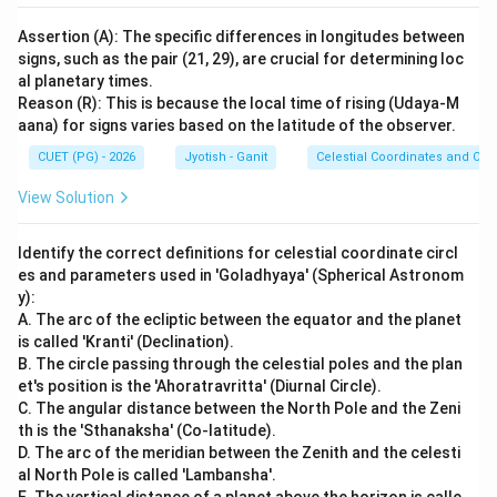
Assertion (A): The specific differences in longitudes between
signs, such as the pair (21, 29), are crucial for determining loc
al planetary times.
Reason (R): This is because the local time of rising (Udaya-M
aana) for signs varies based on the latitude of the observer.
CUET (PG) - 2026
Jyotish - Ganit
Celestial Coordinates and Obs
View Solution
Identify the correct definitions for celestial coordinate circl
es and parameters used in 'Goladhyaya' (Spherical Astronom
y):
A. The arc of the ecliptic between the equator and the planet
is called 'Kranti' (Declination).
B. The circle passing through the celestial poles and the plan
et's position is the 'Ahoratravritta' (Diurnal Circle).
C. The angular distance between the North Pole and the Zeni
th is the 'Sthanaksha' (Co-latitude).
D. The arc of the meridian between the Zenith and the celesti
al North Pole is called 'Lambansha'.